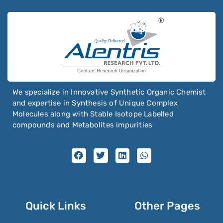
We specialize in Innovative Synthetic Organic Chemist
and expertise in Synthesis of Unique Complex
Molecules along with Stable Isotope Labelled
compounds and Metabolites impurities
Quick Links
Other Pages