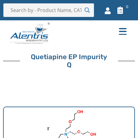
0
Quetiapine EP Impurity
Q