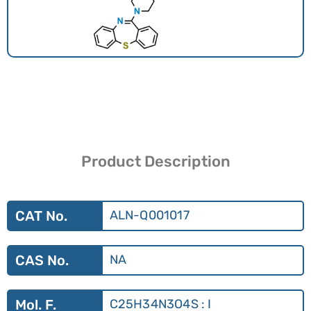
Product Description
CAT No.
ALN-Q001017
CAS No.
NA
Mol. F.
C25H34N3O4S : I