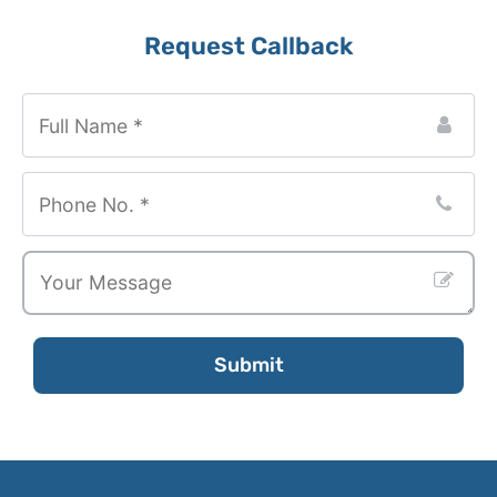
Request Callback
Phone
Number
*
Submit