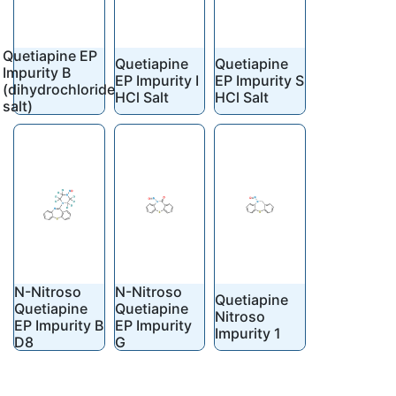
Quetiapine EP
Quetiapine
Quetiapine
Impurity B
EP Impurity I
EP Impurity S
(dihydrochloride
HCl Salt
HCl Salt
salt)
N-Nitroso
N-Nitroso
Quetiapine
Quetiapine
Quetiapine
Nitroso
EP Impurity B
EP Impurity
Impurity 1
D8
G