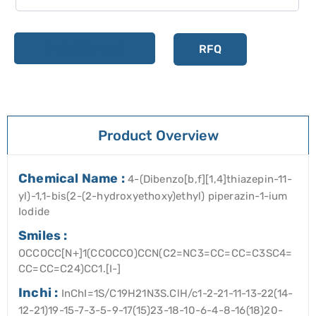
Add to cart
RFQ
Product Overview
Chemical Name :
4-(Dibenzo[b,f][1,4]thiazepin-11-
yl)-1,1-bis(2-(2-hydroxyethoxy)ethyl) piperazin-1-ium
Iodide
Smiles :
OCCOCC[N+]1(CCOCCO)CCN(C2=NC3=CC=CC=C3SC4=
CC=CC=C24)CC1.[I-]
Inchi :
InChI=1S/C19H21N3S.ClH/c1-2-21-11-13-22(14-
12-21)19-15-7-3-5-9-17(15)23-18-10-6-4-8-16(18)20-