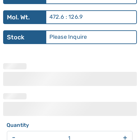
Mol. Wt.
472.6 : 126.9
Stock
Please Inquire
-
+