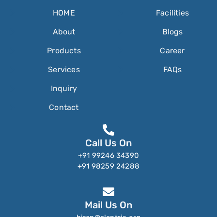
HOME
Facilities
About
Blogs
Products
Career
Services
FAQs
Inquiry
Contact
Call Us On
+91 99246 34390
+91 98259 24288
Mail Us On