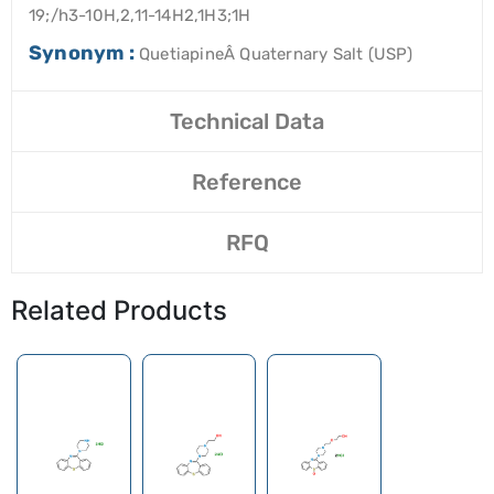
19;/h3-10H,2,11-14H2,1H3;1H
Synonym :
QuetiapineÂ Quaternary Salt (USP)
Technical Data
Reference
RFQ
Related Products