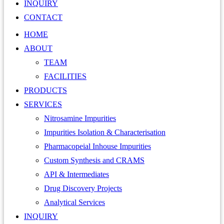
INQUIRY
CONTACT
HOME
ABOUT
TEAM
FACILITIES
PRODUCTS
SERVICES
Nitrosamine Impurities
Impurities Isolation & Characterisation
Pharmacopeial Inhouse Impurities
Custom Synthesis and CRAMS
API & Intermediates
Drug Discovery Projects
Analytical Services
INQUIRY