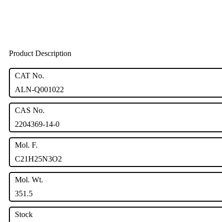
Product Description
CAT No.
ALN-Q001022
CAS No.
2204369-14-0
Mol. F.
C21H25N3O2
Mol. Wt.
351.5
Stock