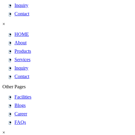
Inquiry
Contact
×
HOME
About
Products
Services
Inquiry
Contact
Other Pages
Facilities
Blogs
Career
FAQs
×