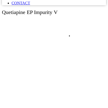
CONTACT
Quetiapine EP Impurity V