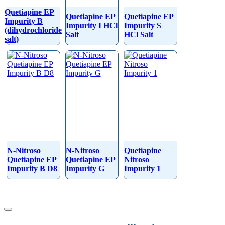
Quetiapine EP
Quetiapine EP
Quetiapine EP
Impurity B
Impurity I HCl
Impurity S
(dihydrochloride
Salt
HCl Salt
salt)
N-Nitroso
N-Nitroso
Quetiapine
Quetiapine EP
Quetiapine EP
Nitroso
Impurity B D8
Impurity G
Impurity 1