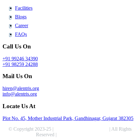
Facilities
Blogs
Career
FAQs
Call Us On
+91 99246 34390
+91 98259 24288
Mail Us On
hiren@alentris.org
info@alentris.org
Locate Us At
Plot No. 45, Mother Industrial Park, Gandhinagar, Gujarat 382305
© Copyright 2023-25 |
Alentris Research Pvt. Ltd.
| All Rights
Reserved |
Expert Web Designing