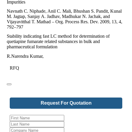
Impurities
Navnath C. Niphade, Anil C. Mali, Bhushan S. Pandit, Kunal
M. Jagtap, Sanjay A. Jadhav, Madhukar N. Jachak, and
Vijayavitthal T. Mathad – Org. Process Res. Dev. 2009, 13, 4,
792–797
Stability indicating fast LC method for determination of
quetiapine fumarate related substances in bulk and
pharmaceutical formulation
R.Narendra Kumar,
RFQ
Phone
Request For Quotation
Number
*