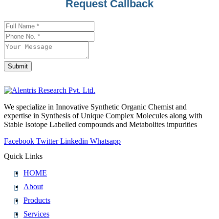
Request Callback
Submit
Website
URL
*
We specialize in Innovative Synthetic Organic Chemist and
expertise in Synthesis of Unique Complex Molecules along with
Stable Isotope Labelled compounds and Metabolites impurities
Facebook
Twitter
Linkedin
Whatsapp
Quick Links
HOME
About
Products
Services