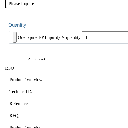
Please Inquire
-
Quetiapine EP Impurity V quantity
Add to cart
RFQ
Product Overview
Technical Data
Reference
RFQ
Product Overview