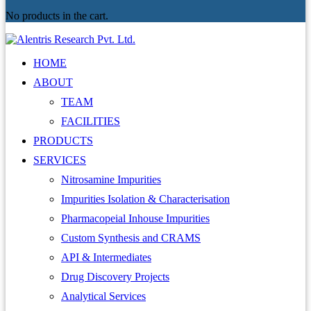
No products in the cart.
HOME
ABOUT
TEAM
FACILITIES
PRODUCTS
SERVICES
Nitrosamine Impurities
Impurities Isolation & Characterisation
Pharmacopeial Inhouse Impurities
Custom Synthesis and CRAMS
API & Intermediates
Drug Discovery Projects
Analytical Services