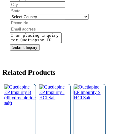
Submit Inquiry
Related Products