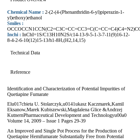
Chemical Name :
2-(2-(4-(Phenanthridin-6-yl)piperazin-1-
yl)ethoxy)ethanol
Smiles :
OCCOCCN1CCN(C2=C3C=CC=CC3=C(C=CC=C4)C4=N2)C
Inchi :
InChI=1S/C13H10N2S/c14-13-9-5-1-3-7-11(9)16-12-
8-4-2-6-10(12)15-13/h1-8H,(H2,14,15)
Technical Data
Reference
Identification and Characterization of Potential Impurities of
Quetiapine Fumarate
Elu017cbieta U. Stolarczyk,u0141ukasz Kaczmarek,Kamil
Eksanow,Marek Kubiszewski,Magdalena Glice &Andrzej
KutnernPharmaceutical Development and Technologyu00a0
Volume 14, 2009 – Issue 1 Pages 29-39
An Improved and Single Pot Process for the Production of
Quetiapine Hemifumarate Substantially Free from Potential