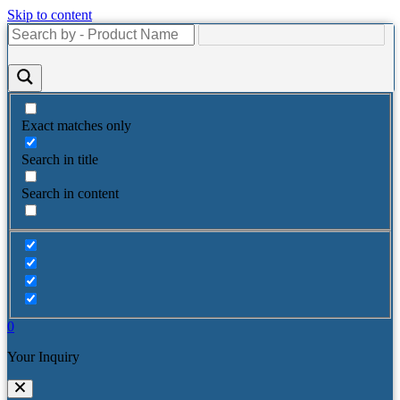
Skip to content
Exact matches only
Search in title
Search in content
0
Your Inquiry