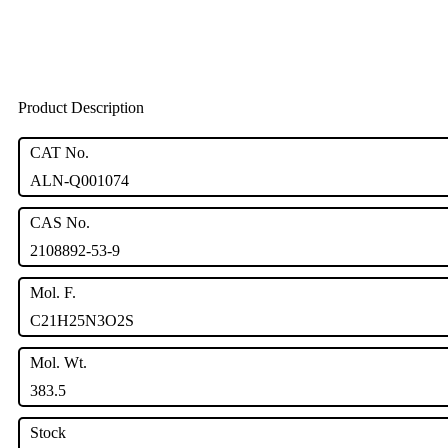
Product Description
CAT No.
ALN-Q001074
CAS No.
2108892-53-9
Mol. F.
C21H25N3O2S
Mol. Wt.
383.5
Stock