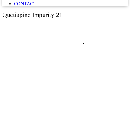
CONTACT
Quetiapine Impurity 21