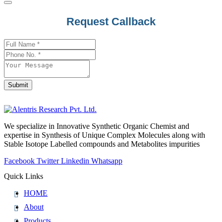
Contact
Request Callback
Email
*
Submit
We specialize in Innovative Synthetic Organic Chemist and
expertise in Synthesis of Unique Complex Molecules along with
Stable Isotope Labelled compounds and Metabolites impurities
Facebook
Twitter
Linkedin
Whatsapp
Quick Links
HOME
About
Products