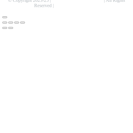
© Copyright 2023-25 |
Alentris Research Pvt. Ltd.
| All Rights
Reserved |
Expert Web Designing