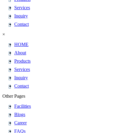
Services
Inquiry
Contact
×
HOME
About
Products
Services
Inquiry
Contact
Other Pages
Facilities
Blogs
Career
FAQs