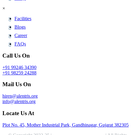
×
Facilities
Blogs
Career
FAQs
Call Us On
+91 99246 34390
+91 98259 24288
Mail Us On
hiren@alentris.org
info@alentris.org
Locate Us At
Plot No. 45, Mother Industrial Park, Gandhinagar, Gujarat 382305