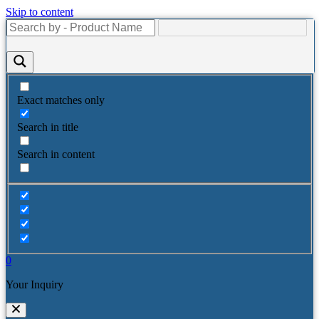
Skip to content
Exact matches only
Search in title
Search in content
0
Your Inquiry