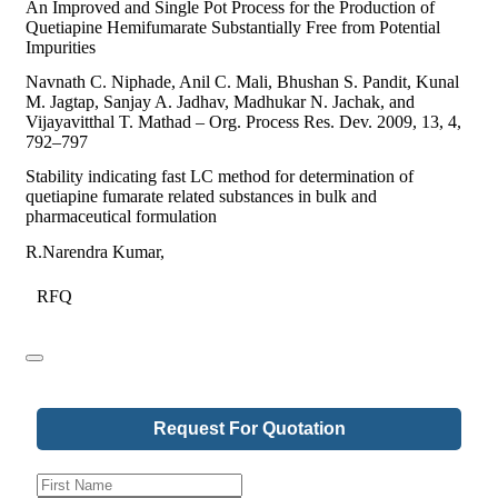
An Improved and Single Pot Process for the Production of
Quetiapine Hemifumarate Substantially Free from Potential
Impurities
Navnath C. Niphade, Anil C. Mali, Bhushan S. Pandit, Kunal
M. Jagtap, Sanjay A. Jadhav, Madhukar N. Jachak, and
Vijayavitthal T. Mathad – Org. Process Res. Dev. 2009, 13, 4,
792–797
Stability indicating fast LC method for determination of
quetiapine fumarate related substances in bulk and
pharmaceutical formulation
R.Narendra Kumar,
RFQ
Request For Quotation