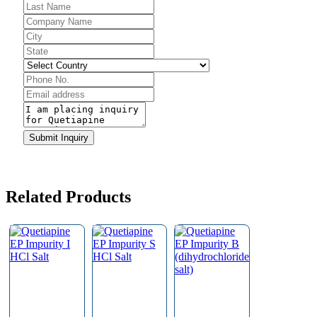
Business
Submit Inquiry
Email
*
Related Products