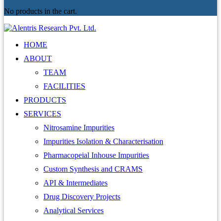
No products in the cart.
HOME
ABOUT
TEAM
FACILITIES
PRODUCTS
SERVICES
Nitrosamine Impurities
Impurities Isolation & Characterisation
Pharmacopeial Inhouse Impurities
Custom Synthesis and CRAMS
API & Intermediates
Drug Discovery Projects
Analytical Services