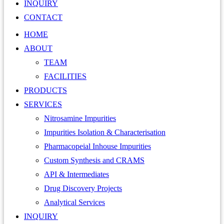
INQUIRY
CONTACT
HOME
ABOUT
TEAM
FACILITIES
PRODUCTS
SERVICES
Nitrosamine Impurities
Impurities Isolation & Characterisation
Pharmacopeial Inhouse Impurities
Custom Synthesis and CRAMS
API & Intermediates
Drug Discovery Projects
Analytical Services
INQUIRY