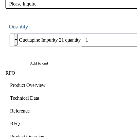
Please Inquire
-
Quetiapine Impurity 21 quantity
Add to cart
RFQ
Product Overview
Technical Data
Reference
RFQ
Product Overview