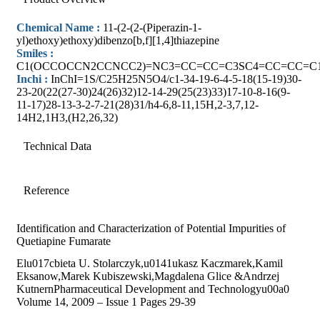
Chemical Name :
11-(2-(2-(Piperazin-1-
yl)ethoxy)ethoxy)dibenzo[b,f][1,4]thiazepine
Smiles :
C1(OCCOCCN2CCNCC2)=NC3=CC=CC=C3SC4=CC=CC=C
Inchi :
InChI=1S/C25H25N5O4/c1-34-19-6-4-5-18(15-19)30-
23-20(22(27-30)24(26)32)12-14-29(25(23)33)17-10-8-16(9-
11-17)28-13-3-2-7-21(28)31/h4-6,8-11,15H,2-3,7,12-
14H2,1H3,(H2,26,32)
Technical Data
Reference
Identification and Characterization of Potential Impurities of
Quetiapine Fumarate
Elu017cbieta U. Stolarczyk,u0141ukasz Kaczmarek,Kamil
Eksanow,Marek Kubiszewski,Magdalena Glice &Andrzej
KutnernPharmaceutical Development and Technologyu00a0
Volume 14, 2009 – Issue 1 Pages 29-39