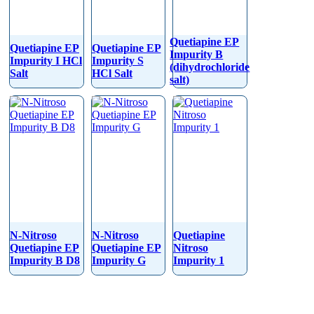
Quetiapine EP
Quetiapine EP
Quetiapine EP
Impurity B
Impurity I HCl
Impurity S
(dihydrochloride
Salt
HCl Salt
salt)
N-Nitroso
N-Nitroso
Quetiapine
Quetiapine EP
Quetiapine EP
Nitroso
Impurity B D8
Impurity G
Impurity 1