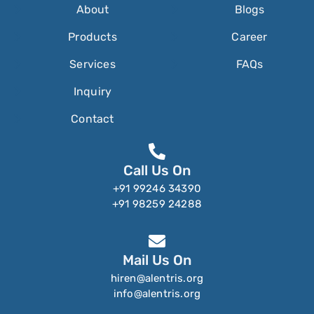
About
Blogs
Products
Career
Services
FAQs
Inquiry
Contact
Call Us On
+91 99246 34390
+91 98259 24288
Mail Us On
hiren@alentris.org
info@alentris.org