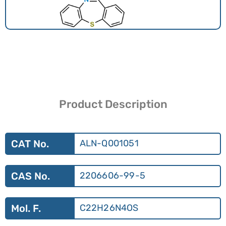
Product Description
CAT No.
ALN-Q001051
CAS No.
2206606-99-5
Mol. F.
C22H26N4OS