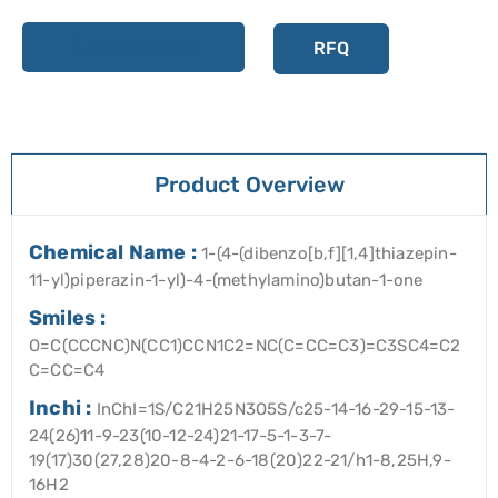
Add to cart
RFQ
Product Overview
Chemical Name :
1-(4-(dibenzo[b,f][1,4]thiazepin-
11-yl)piperazin-1-yl)-4-(methylamino)butan-1-one
Smiles :
O=C(CCCNC)N(CC1)CCN1C2=NC(C=CC=C3)=C3SC4=C2
C=CC=C4
Inchi :
InChI=1S/C21H25N3O5S/c25-14-16-29-15-13-
24(26)11-9-23(10-12-24)21-17-5-1-3-7-
19(17)30(27,28)20-8-4-2-6-18(20)22-21/h1-8,25H,9-
16H2