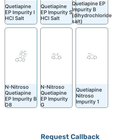
Quetiapine EP
Quetiapine
Quetiapine
Impurity B
EP Impurity I
EP Impurity S
(dihydrochloride
HCl Salt
HCl Salt
salt)
N-Nitroso
N-Nitroso
Quetiapine
Quetiapine
Quetiapine
Nitroso
EP Impurity B
EP Impurity
Impurity 1
D8
G
Request Callback