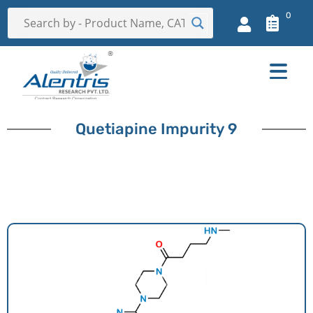
0
Quetiapine Impurity 9