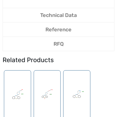
Technical Data
Reference
RFQ
Related Products