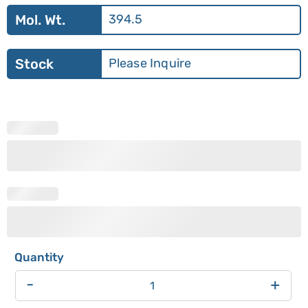
Mol. Wt.
394.5
Stock
Please Inquire
-
+