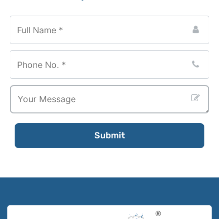
Submit
Your
Website
*