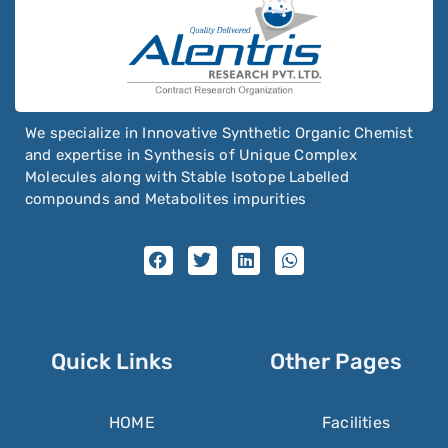
We specialize in Innovative Synthetic Organic Chemist
and expertise in Synthesis of Unique Complex
Molecules along with Stable Isotope Labelled
compounds and Metabolites impurities
Quick Links
Other Pages
HOME
Facilities