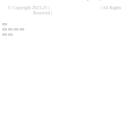
© Copyright 2023-25 |
Alentris Research Pvt. Ltd.
| All Rights
Reserved |
Expert Web Designing