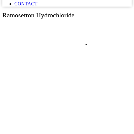
CONTACT
Ramosetron Hydrochloride