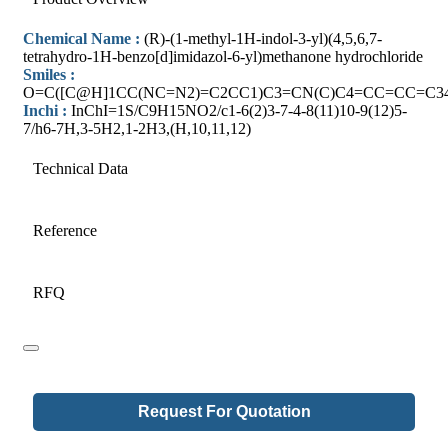
Chemical Name :
(R)-(1-methyl-1H-indol-3-yl)(4,5,6,7-
tetrahydro-1H-benzo[d]imidazol-6-yl)methanone hydrochloride
Smiles :
O=C([C@H]1CC(NC=N2)=C2CC1)C3=CN(C)C4=CC=CC=C34
Inchi :
InChI=1S/C9H15NO2/c1-6(2)3-7-4-8(11)10-9(12)5-
7/h6-7H,3-5H2,1-2H3,(H,10,11,12)
Technical Data
Reference
RFQ
Request For Quotation