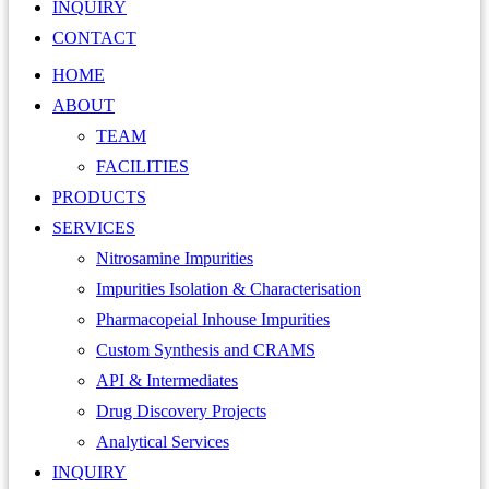
INQUIRY
CONTACT
HOME
ABOUT
TEAM
FACILITIES
PRODUCTS
SERVICES
Nitrosamine Impurities
Impurities Isolation & Characterisation
Pharmacopeial Inhouse Impurities
Custom Synthesis and CRAMS
API & Intermediates
Drug Discovery Projects
Analytical Services
INQUIRY