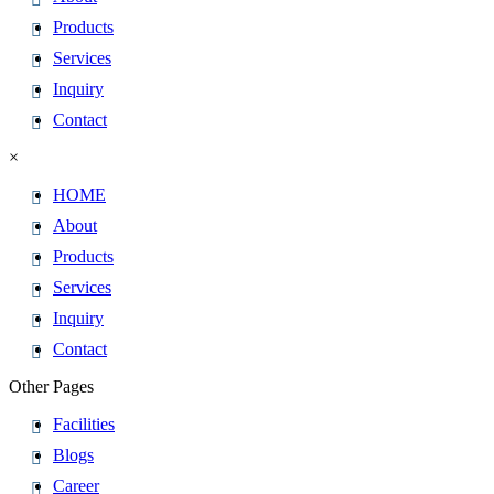
Products
Services
Inquiry
Contact
×
HOME
About
Products
Services
Inquiry
Contact
Other Pages
Facilities
Blogs
Career