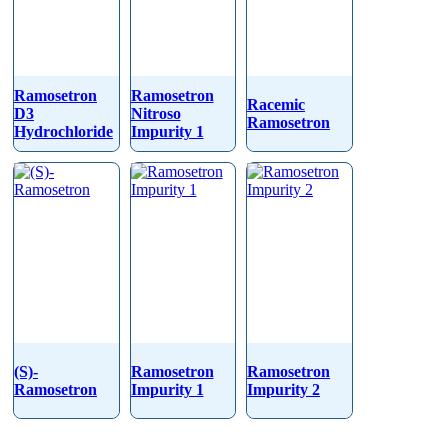
Ramosetron
Ramosetron
Racemic
D3
Nitroso
Ramosetron
Hydrochloride
Impurity 1
(S)-
Ramosetron
Ramosetron
Ramosetron
Impurity 1
Impurity 2