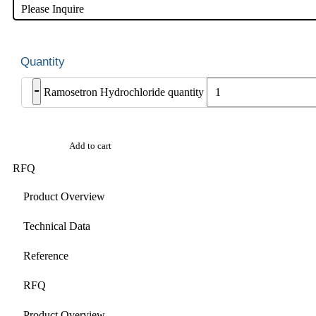
Please Inquire
-
Ramosetron Hydrochloride quantity
Add to cart
RFQ
Product Overview
Technical Data
Reference
RFQ
Product Overview