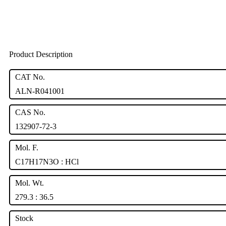
Product Description
CAT No.
ALN-R041001
CAS No.
132907-72-3
Mol. F.
C17H17N3O : HCl
Mol. Wt.
279.3 : 36.5
Stock