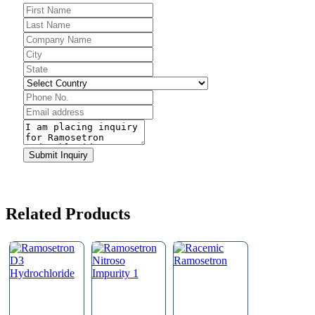
Email
*
Submit Inquiry
Related Products