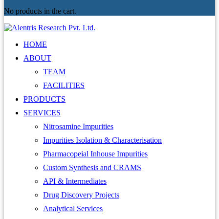
No products in the cart.
HOME
ABOUT
TEAM
FACILITIES
PRODUCTS
SERVICES
Nitrosamine Impurities
Impurities Isolation & Characterisation
Pharmacopeial Inhouse Impurities
Custom Synthesis and CRAMS
API & Intermediates
Drug Discovery Projects
Analytical Services