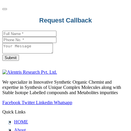
Email
Request Callback
Address
*
Submit
We specialize in Innovative Synthetic Organic Chemist and
expertise in Synthesis of Unique Complex Molecules along with
Stable Isotope Labelled compounds and Metabolites impurities
Facebook
Twitter
Linkedin
Whatsapp
Quick Links
HOME
About