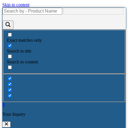
Skip to content
Exact matches only
Search in title
Search in content
0
Your Inquiry