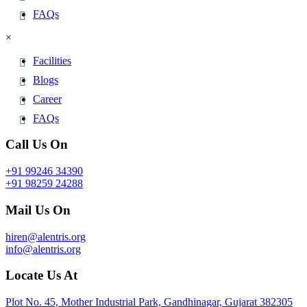
FAQs
×
Facilities
Blogs
Career
FAQs
Call Us On
+91 99246 34390
+91 98259 24288
Mail Us On
hiren@alentris.org
info@alentris.org
Locate Us At
Plot No. 45, Mother Industrial Park, Gandhinagar, Gujarat 382305