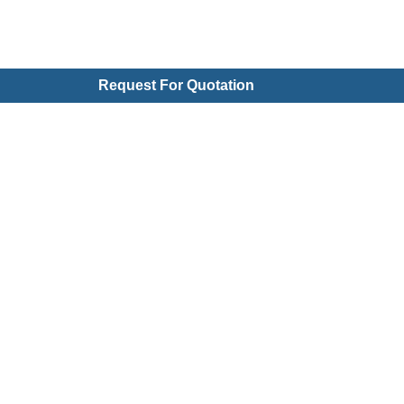
Request For Quotation