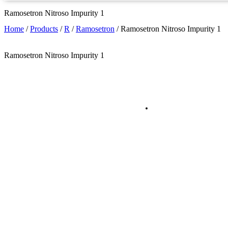
Ramosetron Nitroso Impurity 1
Home
/
Products
/
R
/
Ramosetron
/
Ramosetron Nitroso Impurity 1
Ramosetron Nitroso Impurity 1