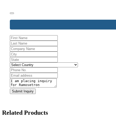
Business
Submit Inquiry
Email
*
Related Products