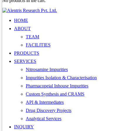
No products in the cart.
HOME
ABOUT
TEAM
FACILITIES
PRODUCTS
SERVICES
Nitrosamine Impurities
Impurities Isolation & Characterisation
Pharmacopeial Inhouse Impurities
Custom Synthesis and CRAMS
API & Intermediates
Drug Discovery Projects
Analytical Services
INQUIRY