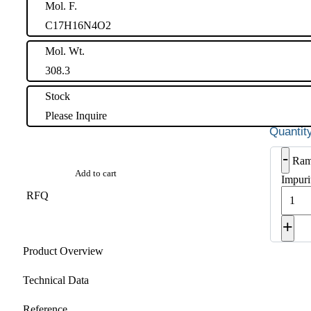
Mol. F.
C17H16N4O2
Mol. Wt.
308.3
Stock
Please Inquire
-
Ram
Add to cart
Impuri
RFQ
+
Product Overview
Technical Data
Reference