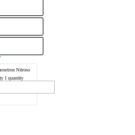
osetron Nitroso
ty 1 quantity