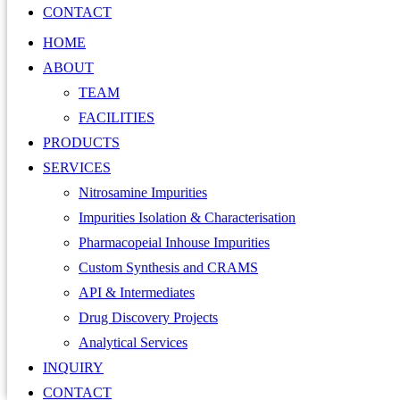
CONTACT
HOME
ABOUT
TEAM
FACILITIES
PRODUCTS
SERVICES
Nitrosamine Impurities
Impurities Isolation & Characterisation
Pharmacopeial Inhouse Impurities
Custom Synthesis and CRAMS
API & Intermediates
Drug Discovery Projects
Analytical Services
INQUIRY
CONTACT