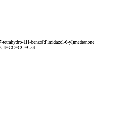
6,7-tetrahydro-1H-benzo[d]imidazol-6-yl)methanone
)C4=CC=CC=C34