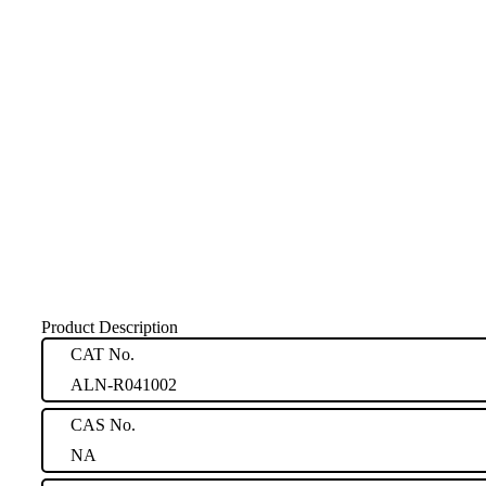
Product Description
CAT No.
ALN-R041002
CAS No.
NA