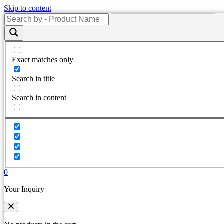
Skip to content
Exact matches only
Search in title
Search in content
0
Your Inquiry