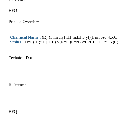
RFQ
Product Overview
Chemical Name :
(R)-(1-methyl-1H-indol-3-yl)(1-nitroso-4,5,
Smiles :
O=C([C@H]1CC(N(N=O)C=N2)=C2CC1)C3=CN(C
Technical Data
Reference
RFQ