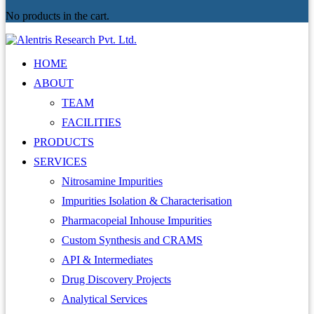
No products in the cart.
HOME
ABOUT
TEAM
FACILITIES
PRODUCTS
SERVICES
Nitrosamine Impurities
Impurities Isolation & Characterisation
Pharmacopeial Inhouse Impurities
Custom Synthesis and CRAMS
API & Intermediates
Drug Discovery Projects
Analytical Services