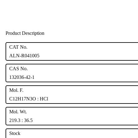
Product Description
CAT No.
ALN-R041005
CAS No.
132036-42-1
Mol. F.
C12H17N3O : HCl
Mol. Wt.
219.3 : 36.5
Stock