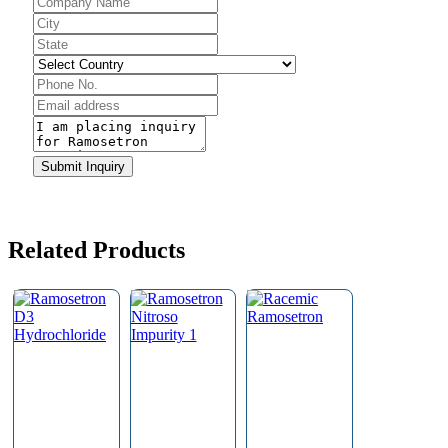
Your
Website
*
Submit Inquiry
Related Products