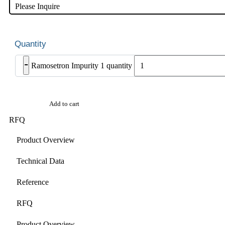
Please Inquire
-
Ramosetron Impurity 1 quantity
Add to cart
RFQ
Product Overview
Technical Data
Reference
RFQ
Product Overview