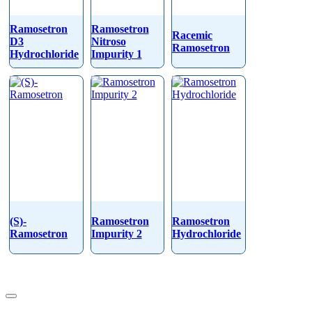
Ramosetron
Ramosetron
Racemic
D3
Nitroso
Ramosetron
Hydrochloride
Impurity 1
(S)-
Ramosetron
Ramosetron
Ramosetron
Impurity 2
Hydrochloride