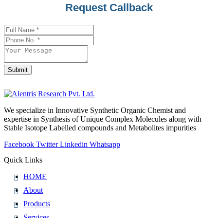
Contact
Request Callback
Email
*
Submit
We specialize in Innovative Synthetic Organic Chemist and
expertise in Synthesis of Unique Complex Molecules along with
Stable Isotope Labelled compounds and Metabolites impurities
Facebook
Twitter
Linkedin
Whatsapp
Quick Links
HOME
About
Products
Services