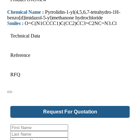
Chemical Name :
Pyrrolidin-1-yl(4,5,6,7-tetrahydro-1H-
benzo[d]imidazol-5-yl)methanone hydrochloride
Smiles :
O=C(N1CCCC1)C(CC2)CC3=C2NC=N3.Cl
Technical Data
Reference
RFQ
Request For Quotation