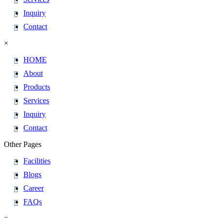
Inquiry
Contact
×
HOME
About
Products
Services
Inquiry
Contact
Other Pages
Facilities
Blogs
Career
FAQs