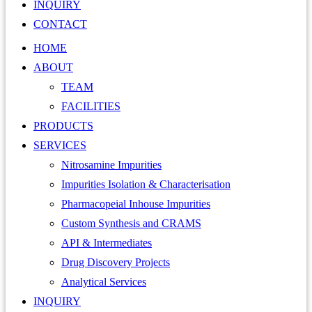
INQUIRY
CONTACT
HOME
ABOUT
TEAM
FACILITIES
PRODUCTS
SERVICES
Nitrosamine Impurities
Impurities Isolation & Characterisation
Pharmacopeial Inhouse Impurities
Custom Synthesis and CRAMS
API & Intermediates
Drug Discovery Projects
Analytical Services
INQUIRY