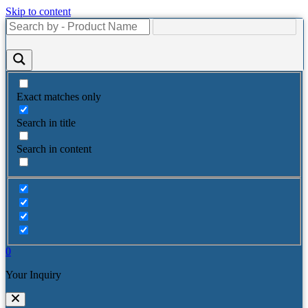
Skip to content
Exact matches only
Search in title
Search in content
0
Your Inquiry