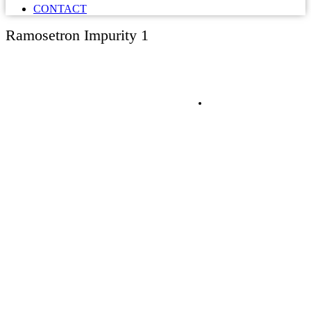
CONTACT
Ramosetron Impurity 1