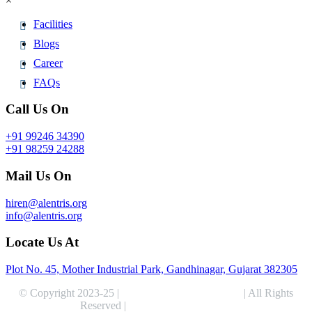
×
Facilities
Blogs
Career
FAQs
Call Us On
+91 99246 34390
+91 98259 24288
Mail Us On
hiren@alentris.org
info@alentris.org
Locate Us At
Plot No. 45, Mother Industrial Park, Gandhinagar, Gujarat 382305
© Copyright 2023-25 |
Alentris Research Pvt. Ltd.
| All Rights
Reserved |
Expert Web Designing