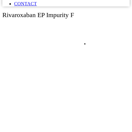
CONTACT
Rivaroxaban EP Impurity F