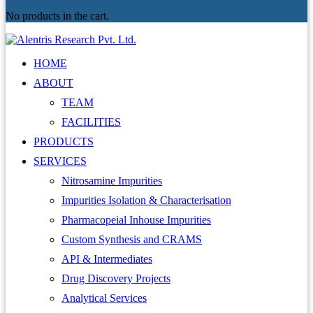
No products in the cart.
HOME
ABOUT
TEAM
FACILITIES
PRODUCTS
SERVICES
Nitrosamine Impurities
Impurities Isolation & Characterisation
Pharmacopeial Inhouse Impurities
Custom Synthesis and CRAMS
API & Intermediates
Drug Discovery Projects
Analytical Services