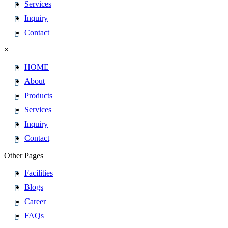
Services
Inquiry
Contact
×
HOME
About
Products
Services
Inquiry
Contact
Other Pages
Facilities
Blogs
Career
FAQs