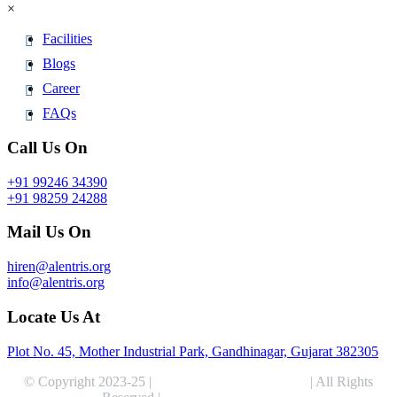
×
Facilities
Blogs
Career
FAQs
Call Us On
+91 99246 34390
+91 98259 24288
Mail Us On
hiren@alentris.org
info@alentris.org
Locate Us At
Plot No. 45, Mother Industrial Park, Gandhinagar, Gujarat 382305
© Copyright 2023-25 |
Alentris Research Pvt. Ltd.
| All Rights