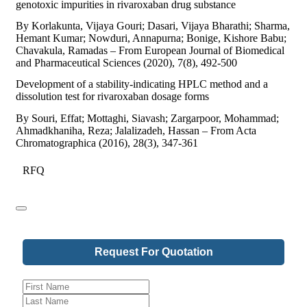
genotoxic impurities in rivaroxaban drug substance
By Korlakunta, Vijaya Gouri; Dasari, Vijaya Bharathi; Sharma,
Hemant Kumar; Nowduri, Annapurna; Bonige, Kishore Babu;
Chavakula, Ramadas – From European Journal of Biomedical
and Pharmaceutical Sciences (2020), 7(8), 492-500
Development of a stability-indicating HPLC method and a
dissolution test for rivaroxaban dosage forms
By Souri, Effat; Mottaghi, Siavash; Zargarpoor, Mohammad;
Ahmadkhaniha, Reza; Jalalizadeh, Hassan – From Acta
Chromatographica (2016), 28(3), 347-361
RFQ
Request For Quotation