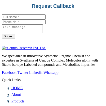
Request Callback
Submit
Business
Email
*
We specialize in Innovative Synthetic Organic Chemist and
expertise in Synthesis of Unique Complex Molecules along with
Stable Isotope Labelled compounds and Metabolites impurities
Facebook
Twitter
Linkedin
Whatsapp
Quick Links
HOME
About
Products