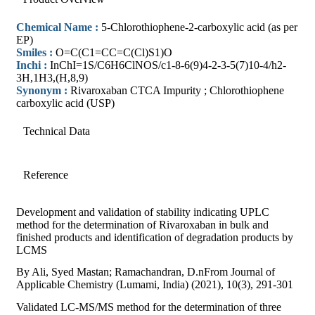
Chemical Name :
5-Chlorothiophene-2-carboxylic acid (as per
EP)
Smiles :
O=C(C1=CC=C(Cl)S1)O
Inchi :
InChI=1S/C6H6ClNOS/c1-8-6(9)4-2-3-5(7)10-4/h2-
3H,1H3,(H,8,9)
Synonym :
Rivaroxaban CTCA Impurity ; Chlorothiophene
carboxylic acid (USP)
Technical Data
Reference
Development and validation of stability indicating UPLC
method for the determination of Rivaroxaban in bulk and
finished products and identification of degradation products by
LCMS
By Ali, Syed Mastan; Ramachandran, D.nFrom Journal of
Applicable Chemistry (Lumami, India) (2021), 10(3), 291-301
Validated LC-MS/MS method for the determination of three