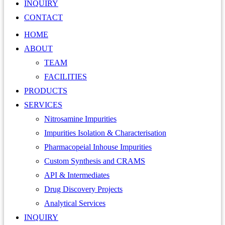
INQUIRY
CONTACT
HOME
ABOUT
TEAM
FACILITIES
PRODUCTS
SERVICES
Nitrosamine Impurities
Impurities Isolation & Characterisation
Pharmacopeial Inhouse Impurities
Custom Synthesis and CRAMS
API & Intermediates
Drug Discovery Projects
Analytical Services
INQUIRY