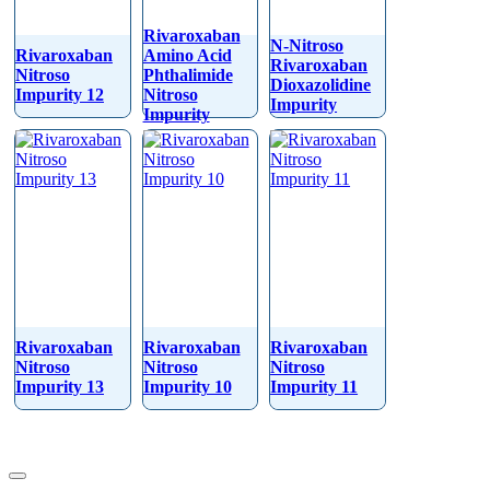
Rivaroxaban
N-Nitroso
Rivaroxaban
Amino Acid
Rivaroxaban
Nitroso
Phthalimide
Dioxazolidine
Impurity 12
Nitroso
Impurity
Impurity
Rivaroxaban
Rivaroxaban
Rivaroxaban
Nitroso
Nitroso
Nitroso
Impurity 13
Impurity 10
Impurity 11