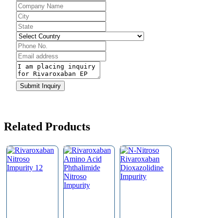
Email
*
Submit Inquiry
Related Products