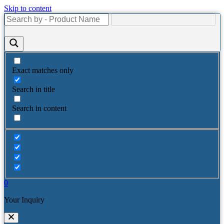
Skip to content
Exact matches only
Search in title
Search in content
0
Your Inquiry