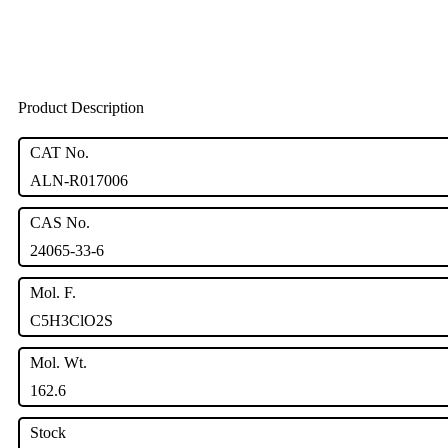
Product Description
CAT No.
ALN-R017006
CAS No.
24065-33-6
Mol. F.
C5H3ClO2S
Mol. Wt.
162.6
Stock