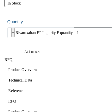
In Stock
-
Rivaroxaban EP Impurity F quantity
Add to cart
RFQ
Product Overview
Technical Data
Reference
RFQ
Product Overview