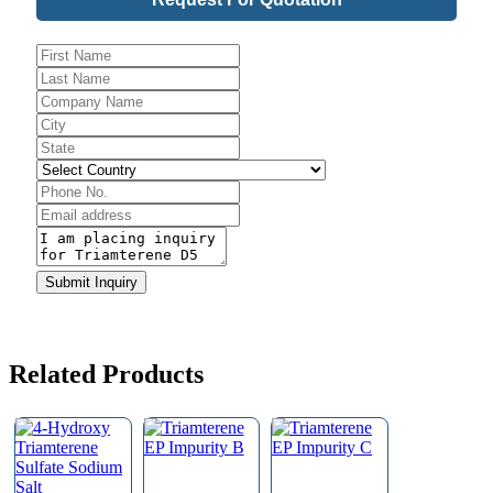
Address
*
Submit Inquiry
Related Products