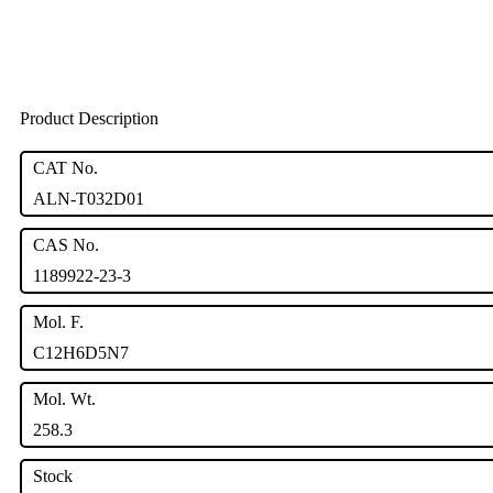
Product Description
CAT No.
ALN-T032D01
CAS No.
1189922-23-3
Mol. F.
C12H6D5N7
Mol. Wt.
258.3
Stock