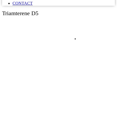
CONTACT
Triamterene D5