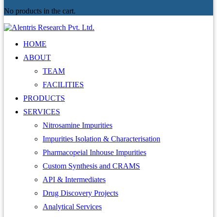
No products in the cart.
HOME
ABOUT
TEAM
FACILITIES
PRODUCTS
SERVICES
Nitrosamine Impurities
Impurities Isolation & Characterisation
Pharmacopeial Inhouse Impurities
Custom Synthesis and CRAMS
API & Intermediates
Drug Discovery Projects
Analytical Services