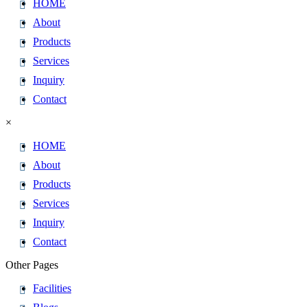
HOME
About
Products
Services
Inquiry
Contact
×
HOME
About
Products
Services
Inquiry
Contact
Other Pages
Facilities