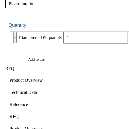
Please Inquire
-
Triamterene D5 quantity
Add to cart
RFQ
Product Overview
Technical Data
Reference
RFQ
Product Overview