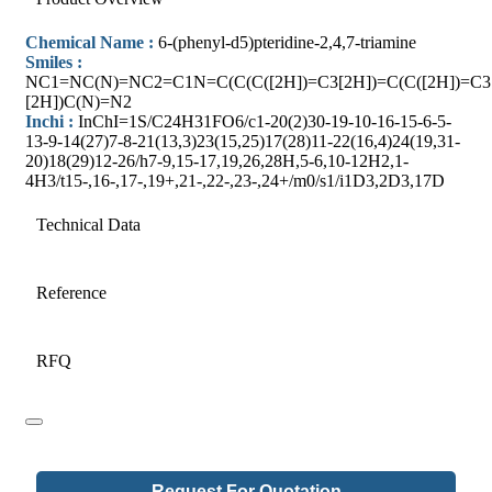
Chemical Name :
6-(phenyl-d5)pteridine-2,4,7-triamine
Smiles :
NC1=NC(N)=NC2=C1N=C(C(C([2H])=C3[2H])=C(C([2H])=C3
[2H])C(N)=N2
Inchi :
InChI=1S/C24H31FO6/c1-20(2)30-19-10-16-15-6-5-
13-9-14(27)7-8-21(13,3)23(15,25)17(28)11-22(16,4)24(19,31-
20)18(29)12-26/h7-9,15-17,19,26,28H,5-6,10-12H2,1-
4H3/t15-,16-,17-,19+,21-,22-,23-,24+/m0/s1/i1D3,2D3,17D
Technical Data
Reference
RFQ
Email
Request For Quotation