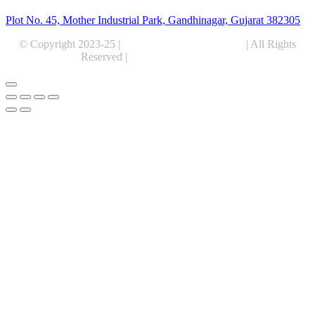
Plot No. 45, Mother Industrial Park, Gandhinagar, Gujarat 382305
© Copyright 2023-25 |
Alentris Research Pvt. Ltd.
| All Rights
Reserved |
Expert Web Designing