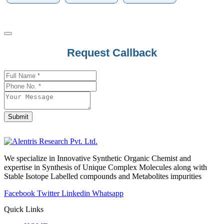
Request Callback
Your
Website
*
Submit
We specialize in Innovative Synthetic Organic Chemist and
expertise in Synthesis of Unique Complex Molecules along with
Stable Isotope Labelled compounds and Metabolites impurities
Facebook
Twitter
Linkedin
Whatsapp
Quick Links