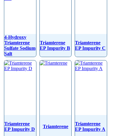
4-Hydroxy
Triamterene
Triamterene
Triamterene
Sulfate Sodium
EP Impurity B
EP Impurity C
Salt
Triamterene
Triamterene
Triamterene
EP Impurity D
EP Impurity A