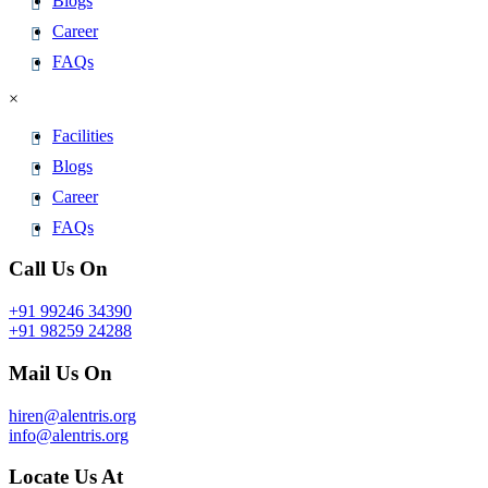
Blogs
Career
FAQs
×
Facilities
Blogs
Career
FAQs
Call Us On
+91 99246 34390
+91 98259 24288
Mail Us On
hiren@alentris.org
info@alentris.org
Locate Us At