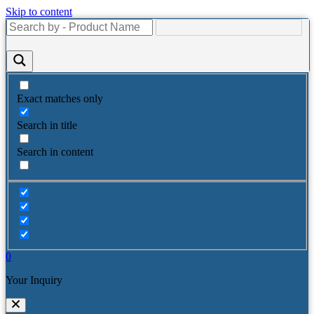
Skip to content
Exact matches only
Search in title
Search in content
0
Your Inquiry