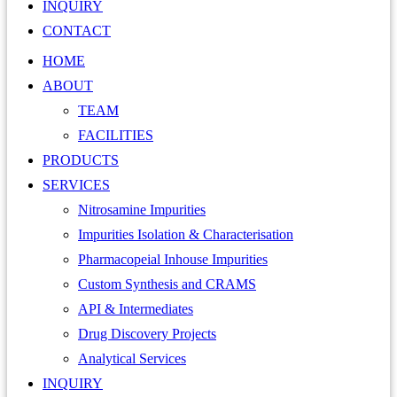
INQUIRY
CONTACT
HOME
ABOUT
TEAM
FACILITIES
PRODUCTS
SERVICES
Nitrosamine Impurities
Impurities Isolation & Characterisation
Pharmacopeial Inhouse Impurities
Custom Synthesis and CRAMS
API & Intermediates
Drug Discovery Projects
Analytical Services
INQUIRY