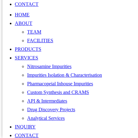
CONTACT
HOME
ABOUT
TEAM
FACILITIES
PRODUCTS
SERVICES
Nitrosamine Impurities
Impurities Isolation & Characterisation
Pharmacopeial Inhouse Impurities
Custom Synthesis and CRAMS
API & Intermediates
Drug Discovery Projects
Analytical Services
INQUIRY
CONTACT