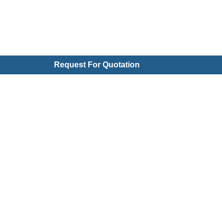
Request For Quotation