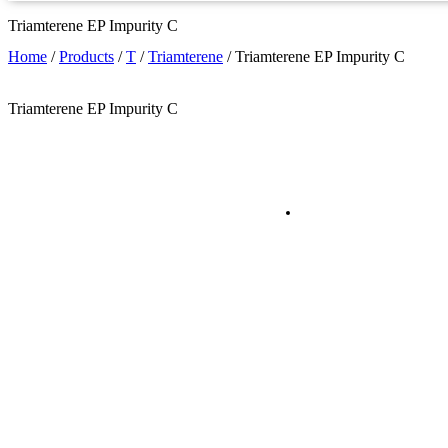
Triamterene EP Impurity C
Home
/
Products
/
T
/
Triamterene
/
Triamterene EP Impurity C
Triamterene EP Impurity C