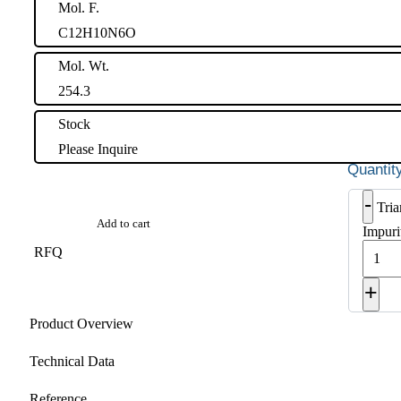
Mol. F.
C12H10N6O
Mol. Wt.
254.3
Stock
Please Inquire
-
Tri
Add to cart
Impuri
RFQ
+
Product Overview
Technical Data
Reference