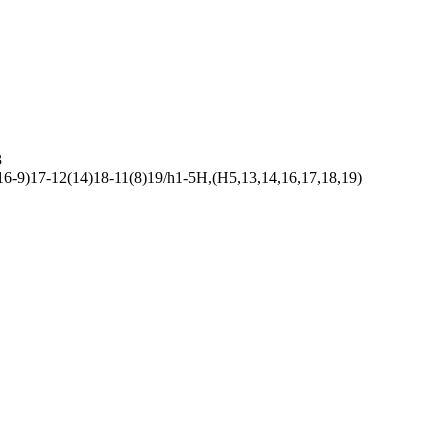
3
-9)17-12(14)18-11(8)19/h1-5H,(H5,13,14,16,17,18,19)