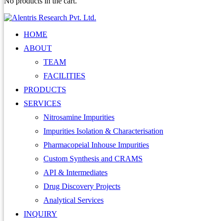
No products in the cart.
HOME
ABOUT
TEAM
FACILITIES
PRODUCTS
SERVICES
Nitrosamine Impurities
Impurities Isolation & Characterisation
Pharmacopeial Inhouse Impurities
Custom Synthesis and CRAMS
API & Intermediates
Drug Discovery Projects
Analytical Services
INQUIRY