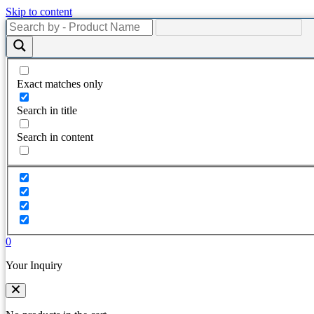
Skip to content
Exact matches only
Search in title
Search in content
0
Your Inquiry