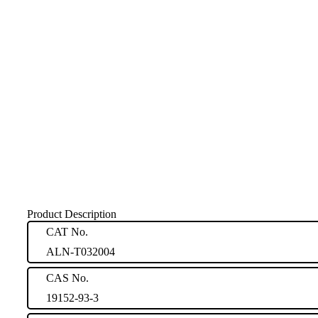
Product Description
CAT No.
ALN-T032004
CAS No.
19152-93-3