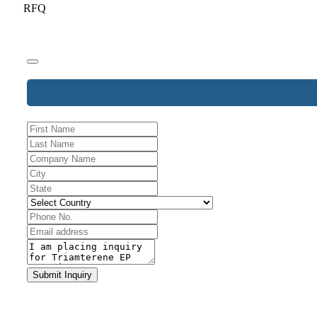
RFQ
Email
Address
*
Submit Inquiry