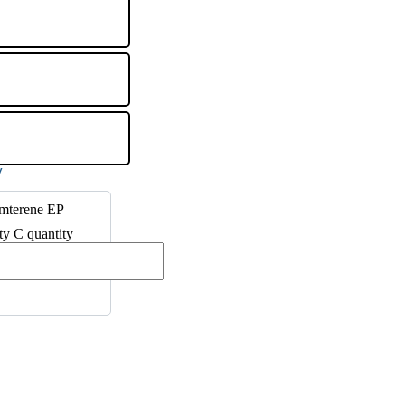
amterene EP
ty C quantity