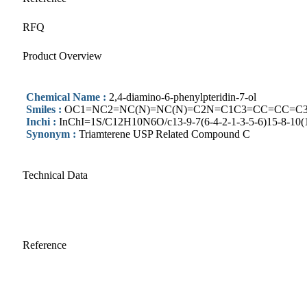
RFQ
Product Overview
Chemical Name :
2,4-diamino-6-phenylpteridin-7-ol
Smiles :
OC1=NC2=NC(N)=NC(N)=C2N=C1C3=CC=CC=C
Inchi :
InChI=1S/C12H10N6O/c13-9-7(6-4-2-1-3-5-6)15-8-10(16
Synonym :
Triamterene USP Related Compound C
Technical Data
Reference