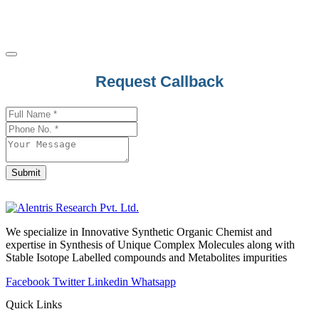
Apalutamide
Apixaban
Apoatropine
Apomorphine
Your
Request Callback
Apramycin
Website
*
Apremilast
Aprepitant
Aprindine
Aprobarbital
Submit
Arbutin
Argatroban
Arginine
We specialize in Innovative Synthetic Organic Chemist and
expertise in Synthesis of Unique Complex Molecules along with
Aripiprazole
Stable Isotope Labelled compounds and Metabolites impurities
Armodafinil
Facebook
Twitter
Linkedin
Whatsapp
Arotinolol
Quick Links
Arteether