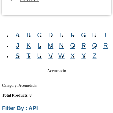
A
B
C
D
E
F
G
H
I
J
K
L
M
N
O
P
Q
R
S
T
U
V
W
X
Y
Z
Acemetacin
Category: Acemetacin
Total Products: 8
Filter By : API