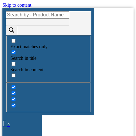
Skip to content
Exact matches only
Search in title
Search in content
0