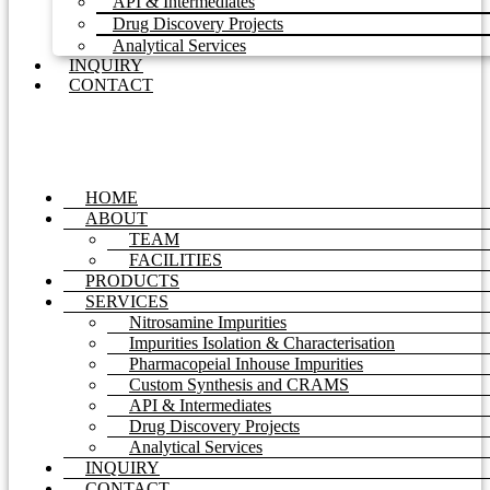
API & Intermediates
Drug Discovery Projects
Analytical Services
INQUIRY
CONTACT
HOME
ABOUT
TEAM
FACILITIES
PRODUCTS
SERVICES
Nitrosamine Impurities
Impurities Isolation & Characterisation
Pharmacopeial Inhouse Impurities
Custom Synthesis and CRAMS
API & Intermediates
Drug Discovery Projects
Analytical Services
INQUIRY
CONTACT