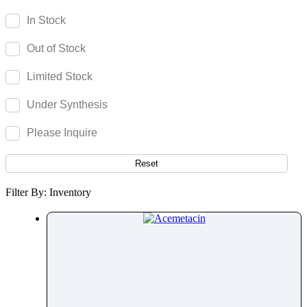
Acenocoumarol
In Stock
Acesulfame Potassium
Out of Stock
Acetazolamide
Acetophenone
Limited Stock
Acetovanillone
Under Synthesis
Acetylcysteine
Acetylisovaleryltylosin
Please Inquire
Acetyltributyl Citrate
Aciclovir
Reset
Acitretin
Filter By: Inventory
Aclonifen
Acotiamide
Acrivastine
Adagrasib
Adapalene
Adefovir