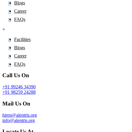
Blogs
Atenolol
Career
Atezolizumab
FAQs
Atipamezole
AtomoxetineÂ
×
Atorvastatin
Facilities
Atosiban
Blogs
Atovaquone
Career
Atracurium
FAQs
Atrazine
Call Us On
Atripla
Atropine
+91 99246 34390
+91 98259 24288
Avacopan
Mail Us On
Avanafil
Avapritinib
hiren@alentris.org
Avatrombopag
info@alentris.org
Avermectin
Locate Us At