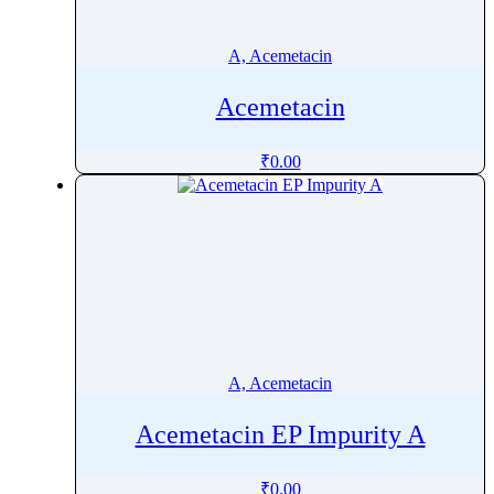
Ademethionine
Adenosine
A, Acemetacin
Adiphenine
Acemetacin
Adrenaline
Adrenalone
₹
0.00
Afatinib
Aflatoxin
Afobazole
Agnuside
Agomelatine
Alarelin
Albendazole
A, Acemetacin
Albuterol
Alcaftadine
Acemetacin EP Impurity A
AlclometasoneÂ Dipropionate
Aldicarb
₹
0.00