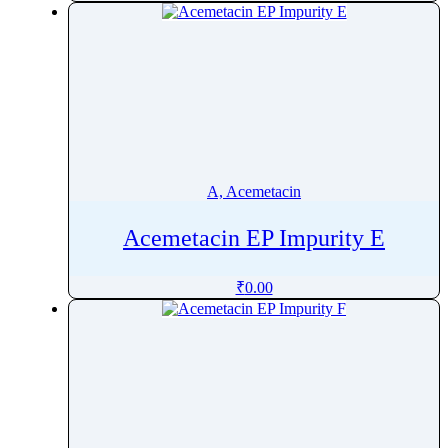
Amikacin
Amiloride
Aminocaproic acid
AminolevulinicÂ AcidÂ Hydrochloride
Aminophylline
Amiodarone
Amisulpride
A, Acemetacin
Amitraz
Acemetacin EP Impurity E
Amitriptyline
Amlodipine
₹
0.00
Amodiaquine
Amorolfine
Amoxapine
Amoxicillin
Ampelopsin
Amphetamine Sulfate