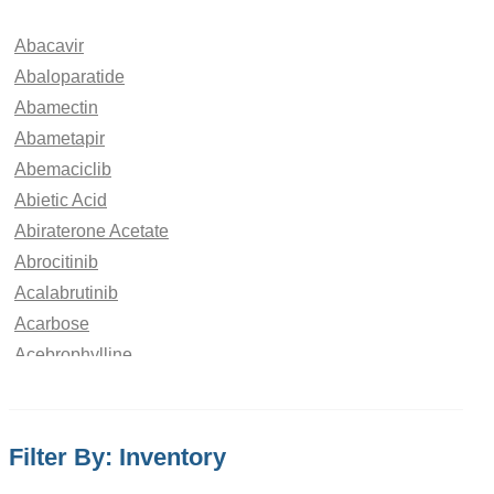
Abacavir
Abaloparatide
Abamectin
Abametapir
Abemaciclib
Abietic Acid
Abiraterone Acetate
Abrocitinib
Acalabrutinib
Acarbose
Acebrophylline
Acebutolol
Aceclofenac
Acedoben
Filter By: Inventory
Acemetacin