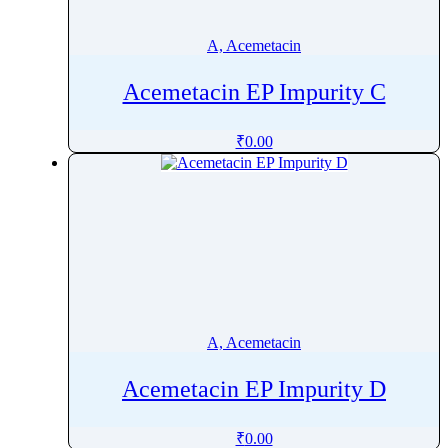
Alprazolam
Alprostadil
A, Acemetacin
Altiratinib
Acemetacin EP Impurity C
Altizide
Altrenogest
₹
0.00
Altretamine
Alverine
Alvimopan
Amantadine
Ambrisentan
Ambroxol
AmbroxolÂ
A, Acemetacin
Amfenac
Amfepramone
Acemetacin EP Impurity D
Amidotrizoic Acid
Amifampridine
₹
0.00