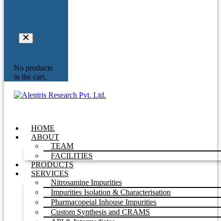
Your
Inquiry
No products
in the cart.
HOME
ABOUT
TEAM
FACILITIES
PRODUCTS
SERVICES
Nitrosamine Impurities
Impurities Isolation & Characterisation
Pharmacopeial Inhouse Impurities
Custom Synthesis and CRAMS