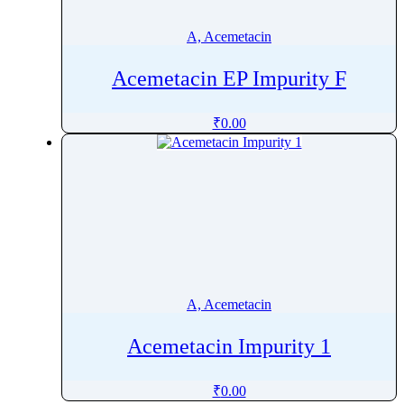
Amphotericin B
A, Acemetacin
Ampicillin
Ampyrone
Acemetacin EP Impurity F
Amrubicin
Amsacrine
₹
0.00
Amtolmetin Guacil
Amylmetacresol
Anagrelide
Anastrozole
Andrographolide
Anhydrotetracycline
Anidulafungin
A, Acemetacin
Aniracetam
Anthracene
Acemetacin Impurity 1
Anthraquinone
Antipyrine
₹
0.00