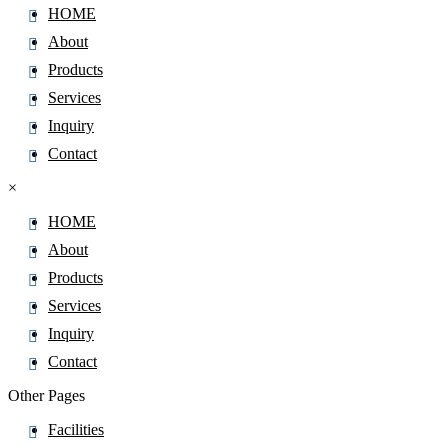
HOME
Artemether
About
Artemisinin
Products
Arterolane
Services
ArtesunateÂ
Inquiry
Articaine
Contact
Asciminib
Ascomycin
×
Ascorbic Acid
HOME
Asenapine
About
Aspartame
Products
AsparticÂ Acid
Services
Aspirin
Inquiry
Astaxanthin
Contact
Astemizole
Other Pages
Ataluren
Facilities
Atazanavir