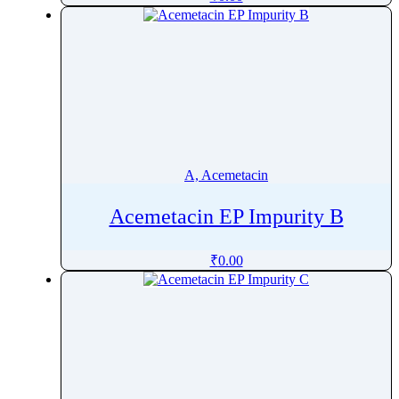
Alectinib
Alendronate
Alfacalcidol
Alfadex
Alfaxalone
Alfentanil
Alfuzosin
A, Acemetacin
Algestone
Alimemazine Hemitartrate
Acemetacin EP Impurity B
Alitretinoin
₹
0.00
Allopurinol
Allylestrenol
Almotriptan
Alogliptin
Alosetron
Alpelisib