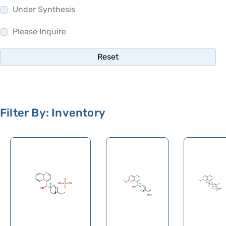
Under Synthesis
Please Inquire
Reset
Filter By: Inventory