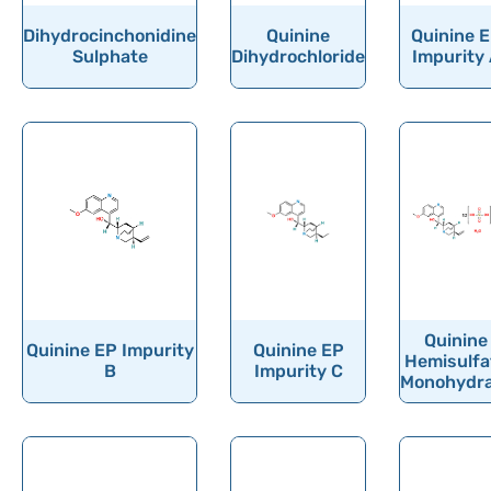
Dihydrocinchonidine
Quinine
Quinine 
Sulphate
Dihydrochloride
Impurity
Quinine
Quinine EP Impurity
Quinine EP
Hemisulfa
B
Impurity C
Monohydr