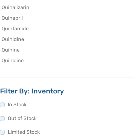
Quinalizarin
Quinapril
Quinfamide
Quinidine
Quinine
Quinoline
Filter By: Inventory
In Stock
Out of Stock
Limited Stock