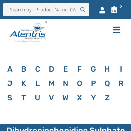
0
A
B
C
D
E
F
G
H
I
J
K
L
M
N
O
P
Q
R
S
T
U
V
W
X
Y
Z
Dihydrocinchonidine Sulphate