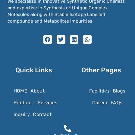
We specialize in Innovative Synthetic Organic Chemist
and expertise in Synthesis of Unique Complex
Molecules along with Stable Isotope Labelled
compounds and Metabolites impurities
Quick Links
Other Pages
HOME
About
Facilities
Blogs
Products
Services
Career
FAQs
Inquiry
Contact