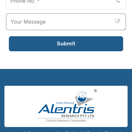
Submit