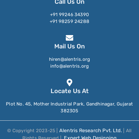
Call Us On
+91 99246 34390
+91 98259 24288
Mail Us On
hiren@alentris.org
info@alentris.org
Locate Us At
Plot No. 45, Mother Industrial Park, Gandhinagar, Gujarat
382305
Alentris Research Pvt. Ltd.
© Copyright 2023-25 |
| All
Expert Web Designing
Rights Reserved |