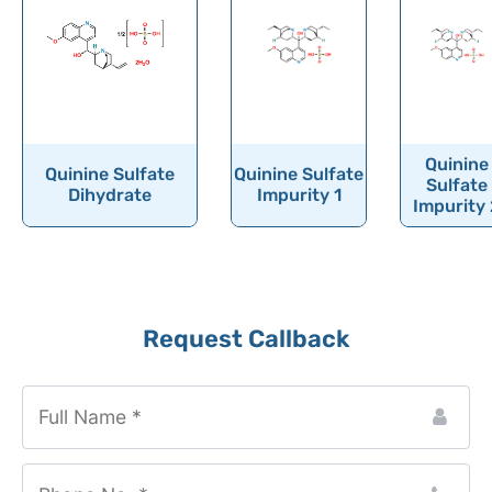
Quinine
Quinine Sulfate
Quinine Sulfate
Sulfate
Dihydrate
Impurity 1
Impurity 
Request Callback
Phone
Number
*