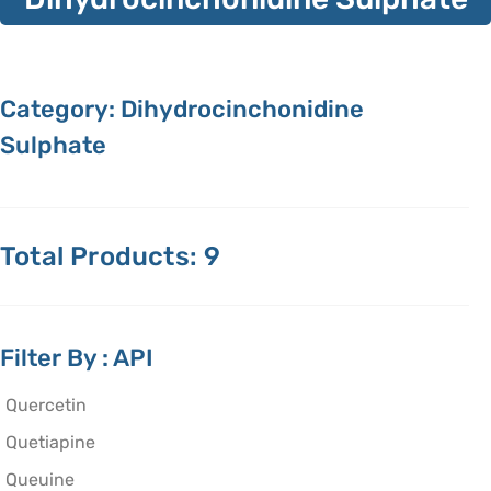
Category: Dihydrocinchonidine
Sulphate
Total Products: 9
Filter By : API
Quercetin
Quetiapine
Queuine