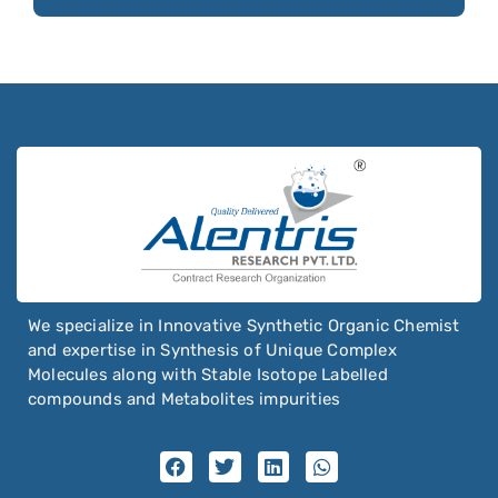
Oxaprozin
Business
Oxazepam
Email
*
Oxcarbazepine
Oxethazaine
Oxfendazole
Oxiracetam
Oxitropium bromide
Oxolamine
Oxomemazine
We specialize in Innovative Synthetic Organic Chemist
Oxprenolol
and expertise in Synthesis of Unique Complex
Molecules along with Stable Isotope Labelled
Oxybenzone
compounds and Metabolites impurities
Oxybutynin
Oxychlordane