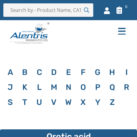
0
A
B
C
D
E
F
G
H
I
J
K
L
M
N
O
P
Q
R
S
T
U
V
W
X
Y
Z
Orotic acid