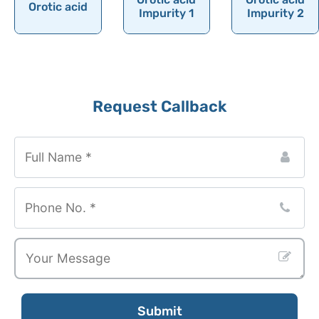
Orotic acid
Ornithine
Impurity 1
Impurity 2
Orotic acid
Orphenadrine
Oseltamivir
Request Callback
Osilodrostat
Osimertinib
Ospemifene
Oteracil
Oteseconazole
Otilonium Bromide
Oxacillin
Oxaliplatin
Oxandrolone
Submit