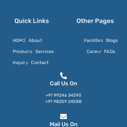
Oxyclozanide
Oxycodone
Oxymetazoline
Quick Links
Other Pages
Oxymetholone
Oxymorphone
HOME
About
Facilities
Blogs
Oxyquinoline Sulfate
Products
Services
Career
FAQs
Oxytetracycline
Inquiry
Contact
Oxytocin
Ozanimod
Call Us On
Ozenoxacin
+91 99246 34390
+91 98259 24288
Mail Us On