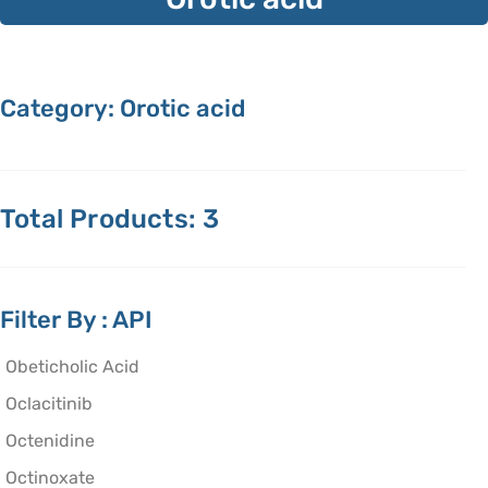
Category: Orotic acid
Total Products: 3
Filter By : API
Obeticholic Acid
Oclacitinib
Octenidine
Octinoxate