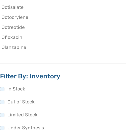
Octisalate
Octocrylene
Octreotide
Ofloxacin
Olanzapine
Olaparib
Oleic Acid
Filter By: Inventory
Oliceridine
Olmesartan
In Stock
Olodaterol
Out of Stock
Olopatadine
Limited Stock
Olsalazine
Olutasidenib
Under Synthesis