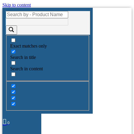
Skip to content
Exact matches only
Search in title
Search in content
0