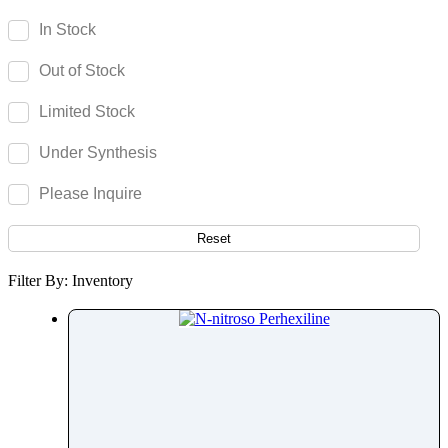
Parecoxib
In Stock
Pargeverine
Out of Stock
Paricalcitol
Paromomycin
Limited Stock
Paroxetine
Under Synthesis
Parthenolide
Pazopanib
Please Inquire
Pefloxacin
Pelubiprofen
Reset
Pembrolizumab
Filter By: Inventory
Pemetrexed
Pemigatinib
Penciclovir
Pendimethalin
Penicillamine
Penicillin