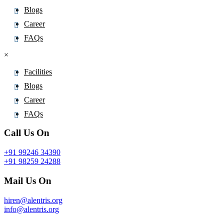
Pinoxaden
Blogs
Pioglitazone
Career
Pipamperone
FAQs
Piperacillin
×
Piperaquine
Facilities
Piperidine
Blogs
Piperine
Career
Piperitone
FAQs
Pipotiazine
Call Us On
Piracetam
Pirarubicin
+91 99246 34390
Pirfenidone
+91 98259 24288
Piribedil
Mail Us On
Pirlimycin
hiren@alentris.org
Piroxicam
info@alentris.org
Pitavastatin