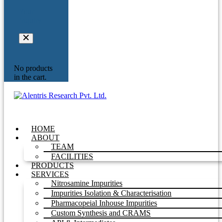
Your
Inquiry
No products
in the cart.
HOME
ABOUT
TEAM
FACILITIES
PRODUCTS
SERVICES
Nitrosamine Impurities
Impurities Isolation & Characterisation
Pharmacopeial Inhouse Impurities
Custom Synthesis and CRAMS