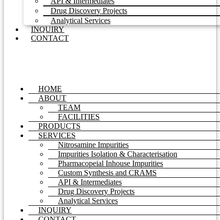
API & Intermediates
Drug Discovery Projects
Analytical Services
INQUIRY
CONTACT
HOME
ABOUT
TEAM
FACILITIES
PRODUCTS
SERVICES
Nitrosamine Impurities
Impurities Isolation & Characterisation
Pharmacopeial Inhouse Impurities
Custom Synthesis and CRAMS
API & Intermediates
Drug Discovery Projects
Analytical Services
INQUIRY
CONTACT