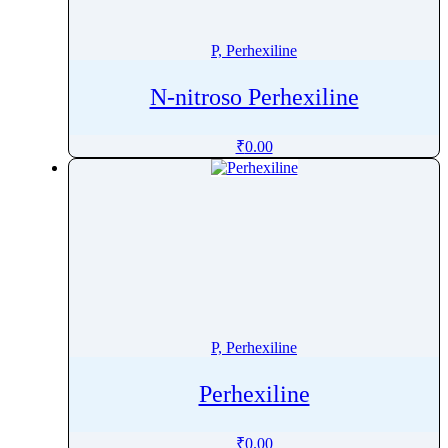
Penoxsulam
Pentamidine
P, Perhexiline
Pentetreotide
N-nitroso Perhexiline
Pentobarbital
Pentoxifylline
₹
0.00
Peramivir
Perampanel
Perazine
Perazine Dimalonate
Pergolide
Perhexiline
Pericyazine
P, Perhexiline
Perindopril
Permethrin
Perhexiline
Perphenazine
Pethidine
₹
0.00