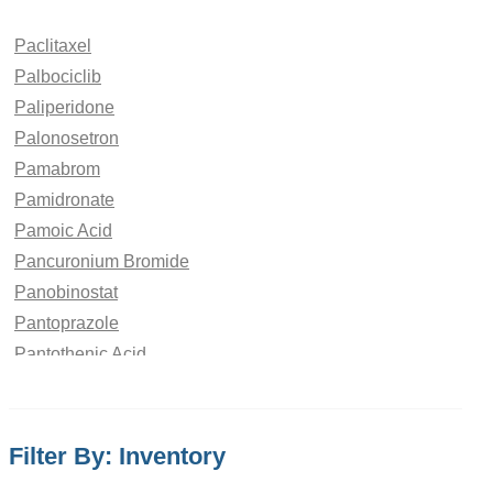
Paclitaxel
Palbociclib
Paliperidone
Palonosetron
Pamabrom
Pamidronate
Pamoic Acid
Pancuronium Bromide
Panobinostat
Pantoprazole
Pantothenic Acid
Papaverine Hydrochloride
paraben
Paracetamol
Filter By: Inventory
Parbendazole