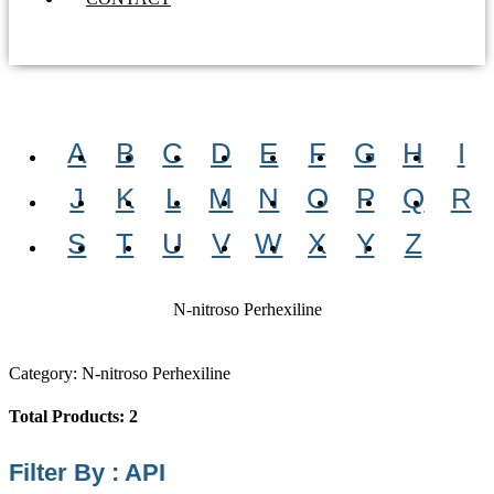
A
B
C
D
E
F
G
H
I
J
K
L
M
N
O
P
Q
R
S
T
U
V
W
X
Y
Z
N-nitroso Perhexiline
Category: N-nitroso Perhexiline
Total Products: 2
Filter By : API