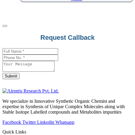
Pharacine
Phenacetin
Phenazepam
Phenazopyridine
Request Callback
Pheniramine
Phenol
Phenoxybenzamine
Phenoxyethanol
Phentermine
Submit
Phentolamine
Email
Address
*
Phenylalanine
Phenylbutazone
We specialize in Innovative Synthetic Organic Chemist and
Phenylbutyrate
expertise in Synthesis of Unique Complex Molecules along with
Stable Isotope Labelled compounds and Metabolites impurities
Phenylephrine
Phenylpropanolamine
Facebook
Twitter
Linkedin
Whatsapp
Phenyramidol
Quick Links