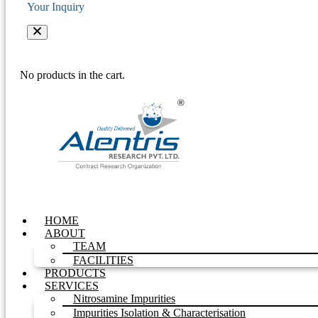
Your Inquiry
No products in the cart.
HOME
ABOUT
TEAM
FACILITIES
PRODUCTS
SERVICES
Nitrosamine Impurities
Impurities Isolation & Characterisation