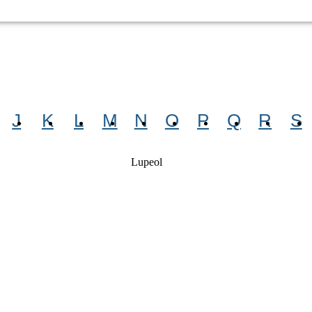
J
K
L
M
N
O
P
Q
R
S
Lupeol