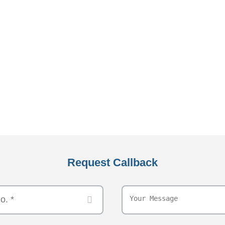
Request Callback