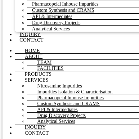
Pharmacopeial Inhouse Impurities
Custom Synthesis and CRAMS
API & Intermediates
Drug Discovery Projects
Analytical Services
INQUIRY
CONTACT
HOME
ABOUT
TEAM
FACILITIES
PRODUCTS
SERVICES
Nitrosamine Impurities
Impurities Isolation & Characterisation
Pharmacopeial Inhouse Impurities
Custom Synthesis and CRAMS
API & Intermediates
Drug Discovery Projects
Analytical Services
INQUIRY
CONTACT