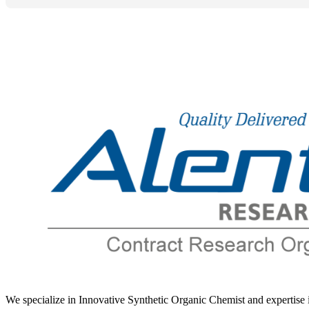
Levonorgestrel
Levorphanol
Levosimendan
Levosulpiride
Levothyroxine
Lidocaine
Lifitegrast
Limaprost
Limonene
Linaclotide
Linagliptin
Lincomycin Hydrochloride
Linezolid
LinolenicAcid
Liothyronine
We specialize in Innovative Synthetic Organic Chemist and expertis
Liraglutide