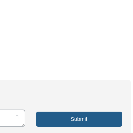
Submit