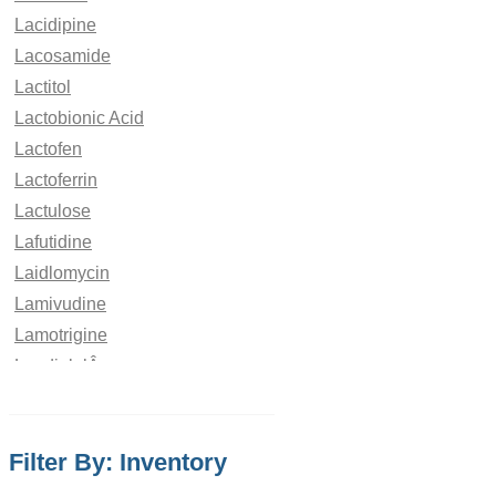
Lacidipine
Lacosamide
Lactitol
Lactobionic Acid
Lactofen
Lactoferrin
Lactulose
Lafutidine
Laidlomycin
Lamivudine
Lamotrigine
LandiololÂ
Laninamivir
Lanreotide
Filter By: Inventory
Lansoprazole
Lapatinib