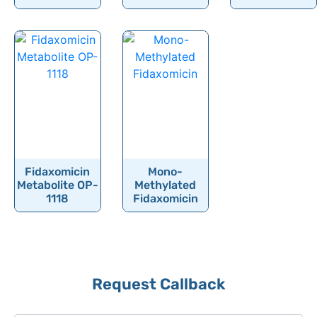
Flunisolide
Flunitrazepam
Flunixin
Fluocinolone
Fluocinonide
Fluocortolone
Fluocortolone Pivalate
Fluorescein
Fidaxomicin
Mono-
Metabolite OP-
Methylated
Fluoroestradiol (F-18)
1118
Fidaxomicin
Fluorometholone
Fluorouracil
Fluoxetine
Request Callback
Fluoxymesterone
Flupentixol