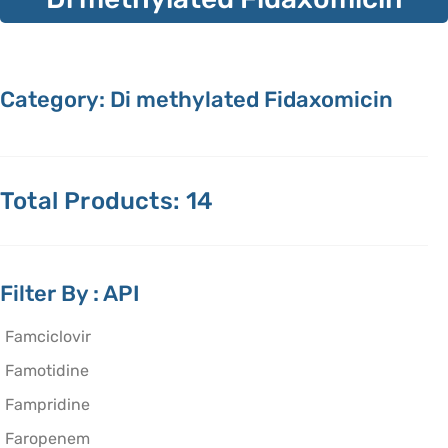
Category: Di methylated Fidaxomicin
Total Products: 14
Filter By : API
Famciclovir
Famotidine
Fampridine
Faropenem