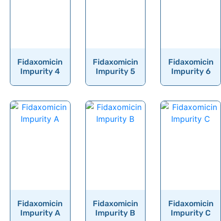
Flucloxacillin
Fluconazole
Flucytosine
Fludarabine
Fidaxomicin
Fidaxomicin
Fidaxomicin
Fludeoxyglucose
Impurity 4
Impurity 5
Impurity 6
Fludrocortisone
Fludrocortisone Acetate
Flufentacet
Flumazenil
Flumequine
Flumethasone
Flumioxazin
Fidaxomicin
Fidaxomicin
Fidaxomicin
Flunarizine
Impurity A
Impurity B
Impurity C