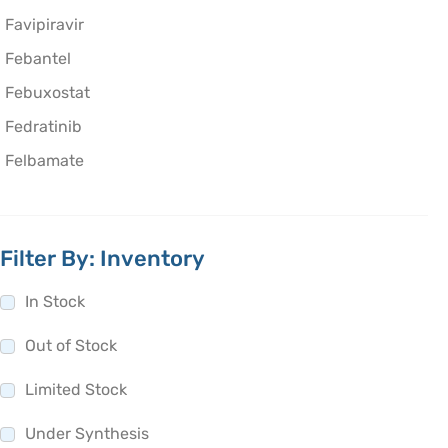
Favipiravir
Febantel
Febuxostat
Fedratinib
Felbamate
Felodipine
Fenbendazole
Filter By: Inventory
Fenchone
Fenfluramine
In Stock
Fenofibrate
Out of Stock
Fenoldopam
Limited Stock
Fenoprofen
Fenoterol
Under Synthesis