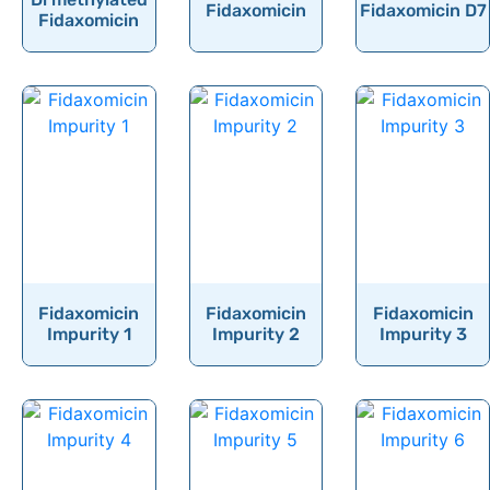
Fidaxomicin
Fidaxomicin D7
Finasteride
Fidaxomicin
Finerenone
Fingolimod
Fipronil
Firocoxib
Flavoxate Hydrochloride
Flecainide
Flibanserin
Flonicamid
Fidaxomicin
Fidaxomicin
Fidaxomicin
Impurity 1
Impurity 2
Impurity 3
Florfenicol
Flortaucipir (F-18)
Fluazuron
Flubendazole