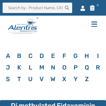
0
A
B
C
D
E
F
G
H
I
J
K
L
M
N
O
P
Q
R
S
T
U
V
W
X
Y
Z
Di methylated Fidaxomicin