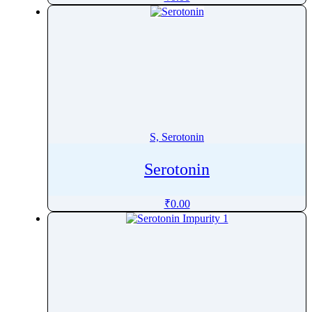
Sobrerol
Sodium Stearyl Fumarate
Sodium Stearyl Maleate
Sofosbuvir
Solifenacin
Solriamfetol
Somatostatin
S, Serotonin
Sonidegib
Sorafenib
Serotonin
Sorbic Acid
₹
0.00
Sorbitol
Sotalol
Sotorasib
SparfloxacinÂ
Spectinomycin
Spilanthol