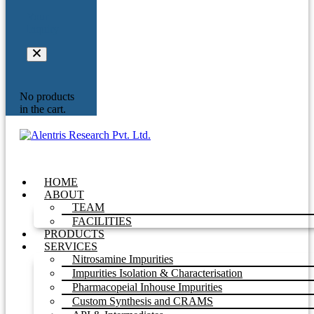
Your
Inquiry
No products
in the cart.
HOME
ABOUT
TEAM
FACILITIES
PRODUCTS
SERVICES
Nitrosamine Impurities
Impurities Isolation & Characterisation
Pharmacopeial Inhouse Impurities
Custom Synthesis and CRAMS