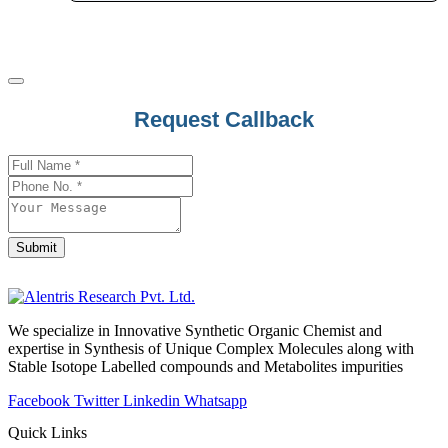
Sulfadiazine
Sulfadimethoxine
Sulfadoxine
Sulfamethoxazole
Request Callback
Sulfametomidine
Sulfasalazine
Phone
Sulindac
Number
*
Sulphanilamide
Sulpiride
Submit
Sultamicillin
Sulthiame
Sumatriptan
We specialize in Innovative Synthetic Organic Chemist and
expertise in Synthesis of Unique Complex Molecules along with
Sunitinib
Stable Isotope Labelled compounds and Metabolites impurities
Suvorexant
Facebook
Twitter
Linkedin
Whatsapp
Quick Links