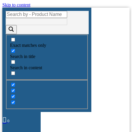
Skip to content
Exact matches only
Search in title
Search in content
0