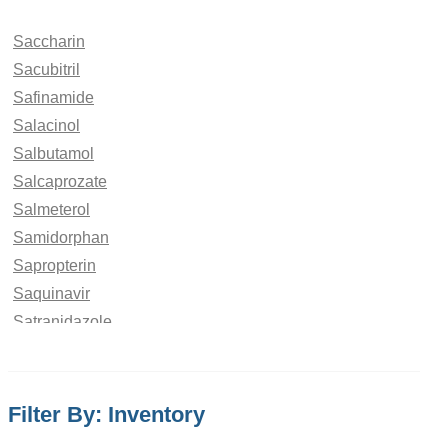
Saccharin
Sacubitril
Safinamide
Salacinol
Salbutamol
Salcaprozate
Salmeterol
Samidorphan
Sapropterin
Saquinavir
Satranidazole
Saviprazole
Saxagliptin
Scopolamine
Filter By: Inventory
Sebacic acid