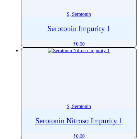
Spinosyn
Spiramycin
S, Serotonin
Spironolactone
Serotonin Impurity 1
Stanozolol
Stevioside
₹
0.00
Stiripentol
Strychnine
Succinylcholine
Sucralfate
Sucralose
Sufentanil
Sugammadex
S, Serotonin
Sulbactam
Sulbutiamine
Serotonin Nitroso Impurity 1
Sulfacetamide sodium
Sulfachlorpyridazine
₹
0.00