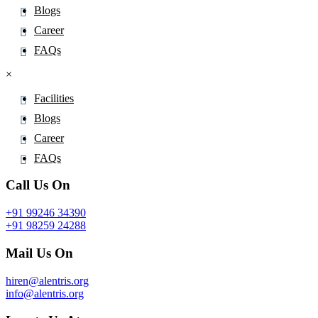
Blogs
Career
FAQs
×
Facilities
Blogs
Career
FAQs
Call Us On
+91 99246 34390
+91 98259 24288
Mail Us On
hiren@alentris.org
info@alentris.org