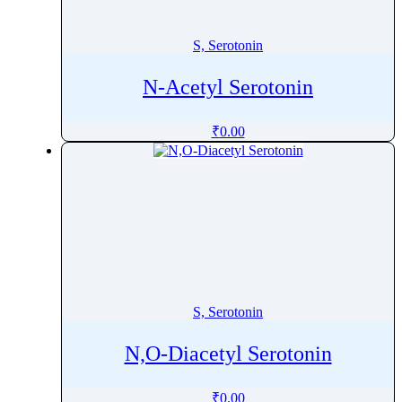
Sertaconazole Nitrate
Sertraline
S, Serotonin
Setmelanotide
N-Acetyl Serotonin
Sevoflurane
Shogaol
₹
0.00
Sibutramine
Sildenafil
Silibinin
Silodosin
Simethicone
Simvastatin
Sincalide
S, Serotonin
Siponimod
Sisomicin Sulfate
N,O-Diacetyl Serotonin
Sitagliptin
Sitravatinib
₹
0.00