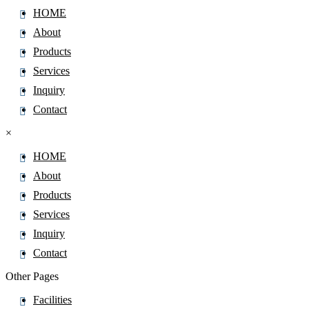
HOME
About
Products
Services
Inquiry
Contact
×
HOME
About
Products
Services
Inquiry
Contact
Other Pages
Facilities