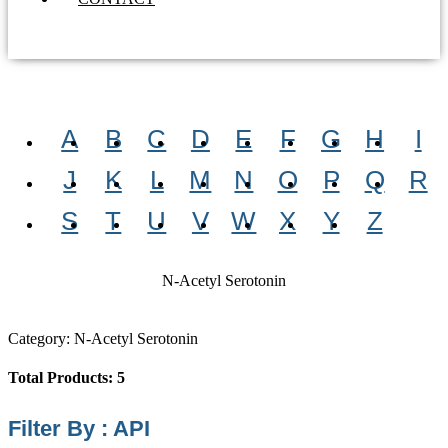
A
B
C
D
E
F
G
H
I
J
K
L
M
N
O
P
Q
R
S
T
U
V
W
X
Y
Z
N-Acetyl Serotonin
Category: N-Acetyl Serotonin
Total Products: 5
Filter By : API