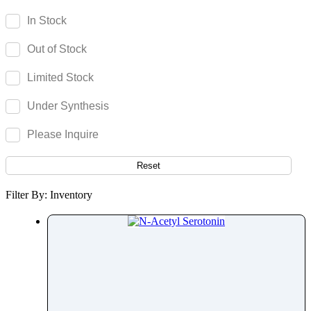
Secnidazole
In Stock
Secobarbital
Out of Stock
Selamectin
Selegiline
Limited Stock
Selexipag
Under Synthesis
Selinexor
Selpercatinib
Please Inquire
Selumetinib
Semaglutide
Reset
Semduramicin
Filter By: Inventory
Senecionine
Seneciphylline
Senecivernine
Senkirkine
Sennoside
Serotonin