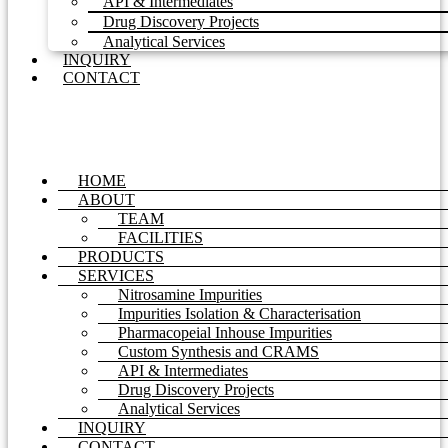
API & Intermediates
Drug Discovery Projects
Analytical Services
INQUIRY
CONTACT
HOME
ABOUT
TEAM
FACILITIES
PRODUCTS
SERVICES
Nitrosamine Impurities
Impurities Isolation & Characterisation
Pharmacopeial Inhouse Impurities
Custom Synthesis and CRAMS
API & Intermediates
Drug Discovery Projects
Analytical Services
INQUIRY
CONTACT