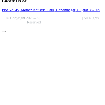
Locate Us At
Plot No. 45, Mother Industrial Park, Gandhinagar, Gujarat 382305
© Copyright 2023-25 |
Alentris Research Pvt. Ltd.
| All Rights
Reserved |
Expert Web Designing