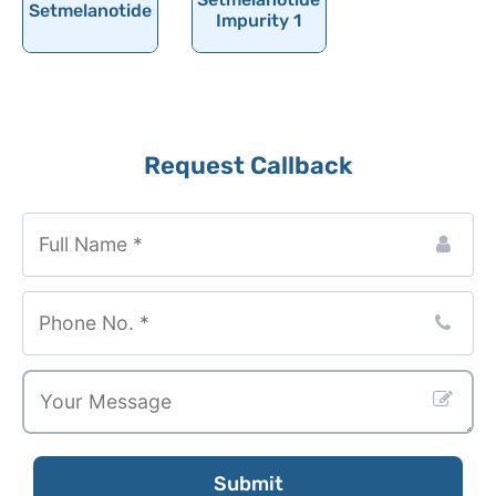
Setmelanotide
Serotonin
Impurity 1
Sertaconazole Nitrate
Sertraline
Setmelanotide
Request Callback
Sevoflurane
Shogaol
Company
Sibutramine
Name
*
Sildenafil
Silibinin
Silodosin
Simethicone
Simvastatin
Sincalide
Submit