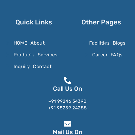
Sorbic Acid
Sorbitol
Sotalol
Quick Links
Other Pages
Sotorasib
SparfloxacinÂ
HOME
About
Facilities
Blogs
Spectinomycin
Products
Services
Career
FAQs
Spilanthol
Inquiry
Contact
Spinosyn
Spiramycin
Call Us On
Spironolactone
+91 99246 34390
Stanozolol
+91 98259 24288
Stevioside
Stiripentol
Mail Us On
Strychnine