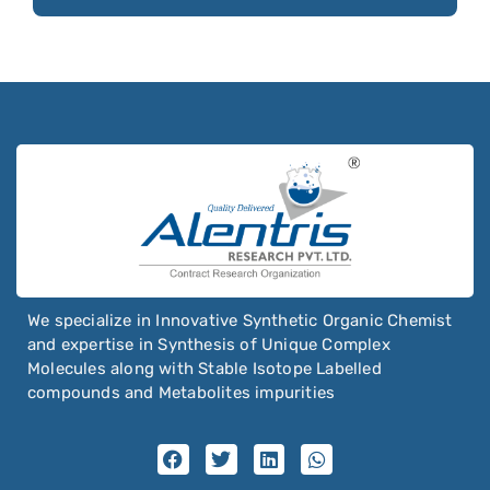
Siponimod
Sisomicin Sulfate
Sitagliptin
Sitravatinib
Sobrerol
Sodium Stearyl Fumarate
Sodium Stearyl Maleate
Sofosbuvir
Solifenacin
We specialize in Innovative Synthetic Organic Chemist
Solriamfetol
and expertise in Synthesis of Unique Complex
Molecules along with Stable Isotope Labelled
Somatostatin
compounds and Metabolites impurities
Sonidegib
Sorafenib