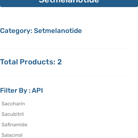
Category: Setmelanotide
Total Products: 2
Filter By : API
Saccharin
Sacubitril
Safinamide
Salacinol