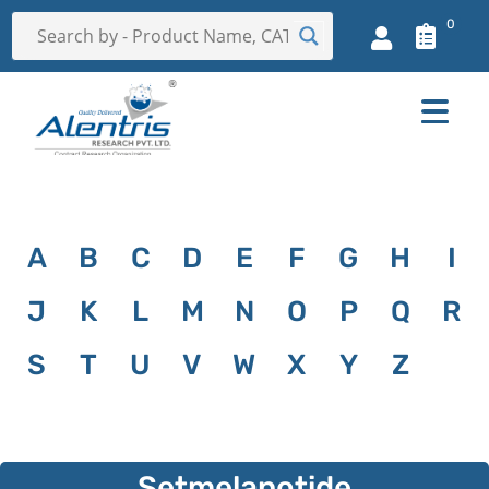
0
A
B
C
D
E
F
G
H
I
J
K
L
M
N
O
P
Q
R
S
T
U
V
W
X
Y
Z
Setmelanotide