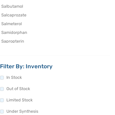
Salbutamol
Salcaprozate
Salmeterol
Samidorphan
Sapropterin
Saquinavir
Satranidazole
Filter By: Inventory
Saviprazole
Saxagliptin
In Stock
Scopolamine
Out of Stock
Sebacic acid
Limited Stock
Secnidazole
Secobarbital
Under Synthesis