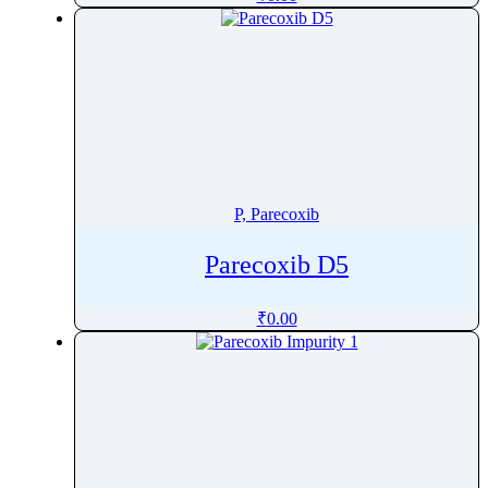
Pharacine
Phenacetin
Phenazepam
Phenazopyridine
Pheniramine
Phenol
Phenoxybenzamine
P, Parecoxib
Phenoxyethanol
Phentermine
Parecoxib D5
Phentolamine
₹
0.00
Phenylalanine
Phenylbutazone
Phenylbutyrate
Phenylephrine
Phenylpropanolamine
Phenyramidol