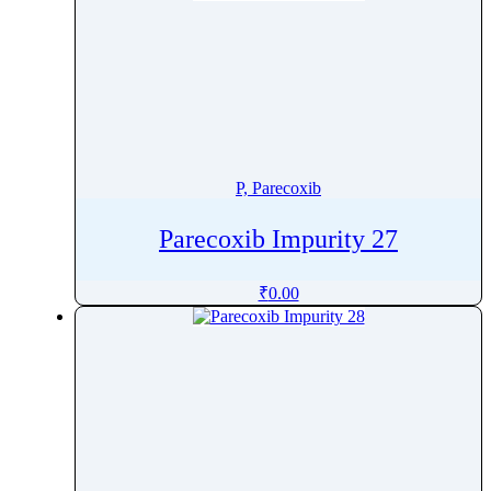
P, Parecoxib
Parecoxib Impurity 27
₹
0.00