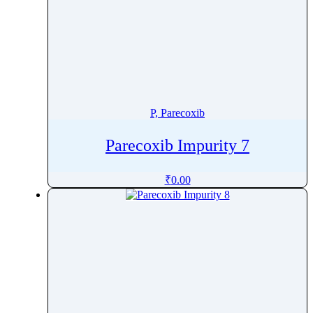
P, Parecoxib
Parecoxib Impurity 7
₹
0.00