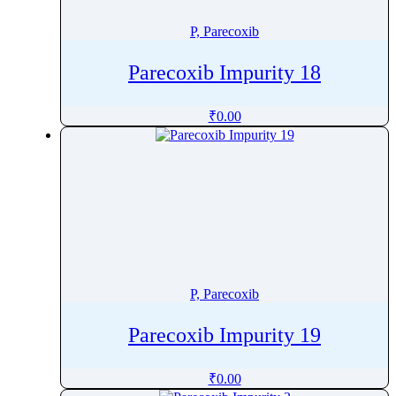
Pretomanid
P, Parecoxib
Pridinol
Prilocaine
Parecoxib Impurity 18
Primapterin
Primaquine
₹
0.00
Primidone
Probenecid
Procainamide
Procaine
Procaterol
ProcaterolÂ
Prochlorperazine
P, Parecoxib
Procyanidin
Parecoxib Impurity 19
Procyclidine
Progesterone
₹
0.00
Proguanil