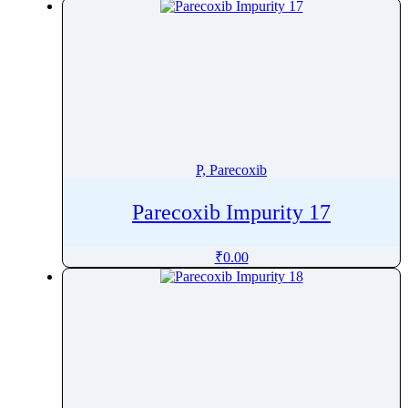
Pralsetinib
Pramipexole
Pramoxine
Pranlukast
Prasugrel
Pravastatin
Prazepam
P, Parecoxib
Praziquantel
Parecoxib Impurity 17
Prazosin
Prednicarbate
₹
0.00
Prednisolone
Prednisolone Pivalate
Prednisolone Sodium Phosphate
Prednisone
Pregabalin
Pregnenolone