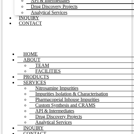
API & Intermediates
Drug Discovery Projects
Analytical Services
INQUIRY
CONTACT
HOME
ABOUT
TEAM
FACILITIES
PRODUCTS
SERVICES
Nitrosamine Impurities
Impurities Isolation & Characterisation
Pharmacopeial Inhouse Impurities
Custom Synthesis and CRAMS
API & Intermediates
Drug Discovery Projects
Analytical Services
INQUIRY
CONTACT