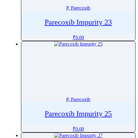
P, Parecoxib
Parecoxib Impurity 23
₹
0.00
P, Parecoxib
Parecoxib Impurity 25
₹
0.00