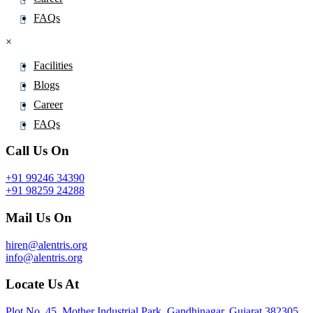
FAQs
×
Facilities
Blogs
Career
FAQs
Call Us On
+91 99246 34390
+91 98259 24288
Mail Us On
hiren@alentris.org
info@alentris.org
Locate Us At
Plot No. 45, Mother Industrial Park, Gandhinagar, Gujarat 382305