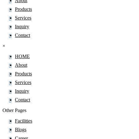
About
Products
Services
Inquiry
Contact
×
HOME
About
Products
Services
Inquiry
Contact
Other Pages
Facilities
Blogs
Career