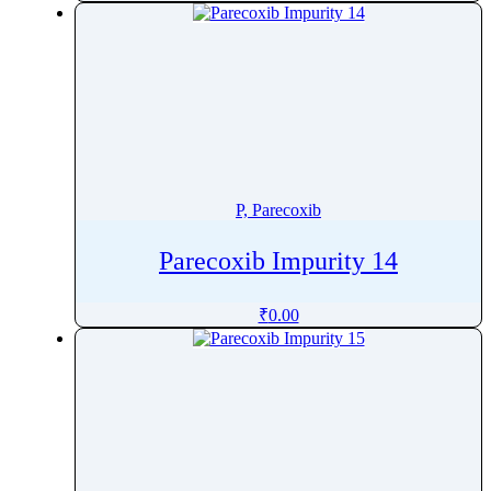
Pinoxaden
Pioglitazone
Pipamperone
Piperacillin
Piperaquine
Piperidine
Piperine
P, Parecoxib
Piperitone
Parecoxib Impurity 14
Pipotiazine
Piracetam
₹
0.00
Pirarubicin
Pirfenidone
Piribedil
Pirlimycin
Piroxicam
Pitavastatin