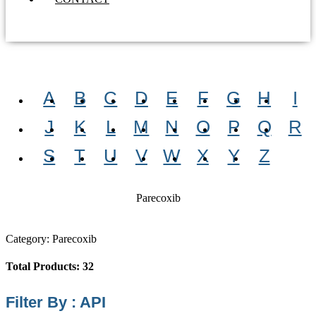
A
B
C
D
E
F
G
H
I
J
K
L
M
N
O
P
Q
R
S
T
U
V
W
X
Y
Z
Parecoxib
Category: Parecoxib
Total Products: 32
Filter By : API