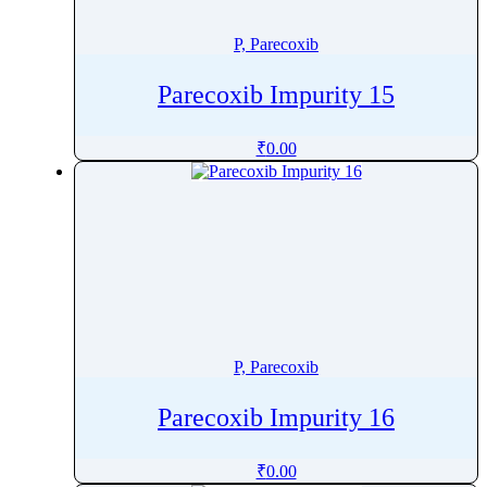
Pitofenone
P, Parecoxib
Pitolisant
Pivmecillinam
Parecoxib Impurity 15
Pizotifen
Plazomicin
₹
0.00
Plecanatide
Plerixafor
Polmacoxib
Polyhexanide
Polymyxin B
Pomalidomide
Ponatinib
P, Parecoxib
Ponesimod
Posaconazole
Parecoxib Impurity 16
Pralatrexate
Pralidoxime
₹
0.00