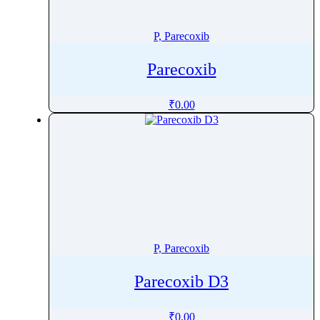
Penoxsulam
Pentamidine
P, Parecoxib
Pentetreotide
Parecoxib
Pentobarbital
Pentoxifylline
₹
0.00
Peramivir
Perampanel
Perazine
Perazine Dimalonate
Pergolide
Perhexiline
Pericyazine
P, Parecoxib
Perindopril
Permethrin
Parecoxib D3
Perphenazine
Pethidine
₹
0.00