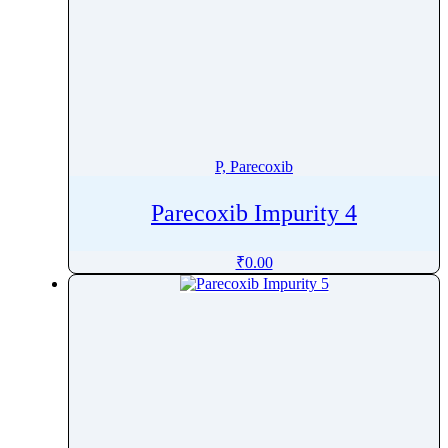
P, Parecoxib
Parecoxib Impurity 4
₹
0.00