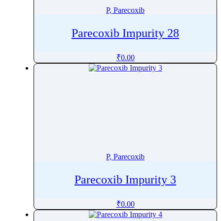
P, Parecoxib
Parecoxib Impurity 28
₹
0.00
P, Parecoxib
Parecoxib Impurity 3
₹
0.00