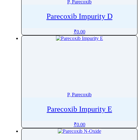
P, Parecoxib
Parecoxib Impurity D
₹
0.00
P, Parecoxib
Parecoxib Impurity E
₹
0.00