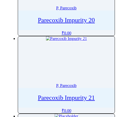
Prulifloxacin
P, Parecoxib
Pulegone
Pyraclostrobin
Parecoxib Impurity 20
Pyrantel
Pyrazinamide
₹
0.00
Pyridine
Pyridostigmine
Pyridoxal
Pyridoxamine
Pyridoxine
Pyrimethamine
Pyronaridine
P, Parecoxib
PyrviniumÂ Pamoate
Parecoxib Impurity 21
₹
0.00