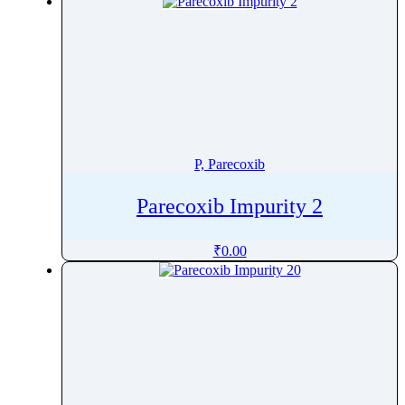
Promazine
Promestriene
Promethazine
Propafenone
Propantheline Bromide
Proparacaine
Propentofylline
P, Parecoxib
Propiconazole
Parecoxib Impurity 2
Propofol
Propoxur
₹
0.00
Propranolol
Propyl Gallate
Propylthiouracil
Prothioconazole
Protriptyline
Prucalopride