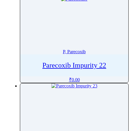
P, Parecoxib
Parecoxib Impurity 22
₹
0.00