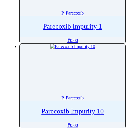
Phenytoin
Phloroglucinol
P, Parecoxib
Pholcodine
Parecoxib Impurity 1
Phthalylsulfathiazole
Phytonadione
₹
0.00
Pibrentasvir
Picaridin
Picosulfate Sodium
Pidotimod
Pilocarpine
Pimavanserin
Pimecrolimus
P, Parecoxib
Pimobendan
Pimozide
Parecoxib Impurity 10
Pinaverium
Pindolol
₹
0.00