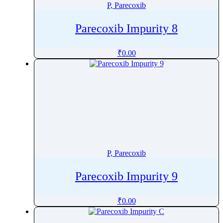
P, Parecoxib
Parecoxib Impurity 8
₹
0.00
P, Parecoxib
Parecoxib Impurity 9
₹
0.00