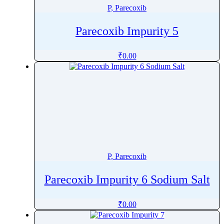
P, Parecoxib
Parecoxib Impurity 5
₹
0.00
P, Parecoxib
Parecoxib Impurity 6 Sodium Salt
₹
0.00