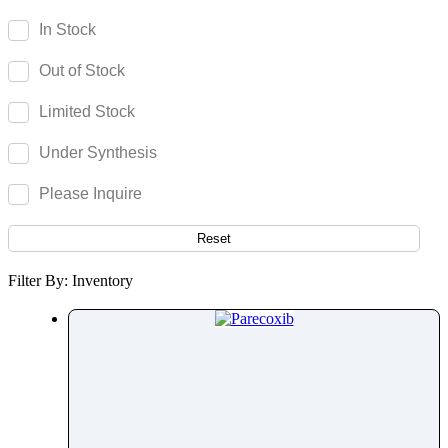
Parecoxib
In Stock
Pargeverine
Out of Stock
Paricalcitol
Paromomycin
Limited Stock
Paroxetine
Under Synthesis
Parthenolide
Pazopanib
Please Inquire
Pefloxacin
Pelubiprofen
Reset
Pembrolizumab
Filter By: Inventory
Pemetrexed
Pemigatinib
Penciclovir
Pendimethalin
Penicillamine
Penicillin