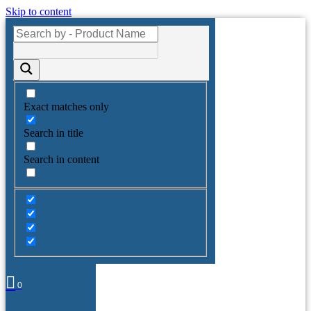
Skip to content
Exact matches only
Search in title
Search in content
0