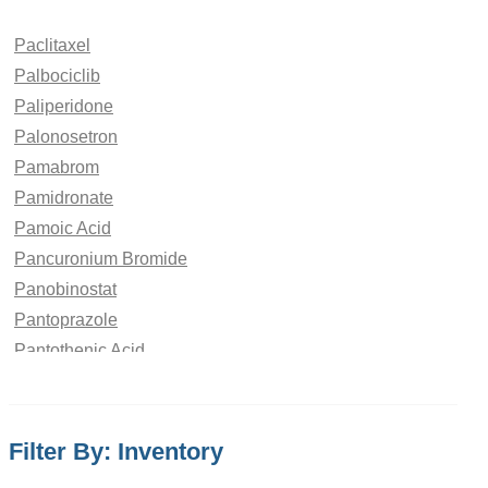
Paclitaxel
Palbociclib
Paliperidone
Palonosetron
Pamabrom
Pamidronate
Pamoic Acid
Pancuronium Bromide
Panobinostat
Pantoprazole
Pantothenic Acid
Papaverine Hydrochloride
paraben
Paracetamol
Filter By: Inventory
Parbendazole