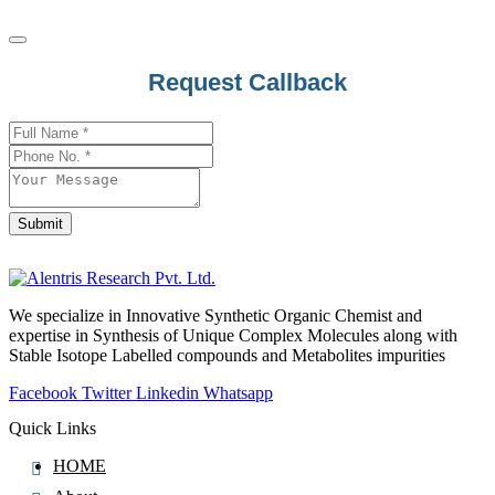
Request Callback
Submit
Business
Email
*
We specialize in Innovative Synthetic Organic Chemist and
expertise in Synthesis of Unique Complex Molecules along with
Stable Isotope Labelled compounds and Metabolites impurities
Facebook
Twitter
Linkedin
Whatsapp
Quick Links
HOME