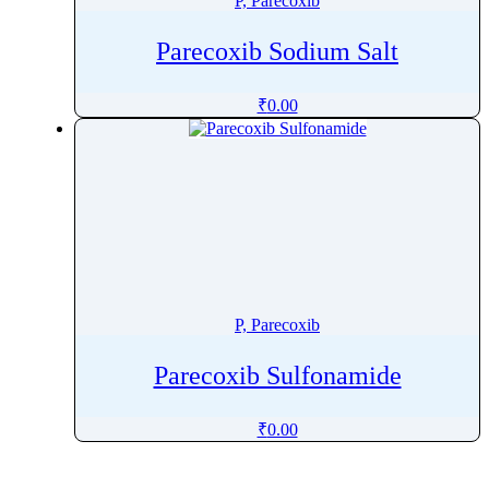
P, Parecoxib
Parecoxib Sodium Salt
₹
0.00
P, Parecoxib
Parecoxib Sulfonamide
₹
0.00