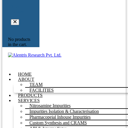
Your
Inquiry
No products
in the cart.
HOME
ABOUT
TEAM
FACILITIES
PRODUCTS
SERVICES
Nitrosamine Impurities
Impurities Isolation & Characterisation
Pharmacopeial Inhouse Impurities
Custom Synthesis and CRAMS