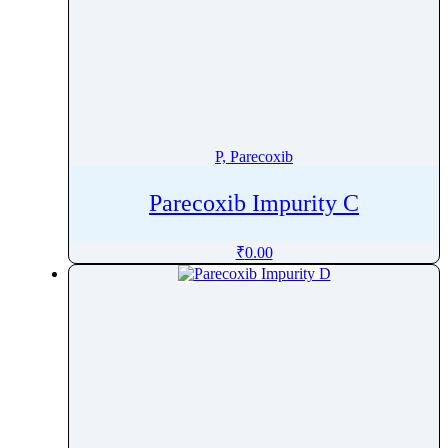
P, Parecoxib
Parecoxib Impurity C
₹
0.00