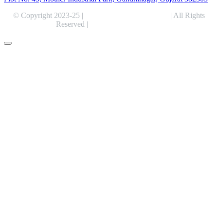
© Copyright 2023-25 |
Alentris Research Pvt. Ltd.
| All Rights
Reserved |
Expert Web Designing