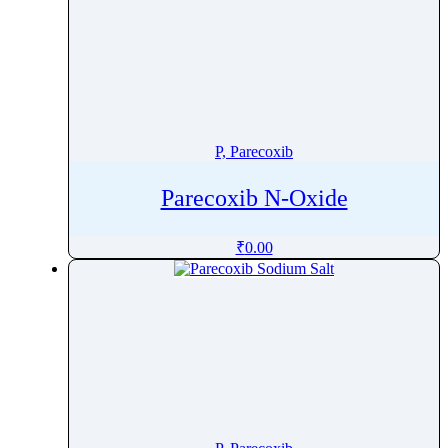
P, Parecoxib
Parecoxib N-Oxide
₹
0.00