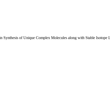
e in Synthesis of Unique Complex Molecules along with Stable Isotope 