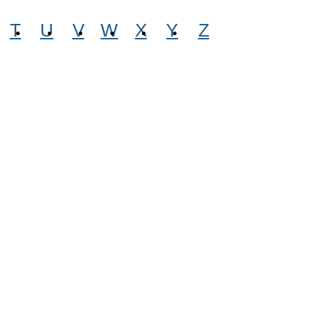
T
U
V
W
X
Y
Z