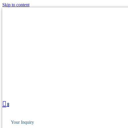
Skip to content
0
Your Inquiry