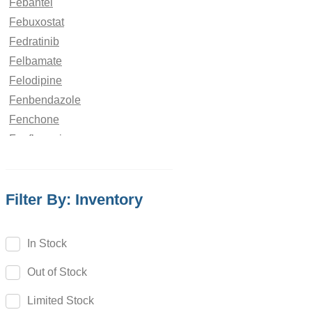
Febantel
Febuxostat
Fedratinib
Felbamate
Felodipine
Fenbendazole
Fenchone
Fenfluramine
Fenofibrate
Fenoldopam
Filter By: Inventory
Fenoprofen
Fenoterol
Fenoxaprop
In Stock
Fenpiverinium
Out of Stock
Fenproporex
Fenpyroximate
Limited Stock