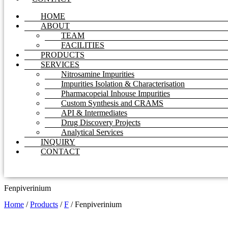
HOME
ABOUT
TEAM
FACILITIES
PRODUCTS
SERVICES
Nitrosamine Impurities
Impurities Isolation & Characterisation
Pharmacopeial Inhouse Impurities
Custom Synthesis and CRAMS
API & Intermediates
Drug Discovery Projects
Analytical Services
INQUIRY
CONTACT
Fenpiverinium
Home
/
Products
/
F
/
Fenpiverinium