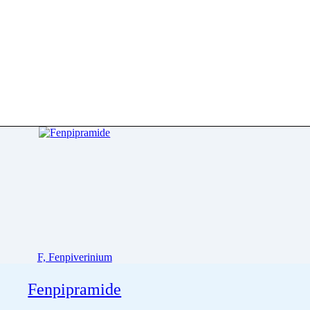
F, Fenpiverinium
Fenpipramide