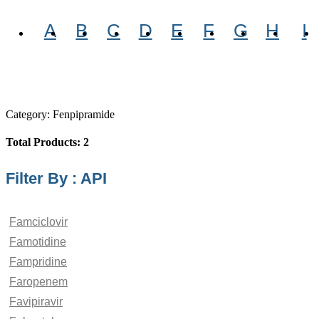
A
B
C
D
E
F
G
H
I
Category: Fenpipramide
Total Products: 2
Filter By : API
Famciclovir
Famotidine
Fampridine
Faropenem
Favipiravir