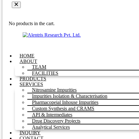
No products in the cart.
HOME
ABOUT
TEAM
FACILITIES
PRODUCTS
SERVICES
Nitrosamine Impurities
Impurities Isolation & Characterisation
Pharmacopeial Inhouse Impurities
Custom Synthesis and CRAMS
API & Intermediates
Drug Discovery Projects
Analytical Services
INQUIRY
CONTACT