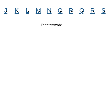
J
K
L
M
N
O
P
Q
R
S
Fenpipramide