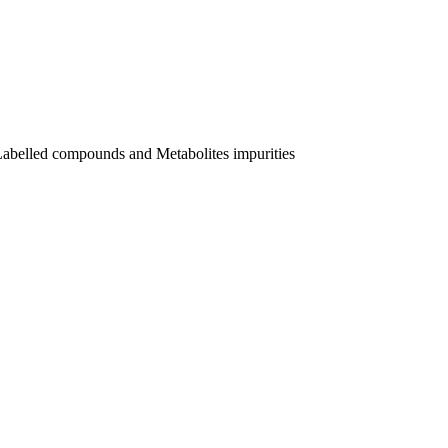
Labelled compounds and Metabolites impurities