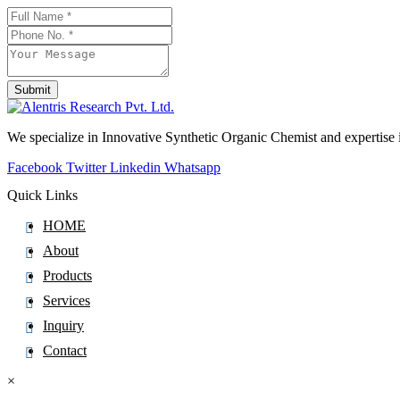
Flumethasone
Flumioxazin
Flunarizine
Flunisolide
Submit
Flunitrazepam
Phone
Number
*
Flunixin
We specialize in Innovative Synthetic Organic Chemist and expertis
Fluocinolone
Facebook
Twitter
Linkedin
Whatsapp
Fluocinonide
Quick Links
Fluocortolone
HOME
Fluocortolone Pivalate
About
Fluorescein
Products
Fluoroestradiol (F-18)
Services
Fluorometholone
Inquiry
Fluorouracil
Contact
Fluoxetine
Fluoxymesterone
×