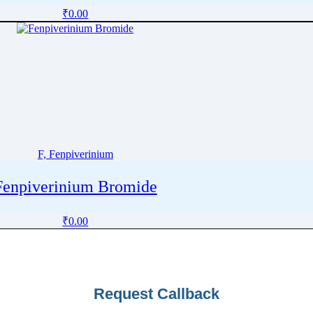
₹
0.00
F, Fenpiverinium
Fenpiverinium Bromide
₹
0.00
Request Callback