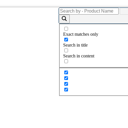
Exact matches only
Search in title
Search in content