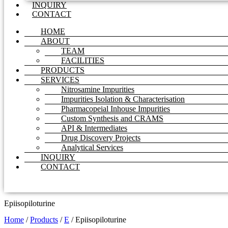
INQUIRY
CONTACT
HOME
ABOUT
TEAM
FACILITIES
PRODUCTS
SERVICES
Nitrosamine Impurities
Impurities Isolation & Characterisation
Pharmacopeial Inhouse Impurities
Custom Synthesis and CRAMS
API & Intermediates
Drug Discovery Projects
Analytical Services
INQUIRY
CONTACT
Epiisopiloturine
Home
/
Products
/
E
/
Epiisopiloturine