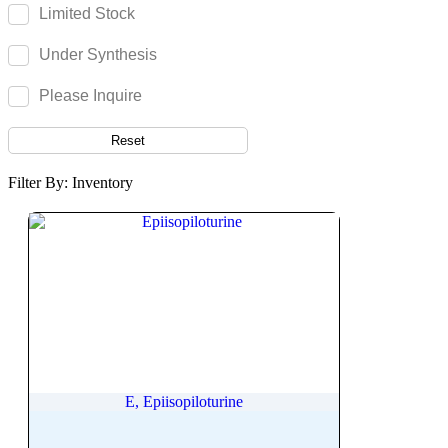
Eltrombopag Olamine
Limited Stock
Eluxadoline
Under Synthesis
Elvitegravir
Emetine
Please Inquire
Empagliflozin
Reset
Emrusolmin
Emtricitabine
Filter By: Inventory
Enalapril
Enalaprilat dihydrate
Enasidenib
Encorafenib
Enoxolone
Enrofloxacin
Ensulizole
Entacapone
E, Epiisopiloturine
Entecavir