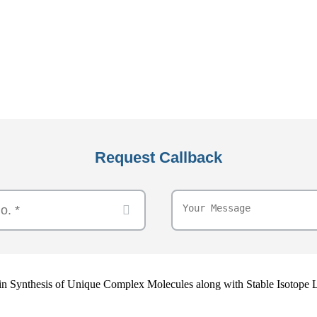
Request Callback
e in Synthesis of Unique Complex Molecules along with Stable Isotope 