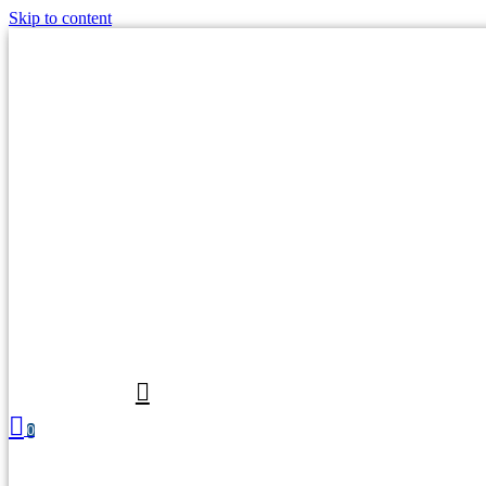
Skip to content
0