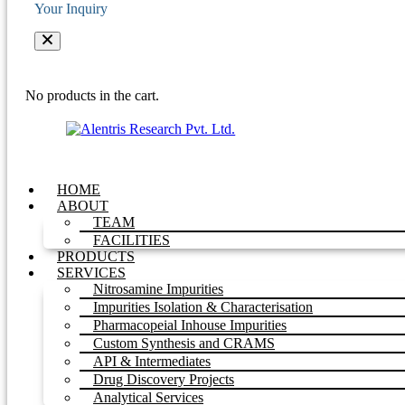
Your Inquiry
No products in the cart.
HOME
ABOUT
TEAM
FACILITIES
PRODUCTS
SERVICES
Nitrosamine Impurities
Impurities Isolation & Characterisation
Pharmacopeial Inhouse Impurities
Custom Synthesis and CRAMS
API & Intermediates
Drug Discovery Projects
Analytical Services