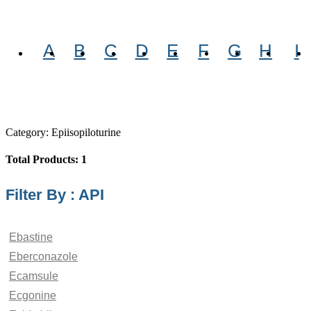
A
B
C
D
E
F
G
H
I
Category: Epiisopiloturine
Total Products: 1
Filter By : API
Ebastine
Eberconazole
Ecamsule
Ecgonine