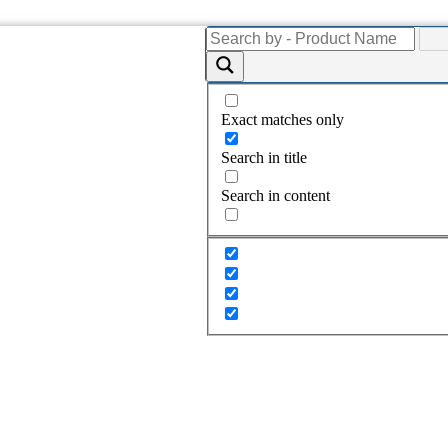
Exact matches only
Search in title
Search in content