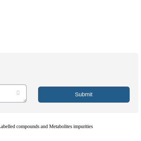
Submit
Labelled compounds and Metabolites impurities