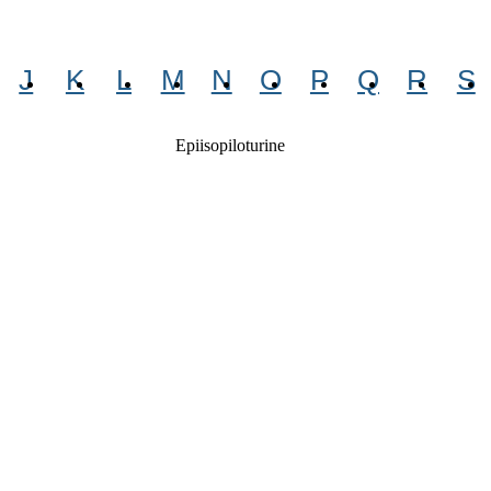
J
K
L
M
N
O
P
Q
R
S
Epiisopiloturine