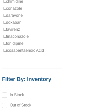
Echimidine
Econazole
Edaravone
Edoxaban
Efavirenz
Efinaconazole
Efonidipine
Eicosapentaenoic Acid
Elagolix sodium
Elaiophylin
Eletriptan
Filter By: Inventory
Elexacaftor
Eliglustat
Elmustine
In Stock
Elobixibat
Out of Stock
Eltrombopag