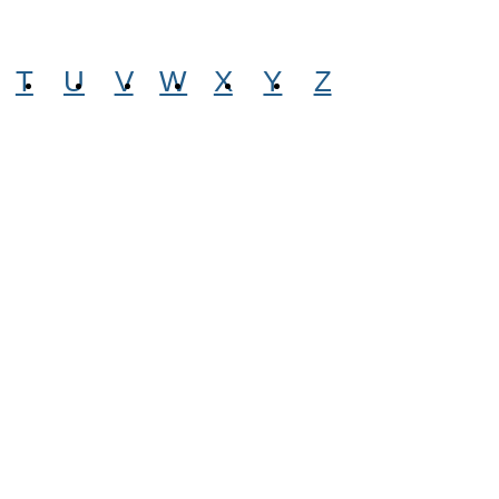
T
U
V
W
X
Y
Z