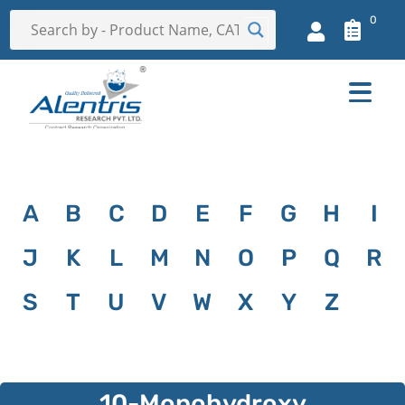
0
A
B
C
D
E
F
G
H
I
J
K
L
M
N
O
P
Q
R
S
T
U
V
W
X
Y
Z
10-Monohydroxy