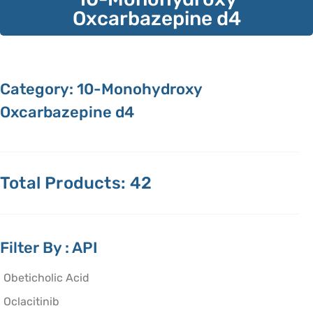
Oxcarbazepine d4
Category: 10-Monohydroxy
Oxcarbazepine d4
Total Products: 42
Filter By : API
Obeticholic Acid
Oclacitinib