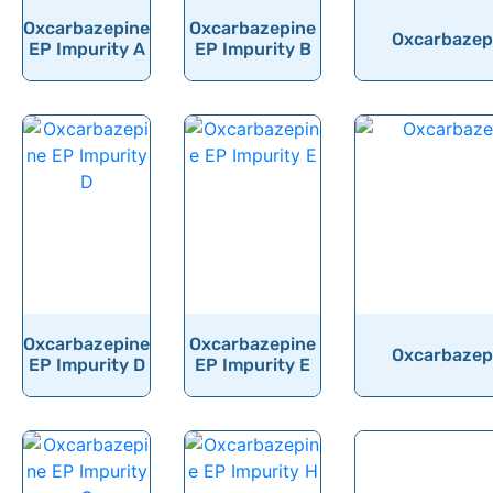
Oxcarbazepine
Oxcarbazepine
Oxychlordane
Oxcarbazepi
EP Impurity A
EP Impurity B
Oxyclozanide
Oxycodone
Oxymetazoline
Oxymetholone
Oxymorphone
Oxyquinoline Sulfate
Oxytetracycline
Oxytocin
Oxcarbazepine
Oxcarbazepine
Oxcarbazepi
EP Impurity D
EP Impurity E
Ozanimod
Ozenoxacin