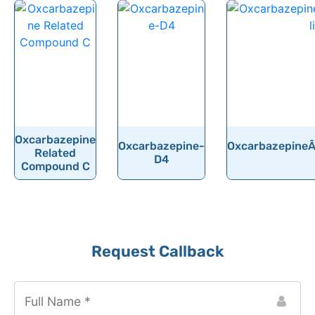
Oxcarbazepine
Oxcarbazepine-
OxcarbazepineÂ 
Related
D4
Compound C
Request Callback
Website
URL
*