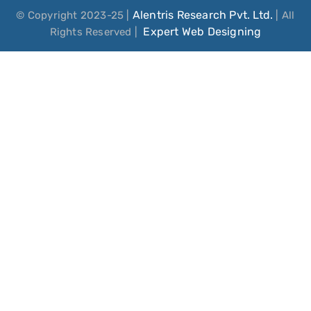
Alentris Research Pvt. Ltd.
© Copyright 2023-25 |
| All
Expert Web Designing
Rights Reserved |