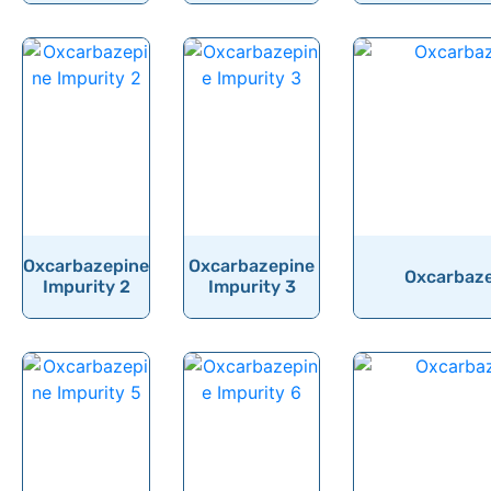
Oxcarbazepine
Oxcarbazepine
Oxcarbaze
Impurity 2
Impurity 3