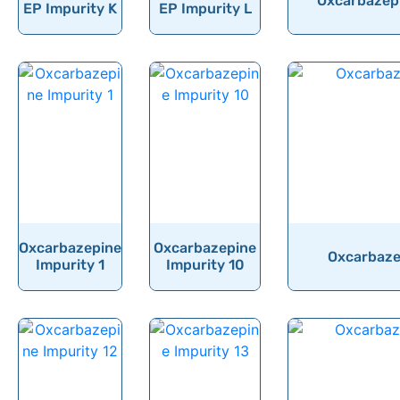
Oxcarbazepi
EP Impurity K
EP Impurity L
Oxcarbazepine
Oxcarbazepine
Oxcarbazep
Impurity 1
Impurity 10