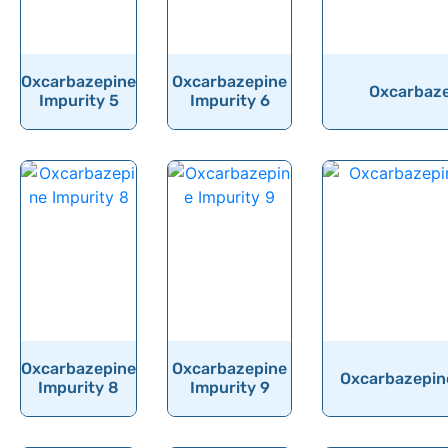
Oxcarbazepine
Oxcarbazepine
Oxcarbaze
Impurity 5
Impurity 6
Oxcarbazepine
Oxcarbazepine
Oxcarbazepine
Impurity 8
Impurity 9