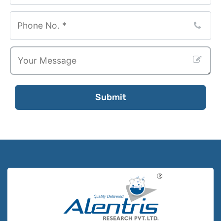
Submit