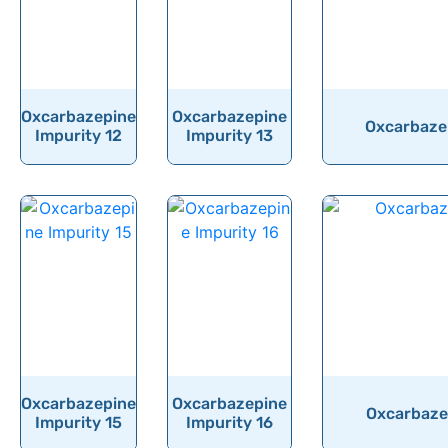
Oxcarbazepine
Oxcarbazepine
Oxcarbazep
Impurity 12
Impurity 13
Oxcarbazepine
Oxcarbazepine
Oxcarbazep
Impurity 15
Impurity 16