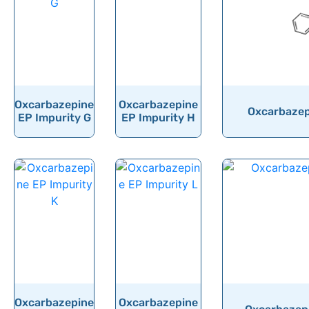
Oxcarbazepine
Oxcarbazepine
Oxcarbazepi
EP Impurity G
EP Impurity H
Oxcarbazepine
Oxcarbazepine