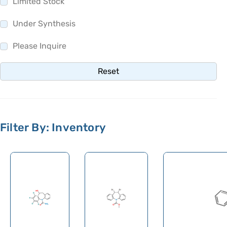
Limited Stock
Olsalazine
Olutasidenib
Under Synthesis
Omadacycline
Please Inquire
Omeprazole
Reset
Omidenepag Isopropyl
Ondansetron
Opicapone
Filter By: Inventory
Opipramol
Orbifloxacin
Orciprenaline
Orientin
Oritavancin
Orlistat