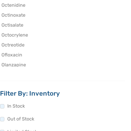
Octenidine
Octinoxate
Octisalate
Octocrylene
Octreotide
Ofloxacin
Olanzapine
Olaparib
Oleic Acid
Filter By: Inventory
Oliceridine
Olmesartan
In Stock
Olodaterol
Out of Stock
Olopatadine