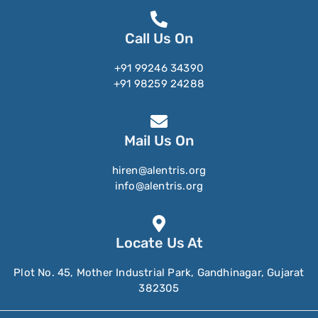
Call Us On
+91 99246 34390
+91 98259 24288
Mail Us On
hiren@alentris.org
info@alentris.org
Locate Us At
Plot No. 45, Mother Industrial Park, Gandhinagar, Gujarat
382305