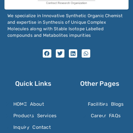
We specialize in Innovative Synthetic Organic Chemist
and expertise in Synthesis of Unique Complex
Molecules along with Stable Isotope Labelled
compounds and Metabolites impurities
Quick Links
Other Pages
HOME
About
Facilities
Blogs
Products
Services
Career
FAQs
Inquiry
Contact