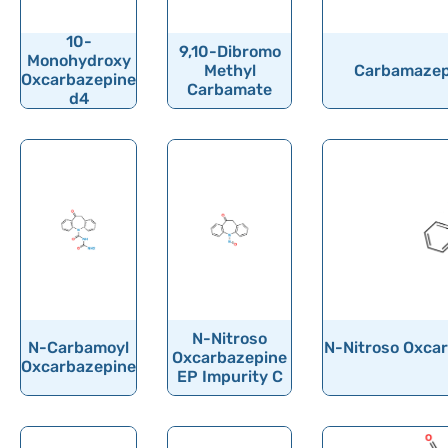
Ormeloxifene
Ornidazole
10-
9,10-Dibromo
Monohydroxy
Methyl
Carbamazepi
Ornithine
Oxcarbazepine
Carbamate
d4
Orotic acid
Orphenadrine
Oseltamivir
Osilodrostat
Osimertinib
Ospemifene
Oteracil
N-Nitroso
Oteseconazole
N-Carbamoyl
N-Nitroso Oxcar
Oxcarbazepine
Oxcarbazepine
EP Impurity C
Otilonium Bromide
Oxacillin
Oxaliplatin