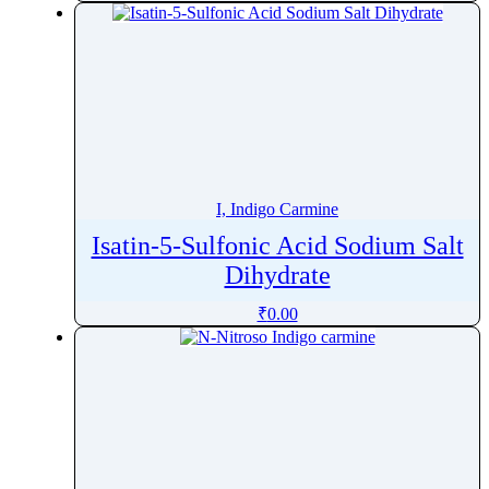
I, Indigo Carmine
Isatin-5-Sulfonic Acid Sodium Salt
Dihydrate
₹
0.00