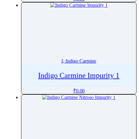
Isoflurane
Isomalt
Isomaltitol
Isomethadone
Isometheptene
Isoniazide
Isopropyl Palmitate
I, Indigo Carmine
Isoproterenol
Isopulegol
Indigo Carmine Impurity 1
Isosorbide Dinitrate
₹
0.00
Isosorbide Mononitrate
Isosulfan Blue
Isothipendyl
Isotretinoin
Isoxsuprine
Isradipine