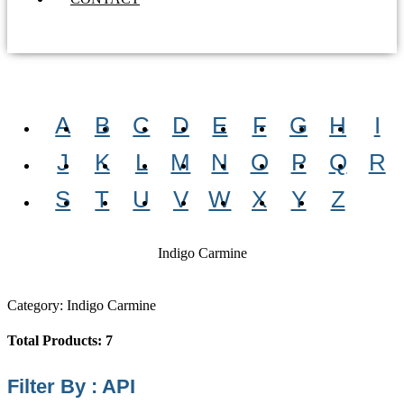
A
B
C
D
E
F
G
H
I
J
K
L
M
N
O
P
Q
R
S
T
U
V
W
X
Y
Z
Indigo Carmine
Category: Indigo Carmine
Total Products: 7
Filter By : API