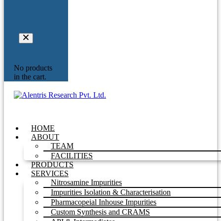
Your
Inquiry
No products
in the cart.
HOME
ABOUT
TEAM
FACILITIES
PRODUCTS
SERVICES
Nitrosamine Impurities
Impurities Isolation & Characterisation
Pharmacopeial Inhouse Impurities
Custom Synthesis and CRAMS