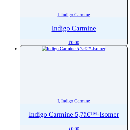
Inosine
Inositol
I, Indigo Carmine
Intermedine
Indigo Carmine
Iobitridol
Iodixanol
₹
0.00
Iohexol
Iopromide
Ioversol
Ipragliflozin
Ipratropium
Irbesartan
Irganox
I, Indigo Carmine
Irinotecan
Isavuconazole
Indigo Carmine 5,7â€™-Isomer
Iscotrizinol
Isoconazole
₹
0.00