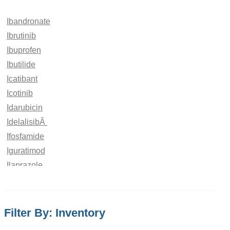
Ibandronate
Ibrutinib
Ibuprofen
Ibutilide
Icatibant
Icotinib
Idarubicin
IdelalisibÂ
Ifosfamide
Iguratimod
Ilaprazole
Iloperidone
Iloprost
Imatinib
Filter By: Inventory
Imeglimin