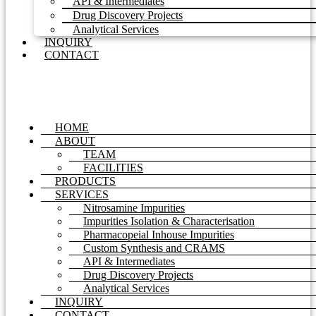
API & Intermediates
Drug Discovery Projects
Analytical Services
INQUIRY
CONTACT
HOME
ABOUT
TEAM
FACILITIES
PRODUCTS
SERVICES
Nitrosamine Impurities
Impurities Isolation & Characterisation
Pharmacopeial Inhouse Impurities
Custom Synthesis and CRAMS
API & Intermediates
Drug Discovery Projects
Analytical Services
INQUIRY
CONTACT