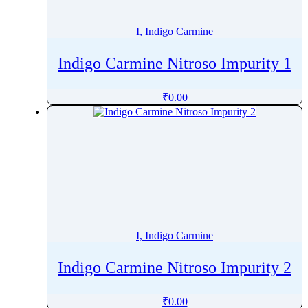
Istradefylline
Itopride
I, Indigo Carmine
Itraconazole
Indigo Carmine Nitroso Impurity 1
Ivabradine
Ivacaftor
₹
0.00
Ivermectin
Ivosidenib
Ixabepilone
Ixazomib
Izuforant
I, Indigo Carmine
Indigo Carmine Nitroso Impurity 2
₹
0.00