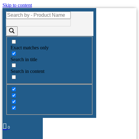
Skip to content
Exact matches only
Search in title
Search in content
0