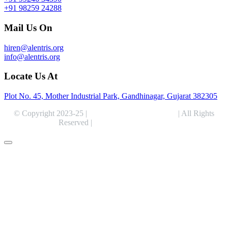
+91 98259 24288
Mail Us On
hiren@alentris.org
info@alentris.org
Locate Us At
Plot No. 45, Mother Industrial Park, Gandhinagar, Gujarat 382305
© Copyright 2023-25 |
Alentris Research Pvt. Ltd.
| All Rights
Reserved |
Expert Web Designing