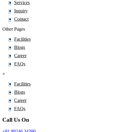
Services
Inquiry
Contact
Other Pages
Facilities
Blogs
Career
FAQs
×
Facilities
Blogs
Career
FAQs
Call Us On
+91 99246 34390