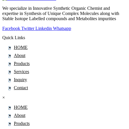
We specialize in Innovative Synthetic Organic Chemist and
expertise in Synthesis of Unique Complex Molecules along with
Stable Isotope Labelled compounds and Metabolites impurities
Facebook
Twitter
Linkedin
Whatsapp
Quick Links
HOME
About
Products
Services
Inquiry
Contact
×
HOME
About
Products