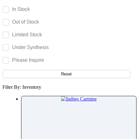
Imidacloprid
In Stock
Imidapril
Out of Stock
Imidocarb Dipropionate
Iminostilbene
Limited Stock
Imipenem
Under Synthesis
Imipramine
Imiquimod
Please Inquire
Indacaterol
Indapamide
Reset
Indigo Carmine
Filter By: Inventory
Indinavir
Indocyanine Green
Indomethacin
Indoramin
Infigratinib
Ingenol