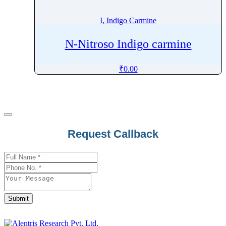
I, Indigo Carmine
N-Nitroso Indigo carmine
₹
0.00
Request Callback
Company
Name
*
Submit