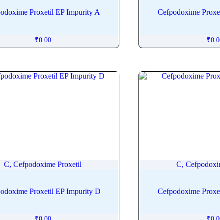
odoxime Proxetil EP Impurity A
Cefpodoxime Proxet
₹
0.00
₹
0.
C, Cefpodoxime Proxetil
C, Cefpodoxi
odoxime Proxetil EP Impurity D
Cefpodoxime Proxet
₹
0.00
₹
0.