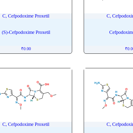
C, Cefpodoxime Proxetil
C, Cefpodoxi
(S)-Cefpodoxime Proxetil
Cefpodoxime
₹
0.00
₹
0.
C, Cefpodoxime Proxetil
C, Cefpodoxi