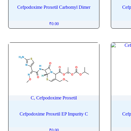
Cascaroside
Cefpodoxime Proxetil Carbomyl Dimer
Cefp
Caspofungin
Catharanthine
₹
0.00
Cathine
Cedazuridine
Cefacetrile
Cefaclor
Cefadroxil
Cefalexin
Cefalonium
Cefalotin
Cefazedone
C, Cefpodoxime Proxetil
Cefazolin
Cefdinir
Cefpodoxime Proxetil EP Impurity C
Cefp
Cefditoren Pivoxil
Cefepime
₹
0.00