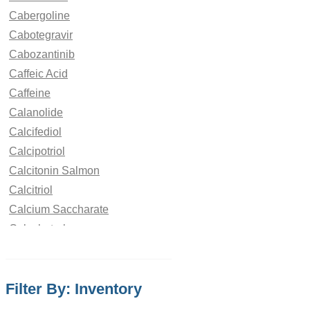
Cabergoline
Cabotegravir
Cabozantinib
Caffeic Acid
Caffeine
Calanolide
Calcifediol
Calcipotriol
Calcitonin Salmon
Calcitriol
Calcium Saccharate
Calcobutrol
Campesterol
Camphor
Filter By: Inventory
Camptothecin
Camylofin