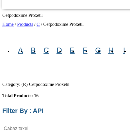
Cefpodoxime Proxetil
Home
/
Products
/
C
/
Cefpodoxime Proxetil
A
B
C
D
E
F
G
H
I
Category: (R)-Cefpodoxime Proxetil
Total Products: 16
Filter By : API
Cabazitaxel