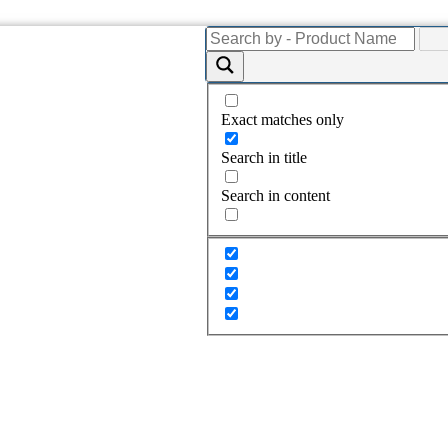
Exact matches only
Search in title
Search in content