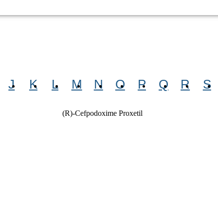
J
K
L
M
N
O
P
Q
R
S
(R)-Cefpodoxime Proxetil