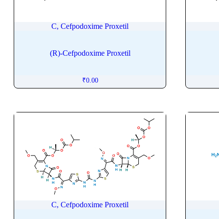
Carbocisteine
Carboplatin
C, Cefpodoxime Proxetil
Carboprost Tromethamine
Carbovir
(R)-Cefpodoxime Proxetil
Carebastine
Carfilzomib
₹
0.00
Carglumic Acid
Caricaxanthin
Cariprazine
Carisoprodol
Carmustine
Carprofen
Carteolol
Carvedilol
Carvone
C, Cefpodoxime Proxetil
CaryophylleneÂ oxide