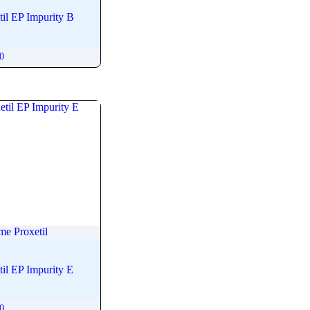
il EP Impurity B
00
me Proxetil
il EP Impurity E
00