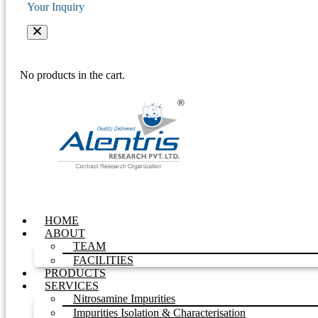
Your Inquiry
No products in the cart.
HOME
ABOUT
TEAM
FACILITIES
PRODUCTS
SERVICES
Nitrosamine Impurities
Impurities Isolation & Characterisation