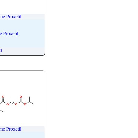
me Proxetil
 Proxetil
00
me Proxetil