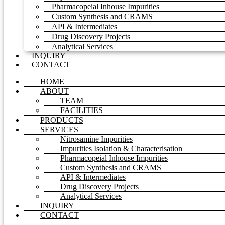
Pharmacopeial Inhouse Impurities
Custom Synthesis and CRAMS
API & Intermediates
Drug Discovery Projects
Analytical Services
INQUIRY
CONTACT
HOME
ABOUT
TEAM
FACILITIES
PRODUCTS
SERVICES
Nitrosamine Impurities
Impurities Isolation & Characterisation
Pharmacopeial Inhouse Impurities
Custom Synthesis and CRAMS
API & Intermediates
Drug Discovery Projects
Analytical Services
INQUIRY
CONTACT