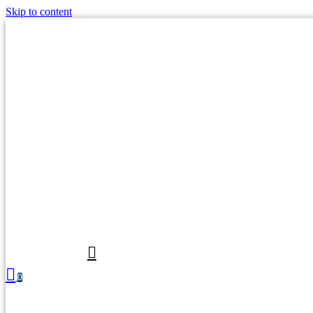
Skip to content
0