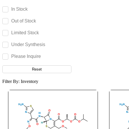
Canagliflozin
In Stock
Candesartan
Out of Stock
Candicidin
Cangrelor
Limited Stock
Cannabidiol
Under Synthesis
Cannabigerol
Capecitabine
Please Inquire
Capmatinib
Reset
Capsaicin
Captopril
Filter By: Inventory
Carbamazepine
Carbazochrome
Carbetocin
Carbidopa
Carbimazole
Carbinoxamine