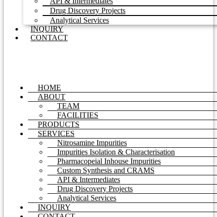
API & Intermediates
Drug Discovery Projects
Analytical Services
INQUIRY
CONTACT
HOME
ABOUT
TEAM
FACILITIES
PRODUCTS
SERVICES
Nitrosamine Impurities
Impurities Isolation & Characterisation
Pharmacopeial Inhouse Impurities
Custom Synthesis and CRAMS
API & Intermediates
Drug Discovery Projects
Analytical Services
INQUIRY
CONTACT