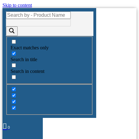
Skip to content
Exact matches only
Search in title
Search in content
0