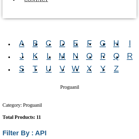
A
B
C
D
E
F
G
H
I
J
K
L
M
N
O
P
Q
R
S
T
U
V
W
X
Y
Z
Proguanil
Category: Proguanil
Total Products: 11
Filter By : API