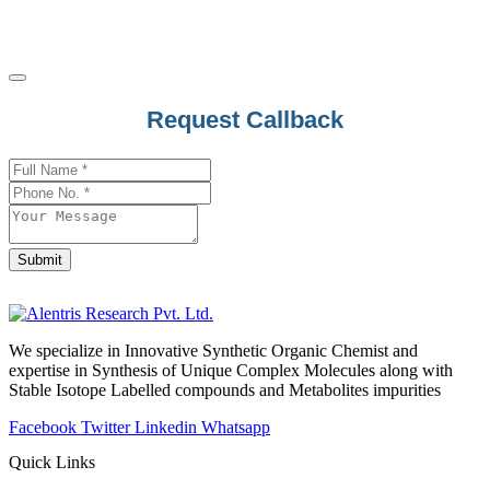
Promazine
Promestriene
Promethazine
Propafenone
Request Callback
Propantheline Bromide
Proparacaine
Company
Name
*
Propentofylline
Propiconazole
Propofol
Submit
Propoxur
Propranolol
We specialize in Innovative Synthetic Organic Chemist and
Propyl Gallate
expertise in Synthesis of Unique Complex Molecules along with
Propylthiouracil
Stable Isotope Labelled compounds and Metabolites impurities
Prothioconazole
Facebook
Twitter
Linkedin
Whatsapp
Protriptyline
Quick Links
Prucalopride