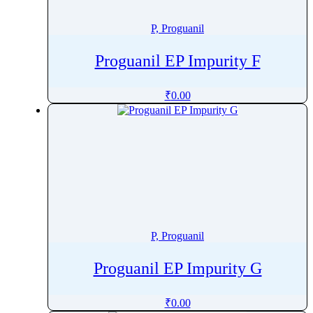
Pitofenone
P, Proguanil
Pitolisant
Pivmecillinam
Proguanil EP Impurity F
Pizotifen
Plazomicin
₹
0.00
Plecanatide
Plerixafor
Polmacoxib
Polyhexanide
Polymyxin B
Pomalidomide
Ponatinib
P, Proguanil
Ponesimod
Posaconazole
Proguanil EP Impurity G
Pralatrexate
Pralidoxime
₹
0.00