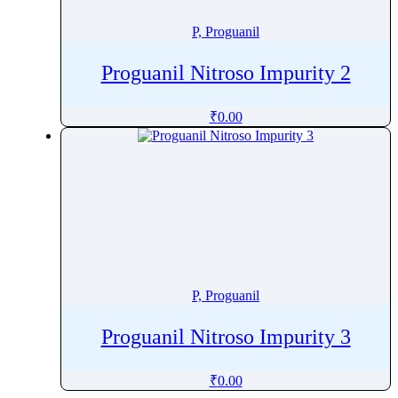
Pretomanid
P, Proguanil
Pridinol
Prilocaine
Proguanil Nitroso Impurity 2
Primapterin
Primaquine
₹
0.00
Primidone
Probenecid
Procainamide
Procaine
Procaterol
ProcaterolÂ
Prochlorperazine
P, Proguanil
Procyanidin
Proguanil Nitroso Impurity 3
Procyclidine
Progesterone
₹
0.00
Proguanil