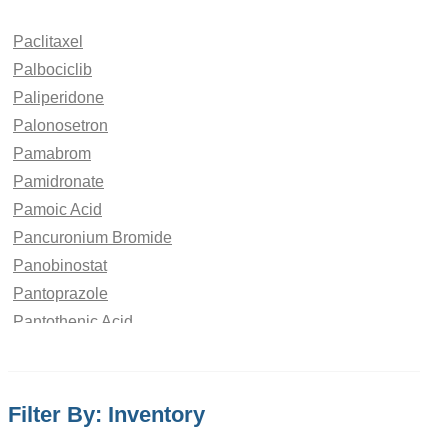
Paclitaxel
Palbociclib
Paliperidone
Palonosetron
Pamabrom
Pamidronate
Pamoic Acid
Pancuronium Bromide
Panobinostat
Pantoprazole
Pantothenic Acid
Papaverine Hydrochloride
paraben
Paracetamol
Filter By: Inventory
Parbendazole