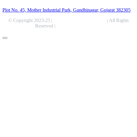
Plot No. 45, Mother Industrial Park, Gandhinagar, Gujarat 382305
© Copyright 2023-25 |
Alentris Research Pvt. Ltd.
| All Rights
Reserved |
Expert Web Designing