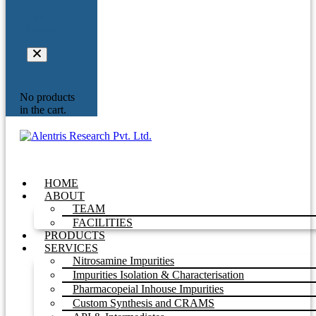
Your
Inquiry
No products
in the cart.
HOME
ABOUT
TEAM
FACILITIES
PRODUCTS
SERVICES
Nitrosamine Impurities
Impurities Isolation & Characterisation
Pharmacopeial Inhouse Impurities
Custom Synthesis and CRAMS