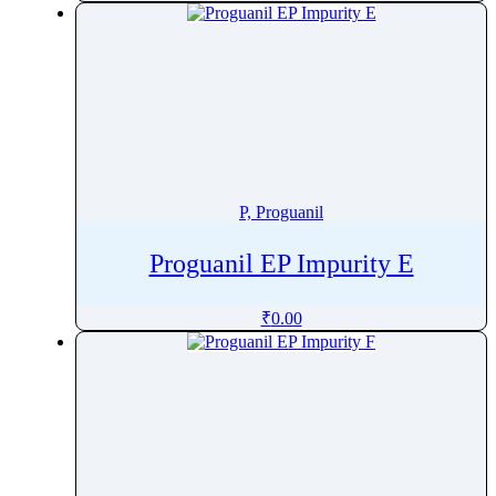
Pinoxaden
Pioglitazone
Pipamperone
Piperacillin
Piperaquine
Piperidine
Piperine
P, Proguanil
Piperitone
Proguanil EP Impurity E
Pipotiazine
Piracetam
₹
0.00
Pirarubicin
Pirfenidone
Piribedil
Pirlimycin
Piroxicam
Pitavastatin