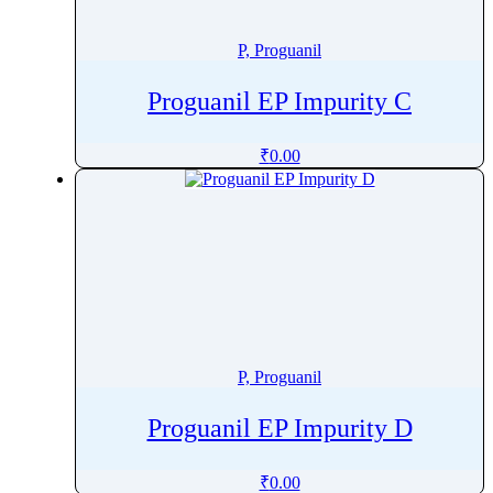
Phenytoin
Phloroglucinol
P, Proguanil
Pholcodine
Proguanil EP Impurity C
Phthalylsulfathiazole
Phytonadione
₹
0.00
Pibrentasvir
Picaridin
Picosulfate Sodium
Pidotimod
Pilocarpine
Pimavanserin
Pimecrolimus
P, Proguanil
Pimobendan
Pimozide
Proguanil EP Impurity D
Pinaverium
Pindolol
₹
0.00