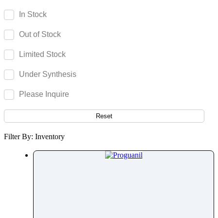
Parecoxib
In Stock
Pargeverine
Out of Stock
Paricalcitol
Paromomycin
Limited Stock
Paroxetine
Under Synthesis
Parthenolide
Pazopanib
Please Inquire
Pefloxacin
Pelubiprofen
Reset
Pembrolizumab
Filter By: Inventory
Pemetrexed
Pemigatinib
Penciclovir
Pendimethalin
Penicillamine
Penicillin