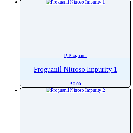
Pralsetinib
Pramipexole
Pramoxine
Pranlukast
Prasugrel
Pravastatin
Prazepam
P, Proguanil
Praziquantel
Proguanil Nitroso Impurity 1
Prazosin
Prednicarbate
₹
0.00
Prednisolone
Prednisolone Pivalate
Prednisolone Sodium Phosphate
Prednisone
Pregabalin
Pregnenolone