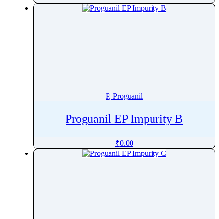
Pharacine
Phenacetin
Phenazepam
Phenazopyridine
Pheniramine
Phenol
Phenoxybenzamine
P, Proguanil
Phenoxyethanol
Phentermine
Proguanil EP Impurity B
Phentolamine
₹
0.00
Phenylalanine
Phenylbutazone
Phenylbutyrate
Phenylephrine
Phenylpropanolamine
Phenyramidol