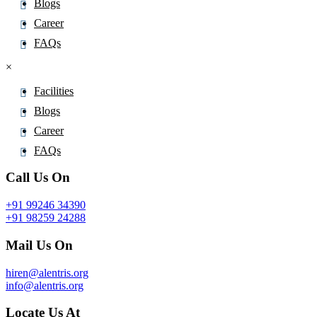
Blogs
Career
FAQs
×
Facilities
Blogs
Career
FAQs
Call Us On
+91 99246 34390
+91 98259 24288
Mail Us On
hiren@alentris.org
info@alentris.org
Locate Us At