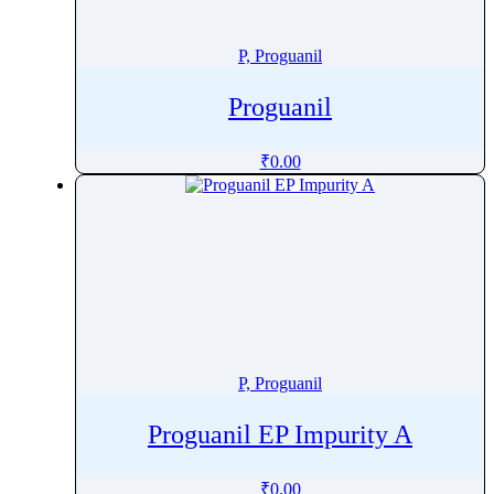
Penoxsulam
Pentamidine
P, Proguanil
Pentetreotide
Proguanil
Pentobarbital
Pentoxifylline
₹
0.00
Peramivir
Perampanel
Perazine
Perazine Dimalonate
Pergolide
Perhexiline
Pericyazine
P, Proguanil
Perindopril
Permethrin
Proguanil EP Impurity A
Perphenazine
Pethidine
₹
0.00