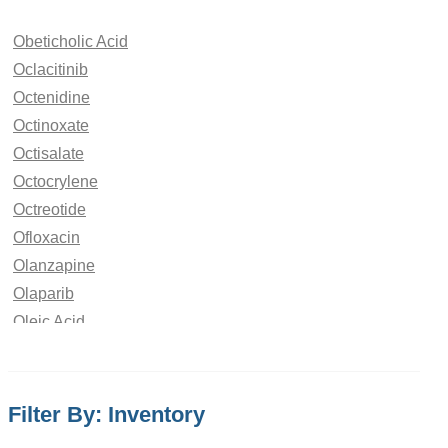
Obeticholic Acid
Oclacitinib
Octenidine
Octinoxate
Octisalate
Octocrylene
Octreotide
Ofloxacin
Olanzapine
Olaparib
Oleic Acid
Oliceridine
Olmesartan
Olodaterol
Filter By: Inventory
Olopatadine