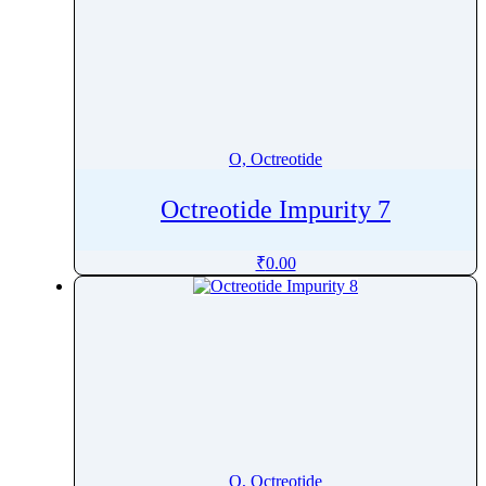
O, Octreotide
Octreotide Impurity 7
₹
0.00
O, Octreotide