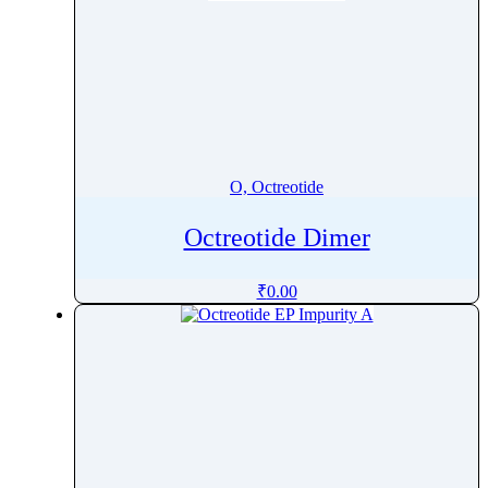
O, Octreotide
Octreotide Dimer
₹
0.00