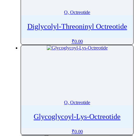
O, Octreotide
Diglycolyl-Threoninyl Octreotide
₹
0.00
O, Octreotide
Glycoglycoyl-Lys-Octreotide
₹
0.00