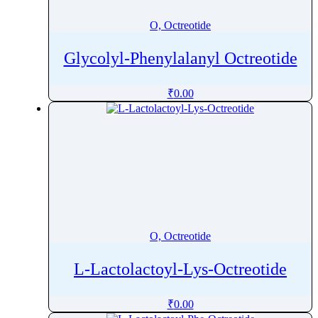
O, Octreotide
Glycolyl-Phenylalanyl Octreotide
₹
0.00
O, Octreotide
L-Lactolactoyl-Lys-Octreotide
₹
0.00