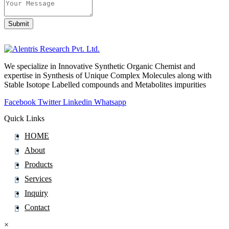
Submit
Business
Email
*
We specialize in Innovative Synthetic Organic Chemist and
expertise in Synthesis of Unique Complex Molecules along with
Stable Isotope Labelled compounds and Metabolites impurities
Facebook
Twitter
Linkedin
Whatsapp
Quick Links
HOME
About
Products
Services
Inquiry
Contact
×