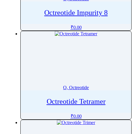
Octreotide Impurity 8
₹
0.00
O, Octreotide
Octreotide Tetramer
₹
0.00