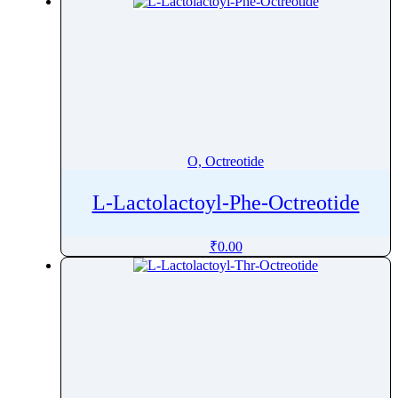
O, Octreotide
L-Lactolactoyl-Phe-Octreotide
₹
0.00