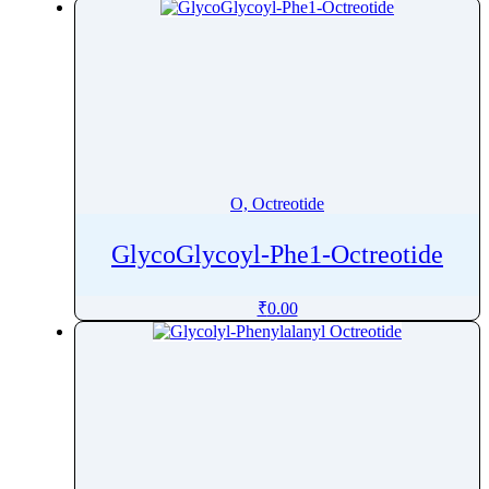
O, Octreotide
GlycoGlycoyl-Phe1-Octreotide
₹
0.00