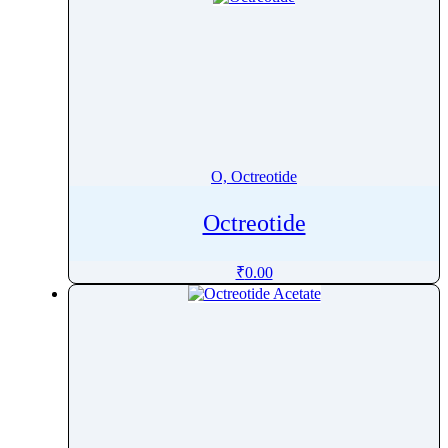
O, Octreotide
Octreotide
₹
0.00