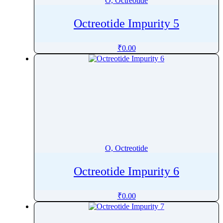
O, Octreotide
Octreotide Impurity 5
₹
0.00
O, Octreotide
Octreotide Impurity 6
₹
0.00