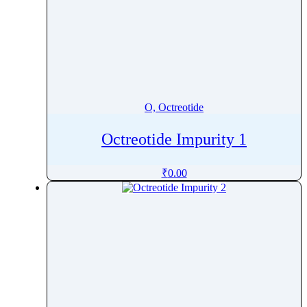
O, Octreotide
Octreotide Impurity 1
₹
0.00