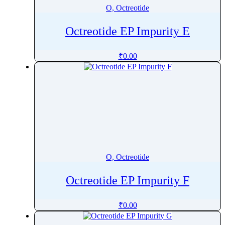
O, Octreotide
Octreotide EP Impurity E
₹
0.00
O, Octreotide
Octreotide EP Impurity F
₹
0.00