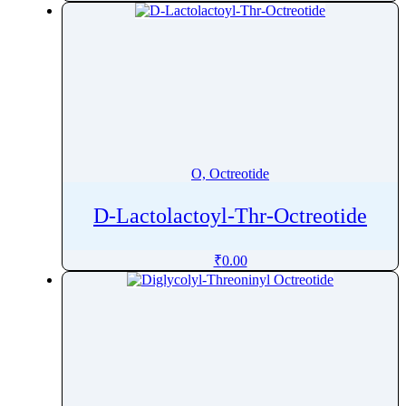
O, Octreotide
D-Lactolactoyl-Thr-Octreotide
₹
0.00