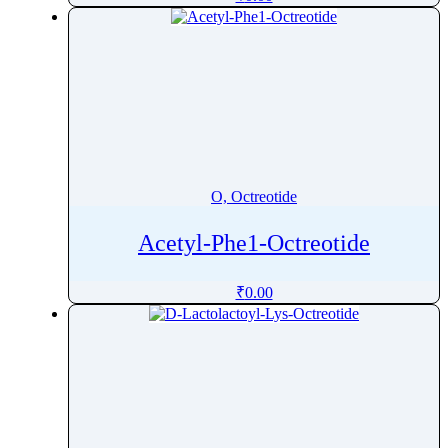
Oxfendazole
Oxiracetam
Oxitropium bromide
Oxolamine
Oxomemazine
Oxprenolol
Oxybenzone
O, Octreotide
Oxybutynin
Oxychlordane
Acetyl-Phe1-Octreotide
Oxyclozanide
₹
0.00
Oxycodone
Oxymetazoline
Oxymetholone
Oxymorphone
Oxyquinoline Sulfate
Oxytetracycline