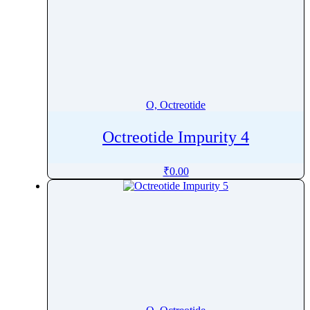
O, Octreotide
Octreotide Impurity 4
₹
0.00