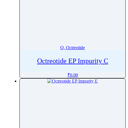
O, Octreotide
Octreotide EP Impurity C
₹
0.00