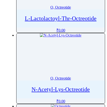
O, Octreotide
L-Lactolactoyl-Thr-Octreotide
₹
0.00
O, Octreotide
N-Acetyl-Lys-Octreotide
₹
0.00