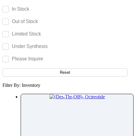
Olsalazine
In Stock
Olutasidenib
Out of Stock
Omadacycline
Omeprazole
Limited Stock
Omidenepag Isopropyl
Under Synthesis
Ondansetron
Opicapone
Please Inquire
Opipramol
Orbifloxacin
Reset
Orciprenaline
Filter By: Inventory
Orientin
Oritavancin
Orlistat
Ormeloxifene
Ornidazole
Ornithine