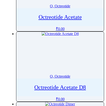
O, Octreotide
Octreotide Acetate
₹
0.00
O, Octreotide
Octreotide Acetate D8
₹
0.00