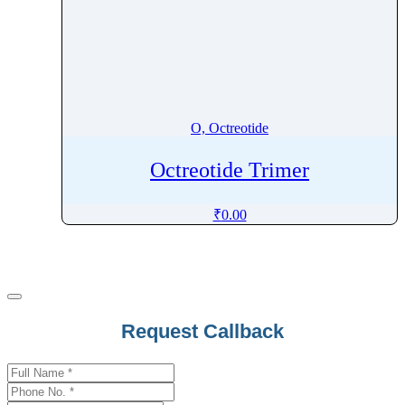
O, Octreotide
Octreotide Trimer
₹
0.00
Request Callback