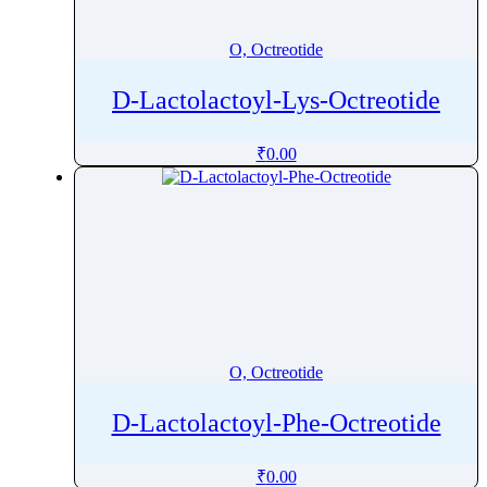
Oxytocin
Ozanimod
O, Octreotide
Ozenoxacin
D-Lactolactoyl-Lys-Octreotide
₹
0.00
O, Octreotide
D-Lactolactoyl-Phe-Octreotide
₹
0.00