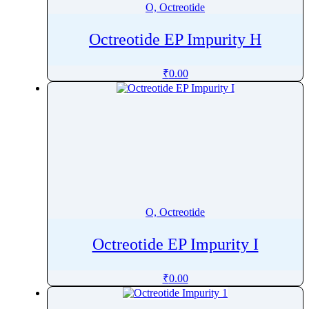
O, Octreotide
Octreotide EP Impurity H
₹
0.00
O, Octreotide
Octreotide EP Impurity I
₹
0.00