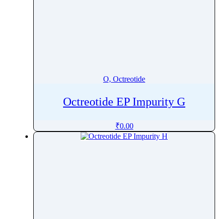
O, Octreotide
Octreotide EP Impurity G
₹
0.00