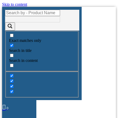
Skip to content
Exact matches only
Search in title
Search in content
0