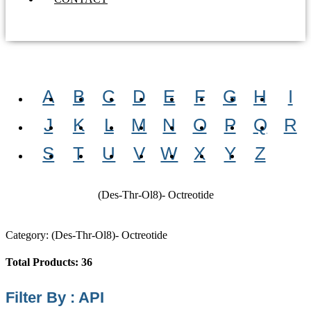
A
B
C
D
E
F
G
H
I
J
K
L
M
N
O
P
Q
R
S
T
U
V
W
X
Y
Z
(Des-Thr-Ol8)- Octreotide
Category: (Des-Thr-Ol8)- Octreotide
Total Products: 36
Filter By : API