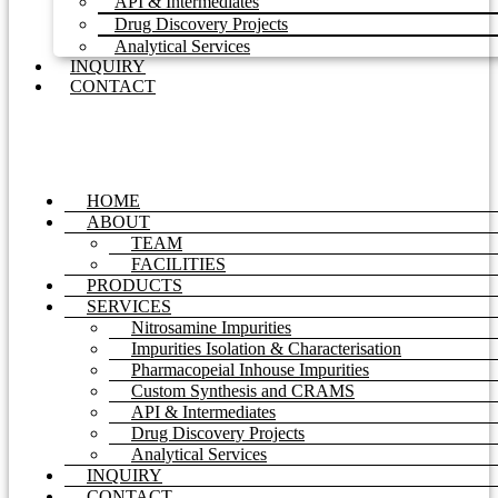
API & Intermediates
Drug Discovery Projects
Analytical Services
INQUIRY
CONTACT
HOME
ABOUT
TEAM
FACILITIES
PRODUCTS
SERVICES
Nitrosamine Impurities
Impurities Isolation & Characterisation
Pharmacopeial Inhouse Impurities
Custom Synthesis and CRAMS
API & Intermediates
Drug Discovery Projects
Analytical Services
INQUIRY
CONTACT