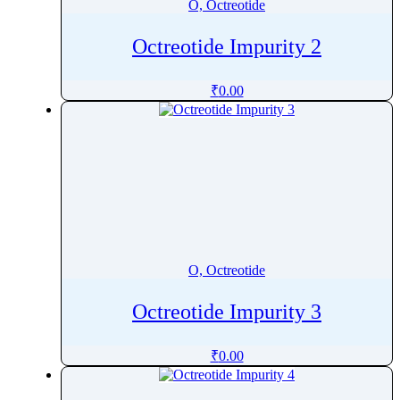
O, Octreotide
Octreotide Impurity 2
₹
0.00
O, Octreotide
Octreotide Impurity 3
₹
0.00