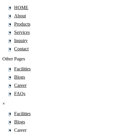
HOME
About
Products
Services
Inquiry
Contact
Other Pages
Facilities
Blogs
Career
FAQs
×
Facilities
Blogs
Career