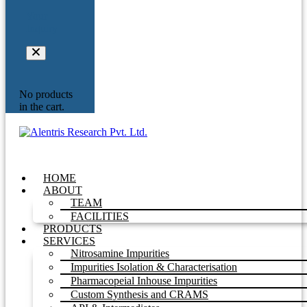
Your
Inquiry
No products
in the cart.
HOME
ABOUT
TEAM
FACILITIES
PRODUCTS
SERVICES
Nitrosamine Impurities
Impurities Isolation & Characterisation
Pharmacopeial Inhouse Impurities
Custom Synthesis and CRAMS