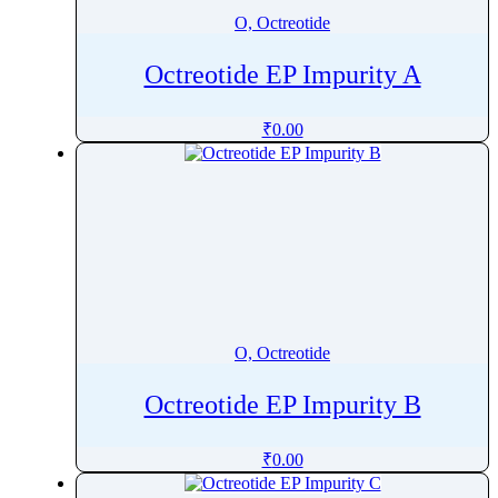
O, Octreotide
Octreotide EP Impurity A
₹
0.00
O, Octreotide
Octreotide EP Impurity B
₹
0.00