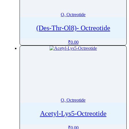
Orotic acid
Orphenadrine
O, Octreotide
Oseltamivir
(Des-Thr-Ol8)- Octreotide
Osilodrostat
Osimertinib
₹
0.00
Ospemifene
Oteracil
Oteseconazole
Otilonium Bromide
Oxacillin
Oxaliplatin
Oxandrolone
O, Octreotide
Oxaprozin
Oxazepam
Acetyl-Lys5-Octreotide
Oxcarbazepine
Oxethazaine
₹
0.00