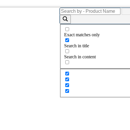
Exact matches only
Search in title
Search in content