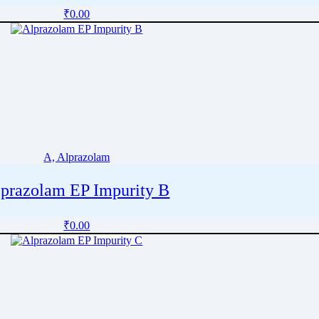
₹
0.00
A, Alprazolam
prazolam EP Impurity B
₹
0.00