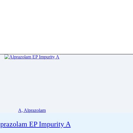
A, Alprazolam
prazolam EP Impurity A