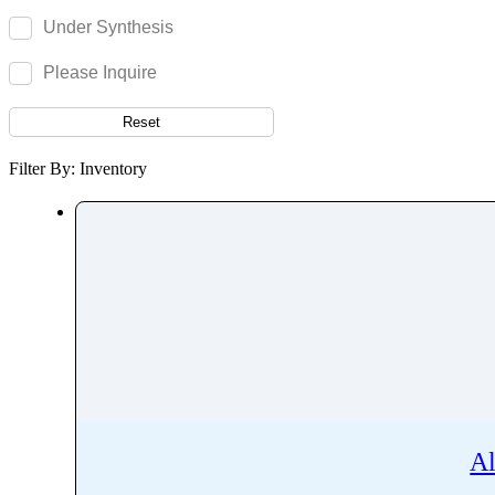
Acetylisovaleryltylosin
Under Synthesis
Acetyltributyl Citrate
Aciclovir
Please Inquire
Acitretin
Reset
Aclonifen
Acotiamide
Filter By: Inventory
Acrivastine
Adagrasib
Adapalene
Adefovir
Ademethionine
Adenosine
Adiphenine
Adrenaline
Adrenalone
Al
Afatinib