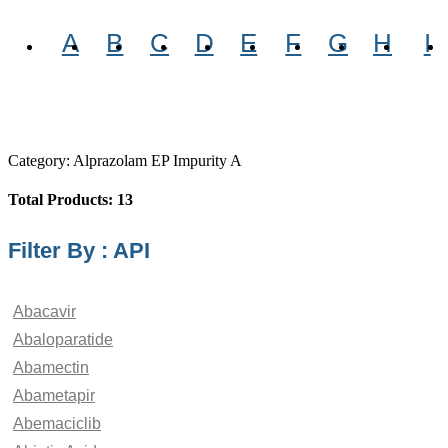
A
B
C
D
E
F
G
H
I
Category: Alprazolam EP Impurity A
Total Products: 13
Filter By : API
Abacavir
Abaloparatide
Abamectin
Abametapir
Abemaciclib