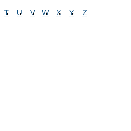
T
U
V
W
X
Y
Z