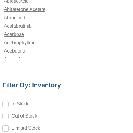
Abietic Acid
Abiraterone Acetate
Abrocitinib
Acalabrutinib
Acarbose
Acebrophylline
Acebutolol
Aceclofenac
Acedoben
Acemetacin
Filter By: Inventory
Acenocoumarol
Acesulfame Potassium
Acetazolamide
In Stock
Acetophenone
Out of Stock
Acetovanillone
Acetylcysteine
Limited Stock