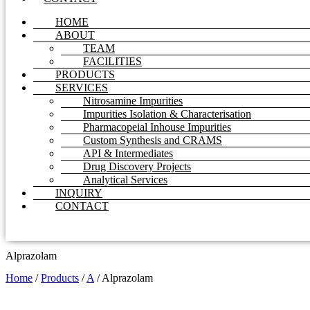
HOME
ABOUT
TEAM
FACILITIES
PRODUCTS
SERVICES
Nitrosamine Impurities
Impurities Isolation & Characterisation
Pharmacopeial Inhouse Impurities
Custom Synthesis and CRAMS
API & Intermediates
Drug Discovery Projects
Analytical Services
INQUIRY
CONTACT
Alprazolam
Home
/
Products
/
A
/
Alprazolam