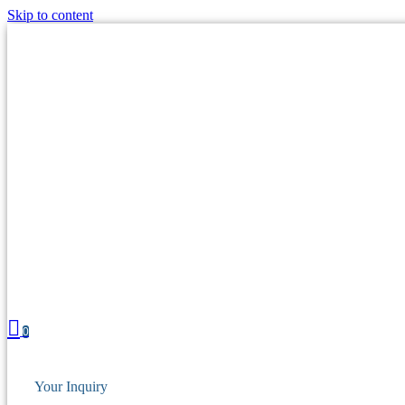
Skip to content
0
Your Inquiry