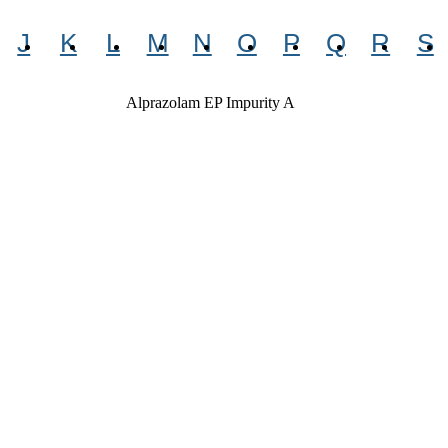
J
K
L
M
N
O
P
Q
R
S
Alprazolam EP Impurity A