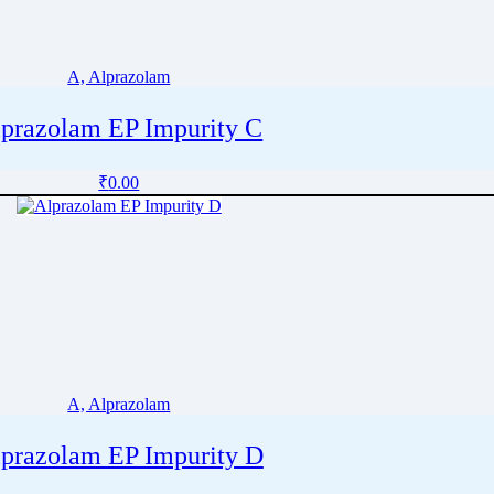
A, Alprazolam
prazolam EP Impurity C
₹
0.00
A, Alprazolam
prazolam EP Impurity D