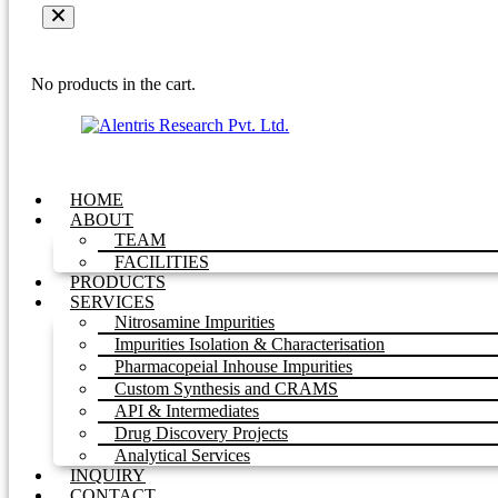
No products in the cart.
HOME
ABOUT
TEAM
FACILITIES
PRODUCTS
SERVICES
Nitrosamine Impurities
Impurities Isolation & Characterisation
Pharmacopeial Inhouse Impurities
Custom Synthesis and CRAMS
API & Intermediates
Drug Discovery Projects
Analytical Services
INQUIRY
CONTACT