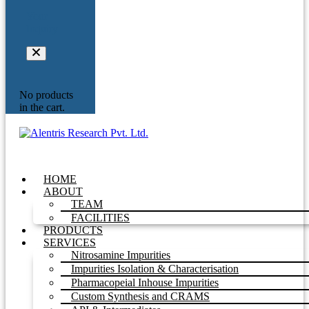
Your
Inquiry
No products
in the cart.
HOME
ABOUT
TEAM
FACILITIES
PRODUCTS
SERVICES
Nitrosamine Impurities
Impurities Isolation & Characterisation
Pharmacopeial Inhouse Impurities
Custom Synthesis and CRAMS