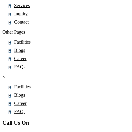
Cefditoren Pivoxil
Services
Cefepime
Inquiry
Cefetamet
Contact
Cefixime
Other Pages
Cefoperazone
Facilities
Cefotaxime Sodium
Blogs
Cefotiam
Career
Cefoxitin
FAQs
Cefozopran
×
Cefpirome Sulfate
Cefpodoxime Proxetil
Facilities
Cefprozil Monohydrate
Blogs
Cefradine
Career
Ceftaroline Fosamil
FAQs
Ceftazidime pentahydrate
Call Us On
Cefteram