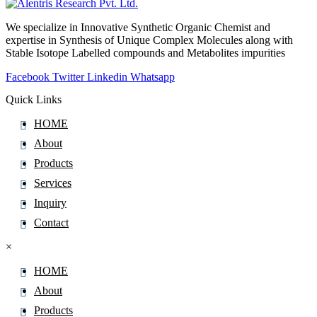
Carvone
We specialize in Innovative Synthetic Organic Chemist and
CaryophylleneÂ oxide
expertise in Synthesis of Unique Complex Molecules along with
Cascaroside
Stable Isotope Labelled compounds and Metabolites impurities
Caspofungin
Facebook
Twitter
Linkedin
Whatsapp
Catharanthine
Quick Links
Cathine
HOME
Cedazuridine
About
Cefacetrile
Products
Cefaclor
Services
Cefadroxil
Inquiry
Cefalexin
Contact
Cefalonium
×
Cefalotin
Cefazedone
HOME
Cefazolin
About
Cefdinir
Products