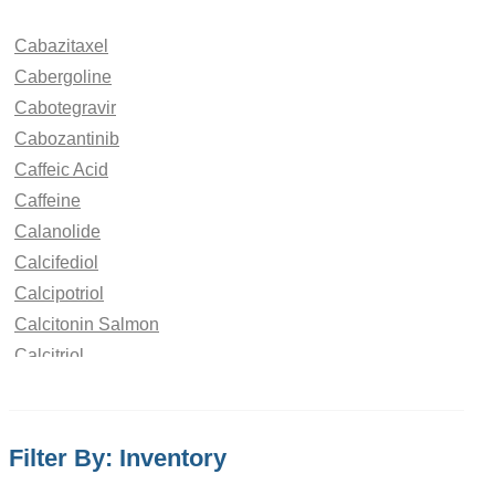
Cabazitaxel
Cabergoline
Cabotegravir
Cabozantinib
Caffeic Acid
Caffeine
Calanolide
Calcifediol
Calcipotriol
Calcitonin Salmon
Calcitriol
Calcium Saccharate
Calcobutrol
Campesterol
Filter By: Inventory
Camphor