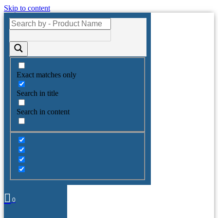
Skip to content
Exact matches only
Search in title
Search in content
0