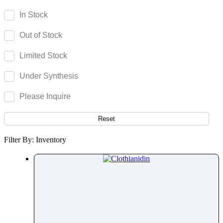
Camptothecin
In Stock
Camylofin
Out of Stock
Canagliflozin
Candesartan
Limited Stock
Candicidin
Under Synthesis
Cangrelor
Cannabidiol
Please Inquire
Cannabigerol
Capecitabine
Reset
Capmatinib
Filter By: Inventory
Capsaicin
Captopril
Carbamazepine
Carbazochrome
Carbetocin
Carbidopa