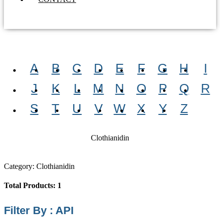
A
B
C
D
E
F
G
H
I
J
K
L
M
N
O
P
Q
R
S
T
U
V
W
X
Y
Z
Clothianidin
Category: Clothianidin
Total Products: 1
Filter By : API