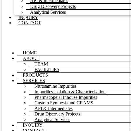
API & Intermediates
Drug Discovery Projects
Analytical Services
INQUIRY
CONTACT
HOME
ABOUT
TEAM
FACILITIES
PRODUCTS
SERVICES
Nitrosamine Impurities
Impurities Isolation & Characterisation
Pharmacopeial Inhouse Impurities
Custom Synthesis and CRAMS
API & Intermediates
Drug Discovery Projects
Analytical Services
INQUIRY
CONTACT