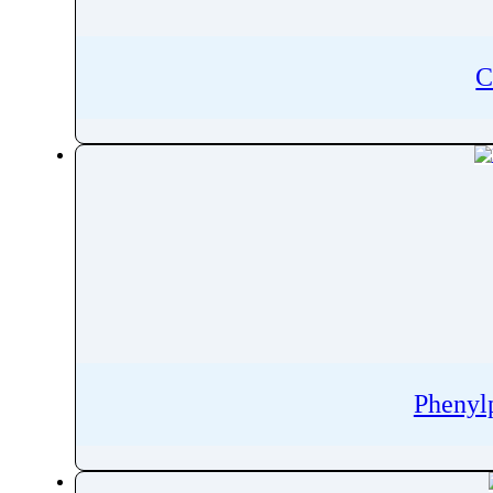
Pentobarbital
Pentoxifylline
C
Peramivir
Perampanel
Perazine
Perazine Dimalonate
Pergolide
Perhexiline
Pericyazine
Perindopril
Permethrin
Perphenazine
Pethidine
Phenyl
Pharacine
Phenacetin
Phenazepam