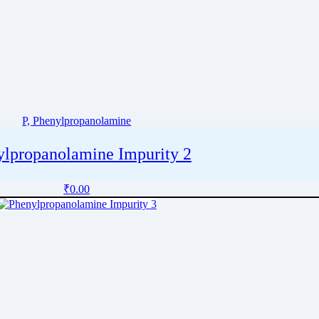
P, Phenylpropanolamine
ylpropanolamine Impurity 2
₹
0.00