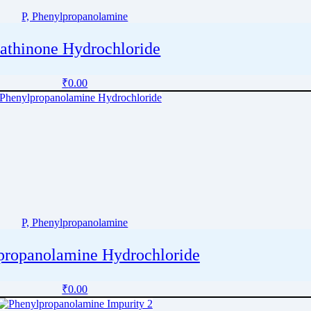
P, Phenylpropanolamine
athinone Hydrochloride
₹
0.00
P, Phenylpropanolamine
propanolamine Hydrochloride
₹
0.00