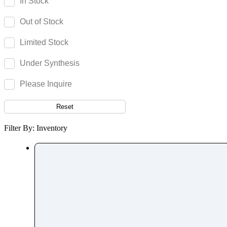
In Stock
Paromomycin
Out of Stock
Paroxetine
Parthenolide
Limited Stock
Pazopanib
Under Synthesis
Pefloxacin
Pelubiprofen
Please Inquire
Pembrolizumab
Reset
Pemetrexed
Pemigatinib
Filter By: Inventory
Penciclovir
Pendimethalin
Penicillamine
Penicillin
Penoxsulam
Pentamidine
Pentetreotide