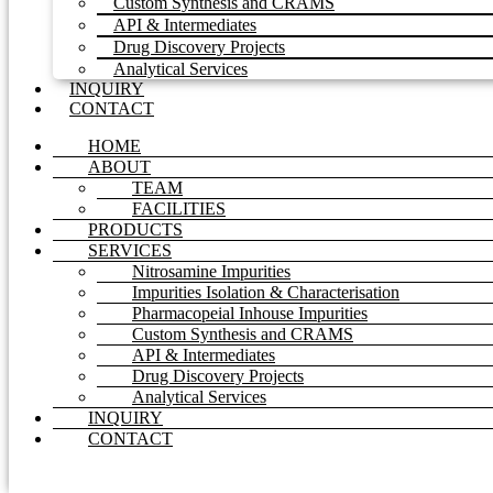
Custom Synthesis and CRAMS
API & Intermediates
Drug Discovery Projects
Analytical Services
INQUIRY
CONTACT
HOME
ABOUT
TEAM
FACILITIES
PRODUCTS
SERVICES
Nitrosamine Impurities
Impurities Isolation & Characterisation
Pharmacopeial Inhouse Impurities
Custom Synthesis and CRAMS
API & Intermediates
Drug Discovery Projects
Analytical Services
INQUIRY
CONTACT