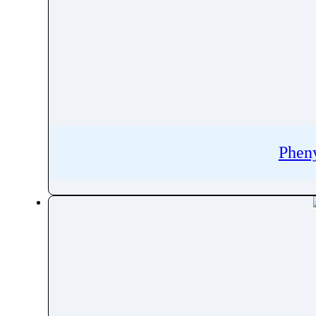
Phenazopyridine
Pheniramine
Phenol
Phenoxybenzamine
Phenoxyethanol
Phentermine
Phentolamine
Phen
Phenylalanine
Phenylbutazone
Phenylbutyrate
Phenylephrine
Phenylpropanolamine
Phenyramidol
Phenytoin
Phloroglucinol
Pholcodine