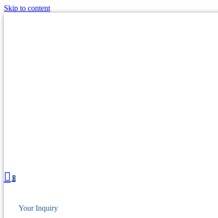
Skip to content
0
Your Inquiry