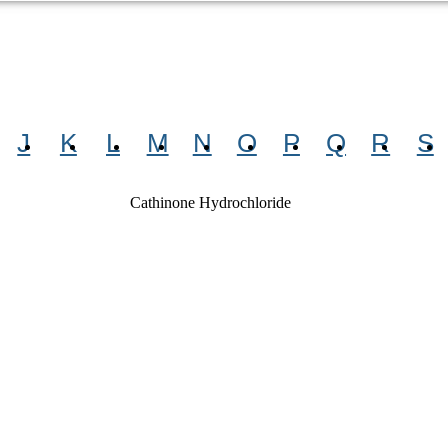
J
K
L
M
N
O
P
Q
R
S
Cathinone Hydrochloride