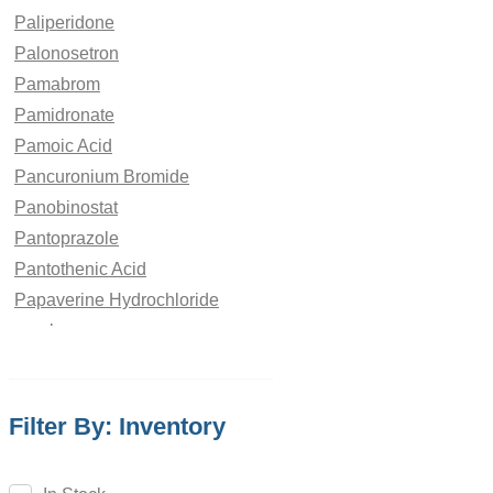
Paliperidone
Palonosetron
Pamabrom
Pamidronate
Pamoic Acid
Pancuronium Bromide
Panobinostat
Pantoprazole
Pantothenic Acid
Papaverine Hydrochloride
paraben
Paracetamol
Parbendazole
Filter By: Inventory
Parecoxib
Pargeverine
Paricalcitol