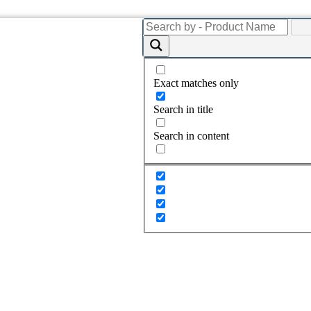
Exact matches only
Search in title
Search in content