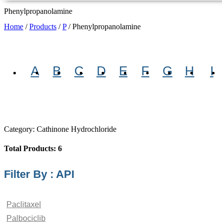
Phenylpropanolamine
Home
/
Products
/
P
/
Phenylpropanolamine
A
B
C
D
E
F
G
H
I
Category: Cathinone Hydrochloride
Total Products: 6
Filter By : API
Paclitaxel
Palbociclib