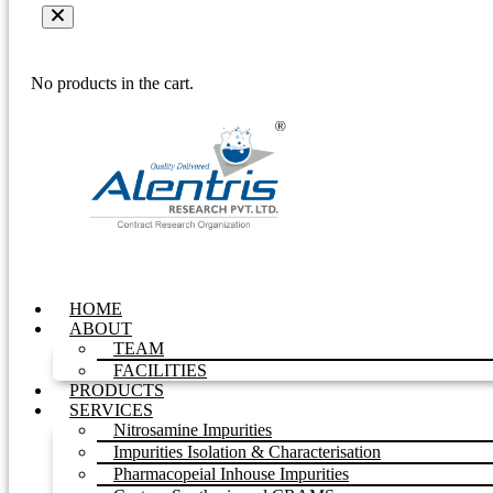
No products in the cart.
HOME
ABOUT
TEAM
FACILITIES
PRODUCTS
SERVICES
Nitrosamine Impurities
Impurities Isolation & Characterisation
Pharmacopeial Inhouse Impurities