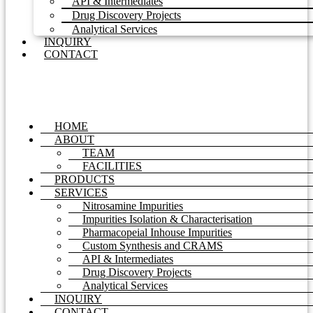
API & Intermediates
Drug Discovery Projects
Analytical Services
INQUIRY
CONTACT
HOME
ABOUT
TEAM
FACILITIES
PRODUCTS
SERVICES
Nitrosamine Impurities
Impurities Isolation & Characterisation
Pharmacopeial Inhouse Impurities
Custom Synthesis and CRAMS
API & Intermediates
Drug Discovery Projects
Analytical Services
INQUIRY
CONTACT