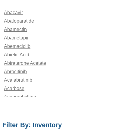
Abacavir
Abaloparatide
Abamectin
Abametapir
Abemaciclib
Abietic Acid
Abiraterone Acetate
Abrocitinib
Acalabrutinib
Acarbose
Acebrophylline
Acebutolol
Aceclofenac
Acedoben
Filter By: Inventory
Acemetacin