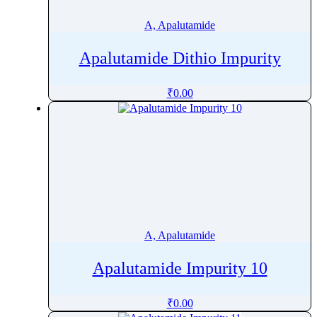
Artemether
A, Apalutamide
Artemisinin
Arterolane
Apalutamide Dithio Impurity
ArtesunateÂ
Articaine
₹
0.00
Asciminib
Ascomycin
Ascorbic Acid
Asenapine
Aspartame
AsparticÂ Acid
Aspirin
A, Apalutamide
Astaxanthin
Apalutamide Impurity 10
Astemizole
Ataluren
₹
0.00
Atazanavir