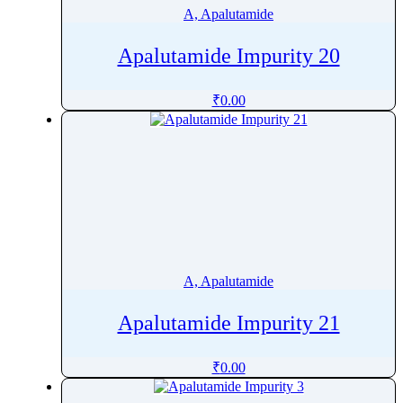
A, Apalutamide
Apalutamide Impurity 20
₹
0.00
A, Apalutamide
Apalutamide Impurity 21
₹
0.00