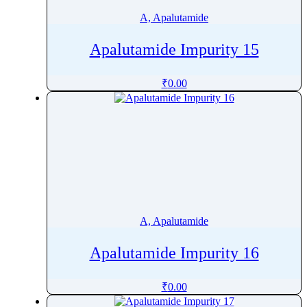
A, Apalutamide
Apalutamide Impurity 15
₹
0.00
A, Apalutamide
Apalutamide Impurity 16
₹
0.00