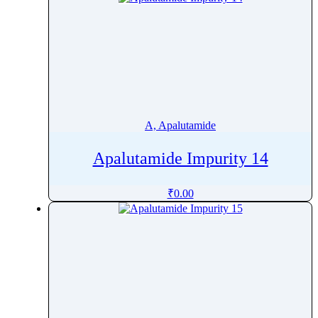
A, Apalutamide
Apalutamide Impurity 14
₹
0.00