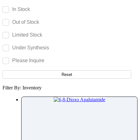
Acenocoumarol
In Stock
Acesulfame Potassium
Out of Stock
Acetazolamide
Acetophenone
Limited Stock
Acetovanillone
Under Synthesis
Acetylcysteine
Acetylisovaleryltylosin
Please Inquire
Acetyltributyl Citrate
Aciclovir
Reset
Acitretin
Filter By: Inventory
Aclonifen
Acotiamide
Acrivastine
Adagrasib
Adapalene
Adefovir