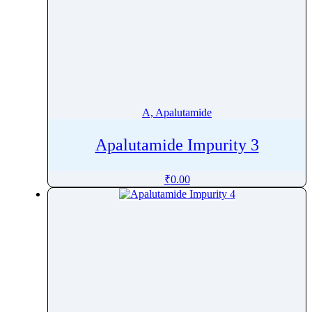
A, Apalutamide
Apalutamide Impurity 3
₹
0.00