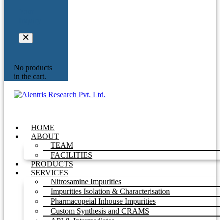
Your
Inquiry
No products
in the cart.
HOME
ABOUT
TEAM
FACILITIES
PRODUCTS
SERVICES
Nitrosamine Impurities
Impurities Isolation & Characterisation
Pharmacopeial Inhouse Impurities
Custom Synthesis and CRAMS