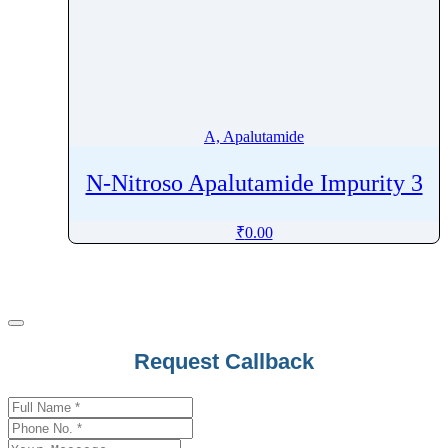
A, Apalutamide
N-Nitroso Apalutamide Impurity 3
₹
0.00
Company
Request Callback
Name
*