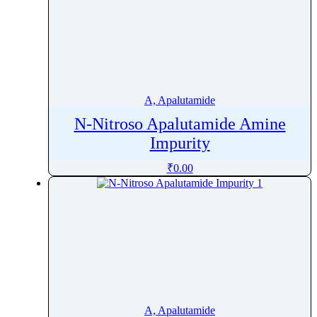
A, Apalutamide
N-Nitroso Apalutamide Amine
Impurity
₹
0.00
A, Apalutamide