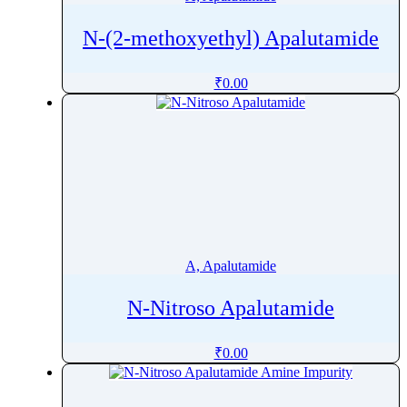
N-(2-methoxyethyl) Apalutamide
₹
0.00
A, Apalutamide
N-Nitroso Apalutamide
₹
0.00