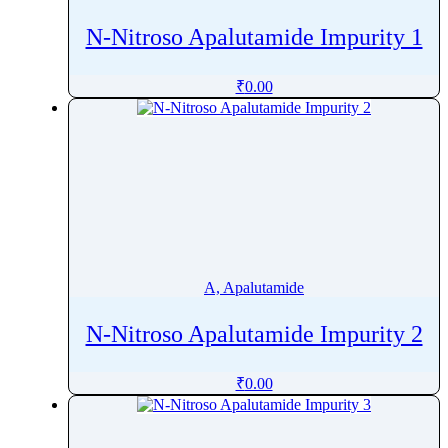
N-Nitroso Apalutamide Impurity 1
₹
0.00
A, Apalutamide
N-Nitroso Apalutamide Impurity 2
₹
0.00