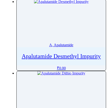
Apalutamide
Apixaban
Apoatropine
Apomorphine
Apramycin
Apremilast
Aprepitant
A, Apalutamide
Aprindine
Apalutamide Desmethyl Impurity
Aprobarbital
Arbutin
₹
0.00
Argatroban
Arginine
Aripiprazole
Armodafinil
Arotinolol
Arteether