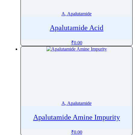
Alprazolam
Alprostadil
A, Apalutamide
Altiratinib
Apalutamide Acid
Altizide
Altrenogest
₹
0.00
Altretamine
Alverine
Alvimopan
Amantadine
Ambrisentan
Ambroxol
AmbroxolÂ
A, Apalutamide
Amfenac
Amfepramone
Apalutamide Amine Impurity
Amidotrizoic Acid
Amifampridine
₹
0.00