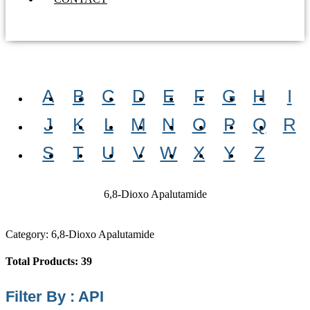
A
B
C
D
E
F
G
H
I
J
K
L
M
N
O
P
Q
R
S
T
U
V
W
X
Y
Z
6,8-Dioxo Apalutamide
Category: 6,8-Dioxo Apalutamide
Total Products: 39
Filter By : API