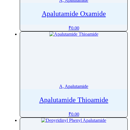
A, Apalutamide
Apalutamide Oxamide
₹
0.00
A, Apalutamide
Apalutamide Thioamide
₹
0.00