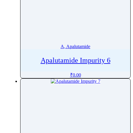
A, Apalutamide
Apalutamide Impurity 6
₹
0.00