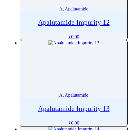
Avibactam
A, Apalutamide
Avilamycin
Avobenzone
Apalutamide Impurity 12
Axitinib
Azacitidine
₹
0.00
Azadirachtin
Azafenidin
Azathioprine
Azelaic acid
Azelastine
Azelnidipine
Azilsartan
A, Apalutamide
Azilsartan Medoxomil
Apalutamide Impurity 13
Azithromycin
Azoxystrobin
₹
0.00
Aztreonam