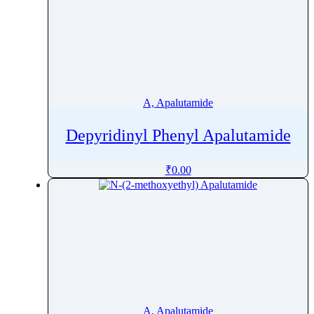
A, Apalutamide
Depyridinyl Phenyl Apalutamide
₹
0.00
A, Apalutamide