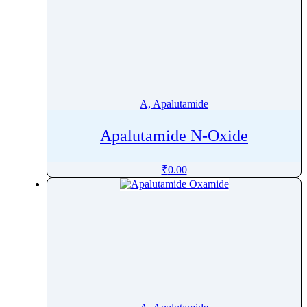
A, Apalutamide
Apalutamide N-Oxide
₹
0.00