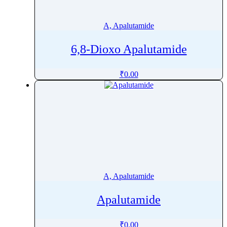
Ademethionine
Adenosine
A, Apalutamide
Adiphenine
6,8-Dioxo Apalutamide
Adrenaline
Adrenalone
₹
0.00
Afatinib
Aflatoxin
Afobazole
Agnuside
Agomelatine
Alarelin
Albendazole
A, Apalutamide
Albuterol
Alcaftadine
Apalutamide
AlclometasoneÂ Dipropionate
Aldicarb
₹
0.00