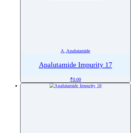
A, Apalutamide
Apalutamide Impurity 17
₹
0.00