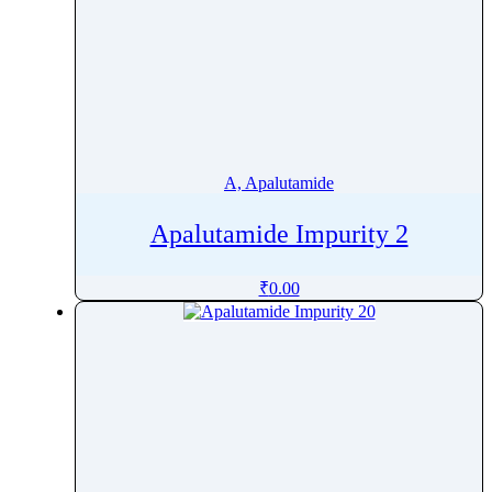
A, Apalutamide
Apalutamide Impurity 2
₹
0.00