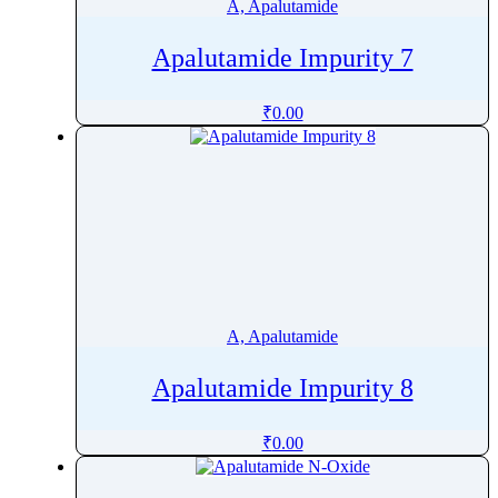
A, Apalutamide
Apalutamide Impurity 7
₹
0.00
A, Apalutamide
Apalutamide Impurity 8
₹
0.00