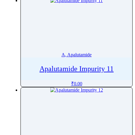
Atenolol
Atezolizumab
Atipamezole
AtomoxetineÂ
Atorvastatin
Atosiban
Atovaquone
A, Apalutamide
Atracurium
Apalutamide Impurity 11
Atrazine
Atripla
₹
0.00
Atropine
Avacopan
Avanafil
Avapritinib
Avatrombopag
Avermectin