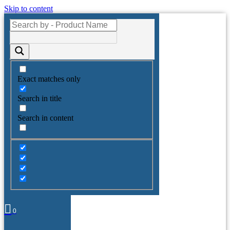
Skip to content
Exact matches only
Search in title
Search in content
0