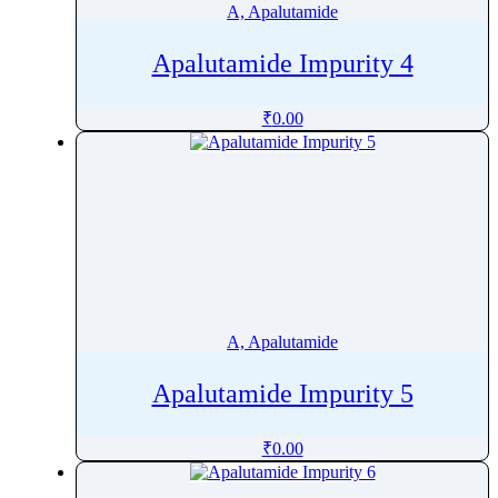
A, Apalutamide
Apalutamide Impurity 4
₹
0.00
A, Apalutamide
Apalutamide Impurity 5
₹
0.00