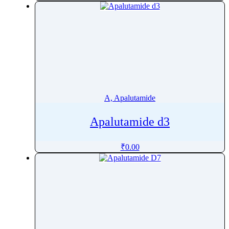
Amikacin
Amiloride
Aminocaproic acid
AminolevulinicÂ AcidÂ Hydrochloride
Aminophylline
Amiodarone
Amisulpride
A, Apalutamide
Amitraz
Apalutamide d3
Amitriptyline
Amlodipine
₹
0.00
Amodiaquine
Amorolfine
Amoxapine
Amoxicillin
Ampelopsin
Amphetamine Sulfate