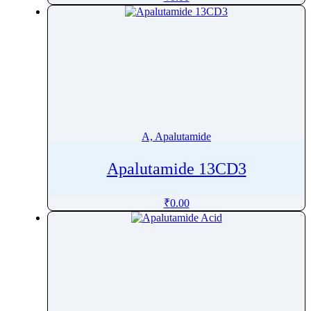
Alectinib
Alendronate
Alfacalcidol
Alfadex
Alfaxalone
Alfentanil
Alfuzosin
A, Apalutamide
Algestone
Alimemazine Hemitartrate
Apalutamide 13CD3
Alitretinoin
₹
0.00
Allopurinol
Allylestrenol
Almotriptan
Alogliptin
Alosetron
Alpelisib