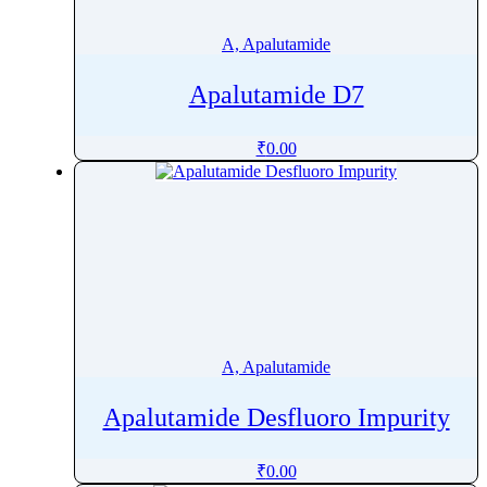
Amphotericin B
A, Apalutamide
Ampicillin
Ampyrone
Apalutamide D7
Amrubicin
Amsacrine
₹
0.00
Amtolmetin Guacil
Amylmetacresol
Anagrelide
Anastrozole
Andrographolide
Anhydrotetracycline
Anidulafungin
A, Apalutamide
Aniracetam
Anthracene
Apalutamide Desfluoro Impurity
Anthraquinone
Antipyrine
₹
0.00