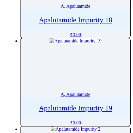
A, Apalutamide
Apalutamide Impurity 18
₹
0.00
A, Apalutamide
Apalutamide Impurity 19
₹
0.00