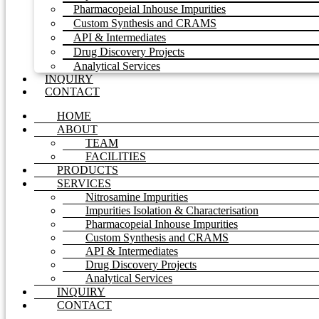
Pharmacopeial Inhouse Impurities
Custom Synthesis and CRAMS
API & Intermediates
Drug Discovery Projects
Analytical Services
INQUIRY
CONTACT
HOME
ABOUT
TEAM
FACILITIES
PRODUCTS
SERVICES
Nitrosamine Impurities
Impurities Isolation & Characterisation
Pharmacopeial Inhouse Impurities
Custom Synthesis and CRAMS
API & Intermediates
Drug Discovery Projects
Analytical Services
INQUIRY
CONTACT