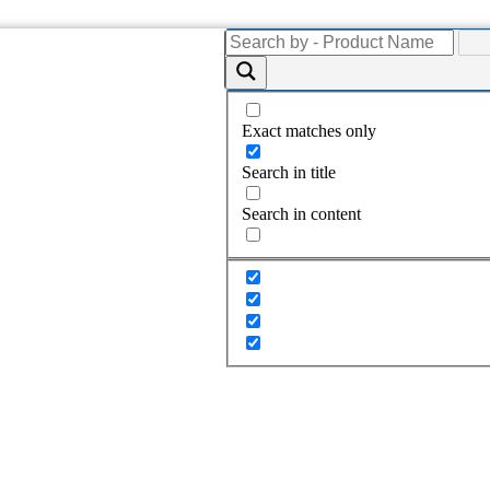
Exact matches only
Search in title
Search in content