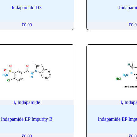
Indapamide D3
Indapam
₹
0.00
₹
0.
I, Indapamide
I, Indap
Indapamide EP Impurity B
Indapamide EP Impur
₹
0.00
₹
0.