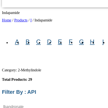
Indapamide
Home
/
Products
/
I
/
Indapamide
A
B
C
D
E
F
G
H
I
Category: 2-Methylindole
Total Products: 29
Filter By : API
Ibandronate