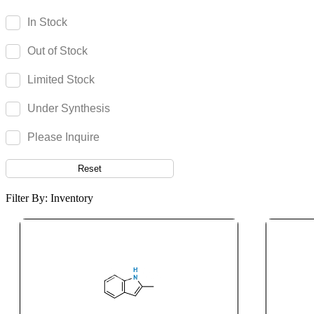
Imidocarb Dipropionate
In Stock
Iminostilbene
Out of Stock
Imipenem
Imipramine
Limited Stock
Imiquimod
Under Synthesis
Indacaterol
Indapamide
Please Inquire
Indigo Carmine
Reset
Indinavir
Indocyanine Green
Filter By: Inventory
Indomethacin
Indoramin
Infigratinib
Ingenol
Inosine
Inositol