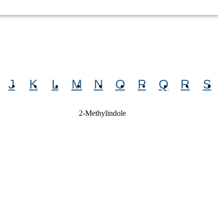
J
K
L
M
N
O
P
Q
R
S
2-Methylindole