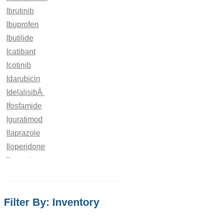
Ibrutinib
Ibuprofen
Ibutilide
Icatibant
Icotinib
Idarubicin
IdelalisibÂ
Ifosfamide
Iguratimod
Ilaprazole
Iloperidone
Iloprost
Imatinib
Imeglimin
Filter By: Inventory
Imidacloprid
Imidapril