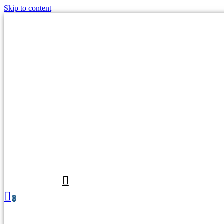
Skip to content
0