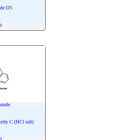
ide D5
00
amide
ity C (HCl salt)
00