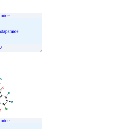
amide
ndapamide
00
amide