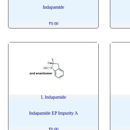
Isomaltitol
Indapamide
Isomethadone
Isometheptene
₹
0.00
Isoniazide
Isopropyl Palmitate
Isoproterenol
Isopulegol
Isosorbide Dinitrate
Isosorbide Mononitrate
Isosulfan Blue
Isothipendyl
Isotretinoin
I, Indapamide
Isoxsuprine
Isradipine
Indapamide EP Impurity A
Istradefylline
Itopride
₹
0.00