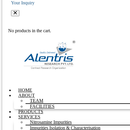
Your Inquiry
No products in the cart.
HOME
ABOUT
TEAM
FACILITIES
PRODUCTS
SERVICES
Nitrosamine Impurities
Impurities Isolation & Characterisation