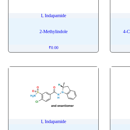
Intermedine
Iobitridol
I, Indapamide
Iodixanol
Iohexol
2-Methylindole
4-C
Iopromide
Ioversol
₹
0.00
Ipragliflozin
Ipratropium
Irbesartan
Irganox
Irinotecan
Isavuconazole
Iscotrizinol
Isoconazole
Isoflurane
I, Indapamide
Isomalt