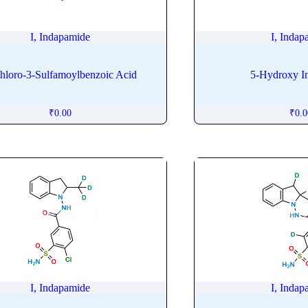
I, Indapamide
I, Indap
hloro-3-Sulfamoylbenzoic Acid
5-Hydroxy I
₹
0.00
₹
0.
I, Indapamide
I, Indap