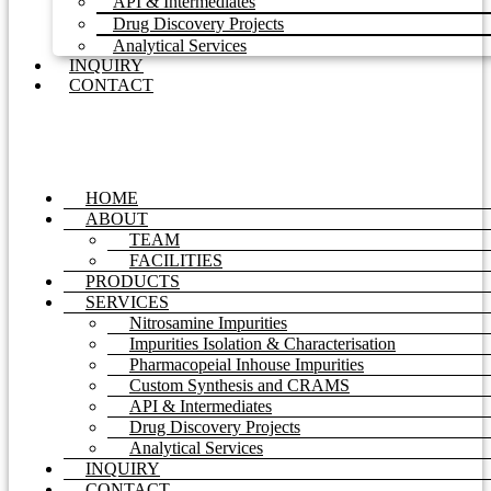
API & Intermediates
Drug Discovery Projects
Analytical Services
INQUIRY
CONTACT
HOME
ABOUT
TEAM
FACILITIES
PRODUCTS
SERVICES
Nitrosamine Impurities
Impurities Isolation & Characterisation
Pharmacopeial Inhouse Impurities
Custom Synthesis and CRAMS
API & Intermediates
Drug Discovery Projects
Analytical Services
INQUIRY
CONTACT