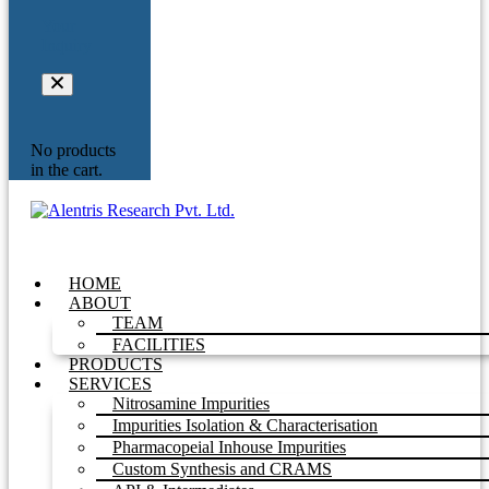
Your
Inquiry
No products
in the cart.
HOME
ABOUT
TEAM
FACILITIES
PRODUCTS
SERVICES
Nitrosamine Impurities
Impurities Isolation & Characterisation
Pharmacopeial Inhouse Impurities
Custom Synthesis and CRAMS