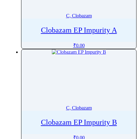
Carbimazole
Carbinoxamine
C, Clobazam
Carbocisteine
Clobazam EP Impurity A
Carboplatin
Carboprost Tromethamine
₹
0.00
Carbovir
Carebastine
Carfilzomib
Carglumic Acid
Caricaxanthin
Cariprazine
Carisoprodol
C, Clobazam
Carmustine
Carprofen
Clobazam EP Impurity B
Carteolol
Carvedilol
₹
0.00