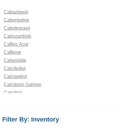
Cabazitaxel
Cabergoline
Cabotegravir
Cabozantinib
Caffeic Acid
Caffeine
Calanolide
Calcifediol
Calcipotriol
Calcitonin Salmon
Calcitriol
Calcium Saccharate
Calcobutrol
Campesterol
Filter By: Inventory
Camphor