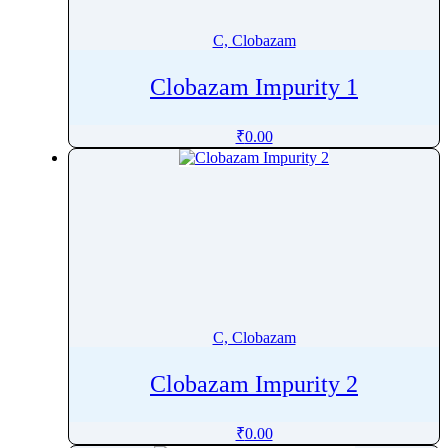
Cetrorelix
C, Clobazam
Cetylpyridinium Chloride
Cevimeline
Clobazam Impurity 1
Chenodeoxycholic acid
Chicoric Acid
₹
0.00
Chlorambucil
Chloramphenicol
Chlordiazepoxide
Chlorhexidine
Chlorhexidine Gluconate Solution
Chlormadinone
Chlorobutanol
C, Clobazam
Chlorocresol
Chloroquine
Clobazam Impurity 2
Chloroxylenol
Chlorphenamine
₹
0.00