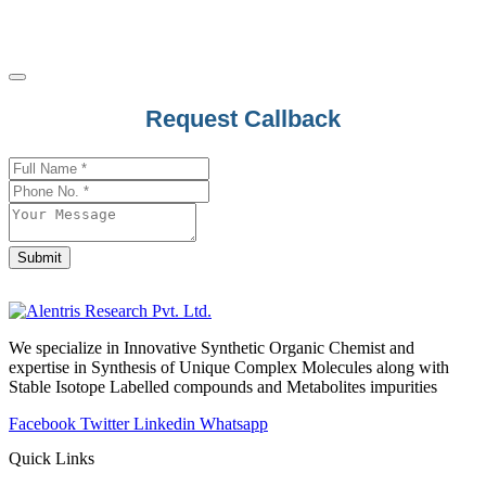
Citicoline
Cladribine
Clarithromycin
Clascoterone
Phone
Request Callback
Number
*
Clavulanate
Clemastine
Clemizole
Clenbuterol Hydrochloride
Clevidipine
Submit
Clidinium Bromide
Clindamycin
We specialize in Innovative Synthetic Organic Chemist and
Clioquinol
expertise in Synthesis of Unique Complex Molecules along with
Clobazam
Stable Isotope Labelled compounds and Metabolites impurities
Clobenzorex
Facebook
Twitter
Linkedin
Whatsapp
Clobetasol Propionate
Quick Links
Clobetasone Butyrate