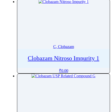
Chlorphenesin
Chlorpromazine
Chlorpropamide
Chlorprothixene
Chlorpyrifos
Chlorquinaldol
Chlortalidone
C, Clobazam
Chlorthion
Clobazam Nitroso Impurity 1
Chlorzoxazone
Cholecalciferol
₹
0.00
Cholesterol
CholineÂ Chloride
Cibenzoline
Ciclesonide
Ciclopirox
Cidofovir