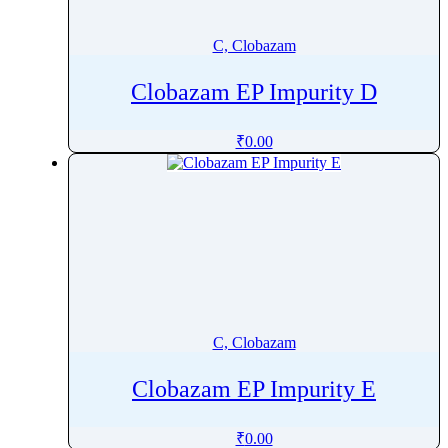
Cefditoren Pivoxil
Cefepime
C, Clobazam
Cefetamet
Clobazam EP Impurity D
Cefixime
Cefoperazone
₹
0.00
Cefotaxime Sodium
Cefotiam
Cefoxitin
Cefozopran
Cefpirome Sulfate
Cefpodoxime Proxetil
Cefprozil Monohydrate
C, Clobazam
Cefradine
Ceftaroline Fosamil
Clobazam EP Impurity E
Ceftazidime pentahydrate
Cefteram
₹
0.00