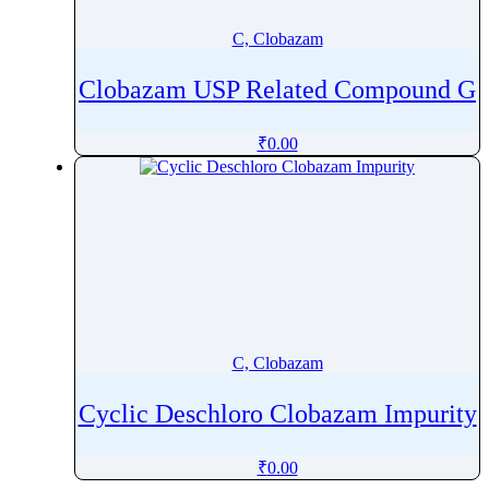
Cilastatin
C, Clobazam
Cilazapril
Cilnidipine
Clobazam USP Related Compound G
Cilostazol
Cimetidine
₹
0.00
Cinacalcet
Cinchocaine
Cinchonidine
Cinitapride
Cinnarizine
Ciprofibrate
Ciprofloxacin
C, Clobazam
Cisapride
Cyclic Deschloro Clobazam Impurity
Cisatracurium
Cisplatin
₹
0.00
Citalopram