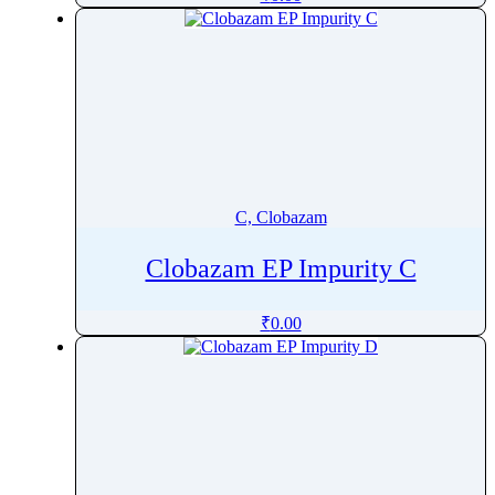
Carvone
CaryophylleneÂ oxide
Cascaroside
Caspofungin
Catharanthine
Cathine
Cedazuridine
C, Clobazam
Cefacetrile
Cefaclor
Clobazam EP Impurity C
Cefadroxil
₹
0.00
Cefalexin
Cefalonium
Cefalotin
Cefazedone
Cefazolin
Cefdinir