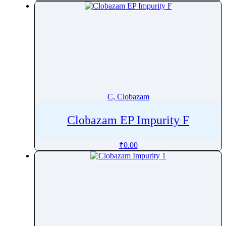
Ceftibuten
Ceftiofur
CeftizoximeÂ Sodium
Ceftobiprole
Ceftolozane
Ceftriaxone
Cefuroxime
C, Clobazam
Celecoxib
Clobazam EP Impurity F
CeliprololÂ Hydrochloride
Cenobamate
₹
0.00
Cephapirin
Ceramide
Ceritinib
Cerivastatin
Cetilistat
Cetirizine