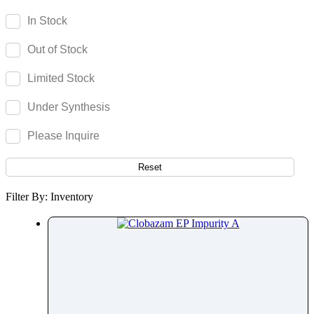
Camptothecin
In Stock
Camylofin
Out of Stock
Canagliflozin
Candesartan
Limited Stock
Candicidin
Under Synthesis
Cangrelor
Cannabidiol
Please Inquire
Cannabigerol
Capecitabine
Reset
Capmatinib
Filter By: Inventory
Capsaicin
Captopril
Carbamazepine
Carbazochrome
Carbetocin
Carbidopa