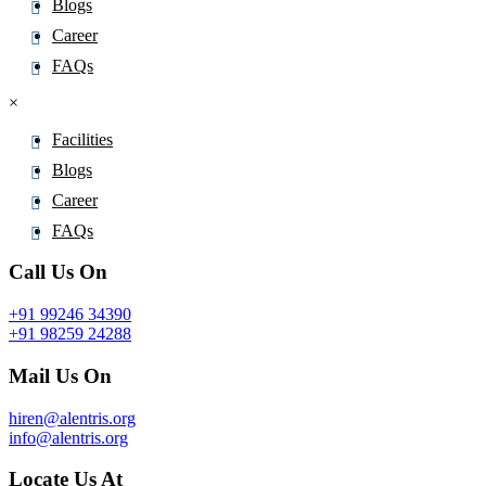
Blogs
Cloxacillin
Career
Cloxazolam
FAQs
Clozapine
×
Cobicistat
Cobimetinib
Facilities
Cocaine
Blogs
Codeine
Career
Codeinone
FAQs
Colchicine
Call Us On
Colesevelam
+91 99246 34390
Colestipol
+91 98259 24288
Colfosceril Palmitate
Mail Us On
Colistimethate
Copanlisib
hiren@alentris.org
info@alentris.org
Cornigerine
Cortexolone
Locate Us At