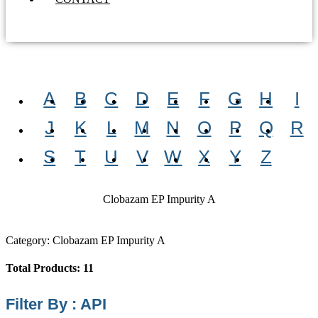
A
B
C
D
E
F
G
H
I
J
K
L
M
N
O
P
Q
R
S
T
U
V
W
X
Y
Z
Clobazam EP Impurity A
Category: Clobazam EP Impurity A
Total Products: 11
Filter By : API