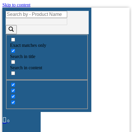
Skip to content
Exact matches only
Search in title
Search in content
0