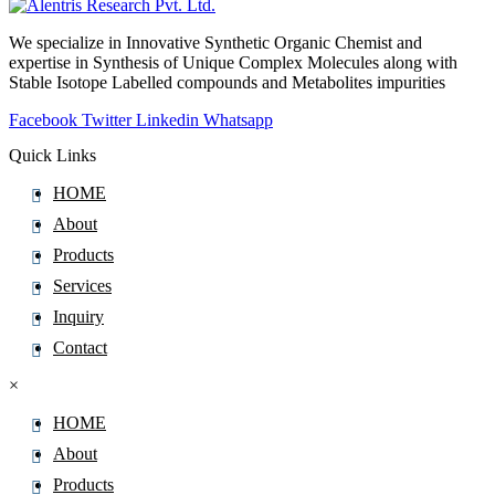
Alectinib
We specialize in Innovative Synthetic Organic Chemist and
Alendronate
expertise in Synthesis of Unique Complex Molecules along with
Alfacalcidol
Stable Isotope Labelled compounds and Metabolites impurities
Alfadex
Facebook
Twitter
Linkedin
Whatsapp
Alfaxalone
Quick Links
Alfentanil
HOME
Alfuzosin
About
Algestone
Products
Alimemazine Hemitartrate
Services
Alitretinoin
Inquiry
Allopurinol
Contact
Allylestrenol
×
Almotriptan
Alogliptin
HOME
Alosetron
About
Alpelisib
Products