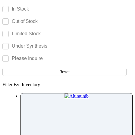
Acenocoumarol
In Stock
Acesulfame Potassium
Out of Stock
Acetazolamide
Acetophenone
Limited Stock
Acetovanillone
Under Synthesis
Acetylcysteine
Acetylisovaleryltylosin
Please Inquire
Acetyltributyl Citrate
Aciclovir
Reset
Acitretin
Filter By: Inventory
Aclonifen
Acotiamide
Acrivastine
Adagrasib
Adapalene
Adefovir