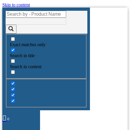
Skip to content
Exact matches only
Search in title
Search in content
0