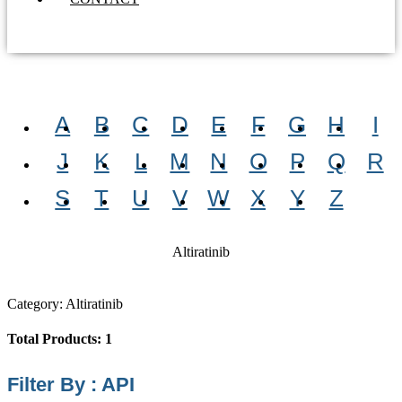
A
B
C
D
E
F
G
H
I
J
K
L
M
N
O
P
Q
R
S
T
U
V
W
X
Y
Z
Altiratinib
Category: Altiratinib
Total Products: 1
Filter By : API