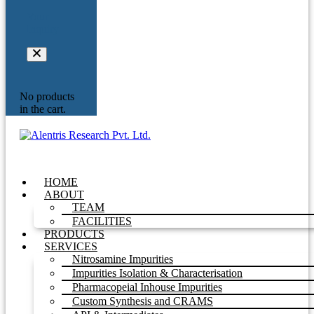
Your
Inquiry
No products
in the cart.
HOME
ABOUT
TEAM
FACILITIES
PRODUCTS
SERVICES
Nitrosamine Impurities
Impurities Isolation & Characterisation
Pharmacopeial Inhouse Impurities
Custom Synthesis and CRAMS