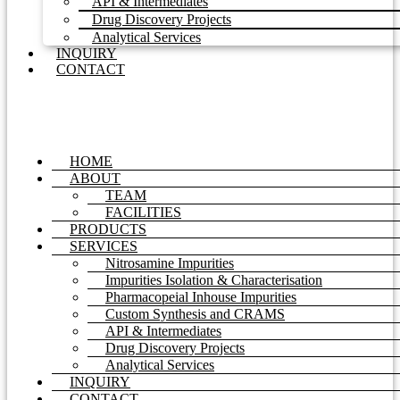
API & Intermediates
Drug Discovery Projects
Analytical Services
INQUIRY
CONTACT
HOME
ABOUT
TEAM
FACILITIES
PRODUCTS
SERVICES
Nitrosamine Impurities
Impurities Isolation & Characterisation
Pharmacopeial Inhouse Impurities
Custom Synthesis and CRAMS
API & Intermediates
Drug Discovery Projects
Analytical Services
INQUIRY
CONTACT