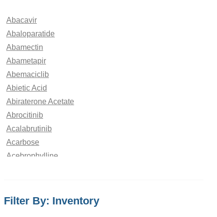
Abacavir
Abaloparatide
Abamectin
Abametapir
Abemaciclib
Abietic Acid
Abiraterone Acetate
Abrocitinib
Acalabrutinib
Acarbose
Acebrophylline
Acebutolol
Aceclofenac
Acedoben
Filter By: Inventory
Acemetacin