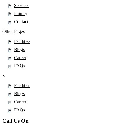
Alprazolam
Services
Alprostadil
Inquiry
Altiratinib
Contact
Altizide
Other Pages
Altrenogest
Facilities
Altretamine
Blogs
Alverine
Career
Alvimopan
FAQs
Amantadine
×
Ambrisentan
Ambroxol
Facilities
AmbroxolÂ
Blogs
Amfenac
Career
Amfepramone
FAQs
Amidotrizoic Acid
Call Us On
Amifampridine