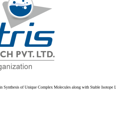
e in Synthesis of Unique Complex Molecules along with Stable Isotope 