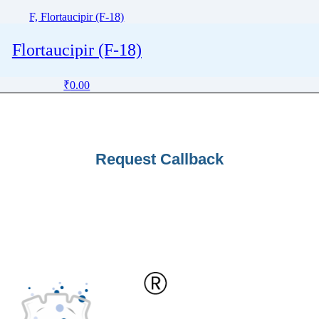
F, Flortaucipir (F-18)
Flortaucipir (F-18)
₹
0.00
Request Callback