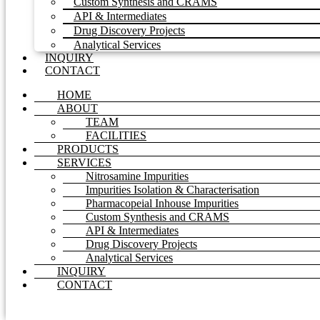
Custom Synthesis and CRAMS
API & Intermediates
Drug Discovery Projects
Analytical Services
INQUIRY
CONTACT
HOME
ABOUT
TEAM
FACILITIES
PRODUCTS
SERVICES
Nitrosamine Impurities
Impurities Isolation & Characterisation
Pharmacopeial Inhouse Impurities
Custom Synthesis and CRAMS
API & Intermediates
Drug Discovery Projects
Analytical Services
INQUIRY
CONTACT