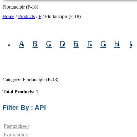
Flortaucipir (F-18)
Home
/
Products
/
F
/
Flortaucipir (F-18)
A
B
C
D
E
F
G
H
I
Category: Flortaucipir (F-18)
Total Products: 1
Filter By : API
Famciclovir
Famotidine