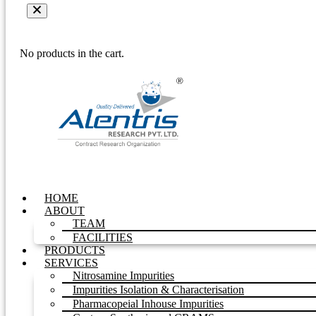
No products in the cart.
HOME
ABOUT
TEAM
FACILITIES
PRODUCTS
SERVICES
Nitrosamine Impurities
Impurities Isolation & Characterisation
Pharmacopeial Inhouse Impurities