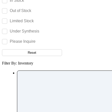
In Stock
Fenpiverinium
Out of Stock
Fenproporex
Fenpyroximate
Limited Stock
Fenspiride
Under Synthesis
Fentanyl
Fenticonazole Nitrate
Please Inquire
Ferric Maltol
Reset
Fesoterodine
Fexofenadine
Filter By: Inventory
Fexuprazan
Fidaxomicin
Fimasartan
Finasteride
Finerenone
Fingolimod
Fipronil