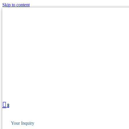
Skip to content
0
Your Inquiry