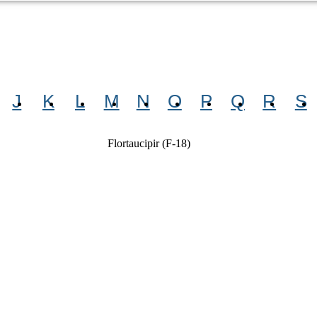
J
K
L
M
N
O
P
Q
R
S
Flortaucipir (F-18)