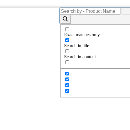
Exact matches only
Search in title
Search in content