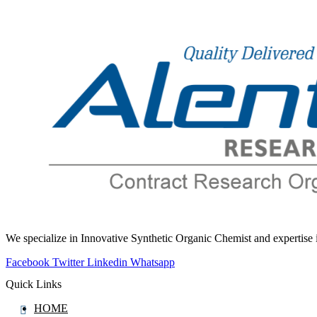
Flufentacet
Flumazenil
Flumequine
Flumethasone
Flumioxazin
Flunarizine
Flunisolide
Flunitrazepam
Flunixin
Fluocinolone
Fluocinonide
Fluocortolone
We specialize in Innovative Synthetic Organic Chemist and expertis
Fluocortolone Pivalate
Facebook
Twitter
Linkedin
Whatsapp
Fluorescein
Quick Links
Fluoroestradiol (F-18)
HOME
Fluorometholone