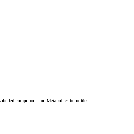
Labelled compounds and Metabolites impurities