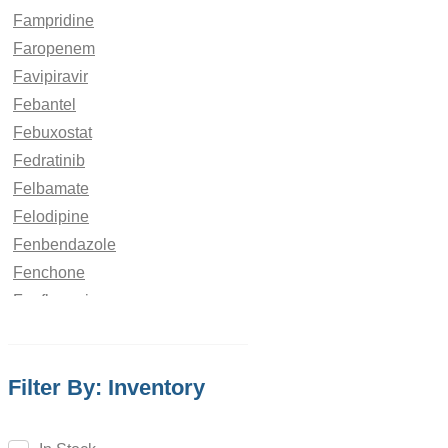
Fampridine
Faropenem
Favipiravir
Febantel
Febuxostat
Fedratinib
Felbamate
Felodipine
Fenbendazole
Fenchone
Fenfluramine
Fenofibrate
Fenoldopam
Filter By: Inventory
Fenoprofen
Fenoterol
Fenoxaprop