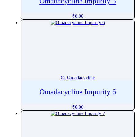
Omadacycline Impurity 5
₹
0.00
O, Omadacycline
Omadacycline Impurity 6
₹
0.00