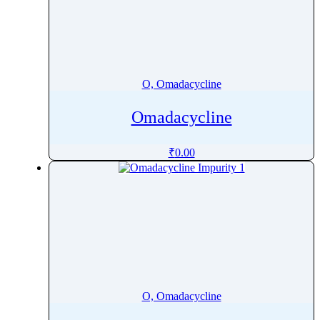
Ornidazole
Ornithine
Orotic acid
Orphenadrine
O, Omadacycline
Oseltamivir
Omadacycline
Osilodrostat
Osimertinib
₹
0.00
Ospemifene
Oteracil
Oteseconazole
Otilonium Bromide
Oxacillin
Oxaliplatin
Oxandrolone
O, Omadacycline
Oxaprozin
Oxazepam