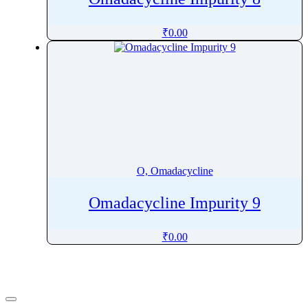
₹
0.00
O, Omadacycline
Omadacycline Impurity 9
₹
0.00