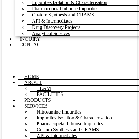
Impurities Isolation & Characterisation
Pharmacopeial Inhouse Impurities
Custom Synthesis and CRAMS
API & Intermediates
Drug Discovery Projects
Analytical Services
INQUIRY
CONTACT
HOME
ABOUT
TEAM
FACILITIES
PRODUCTS
SERVICES
Nitrosamine Impurities
Impurities Isolation & Characterisation
Pharmacopeial Inhouse Impurities
Custom Synthesis and CRAMS
API & Intermediates