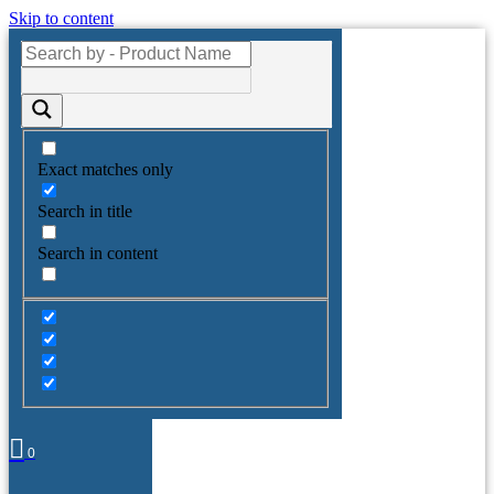
Skip to content
Exact matches only
Search in title
Search in content
0