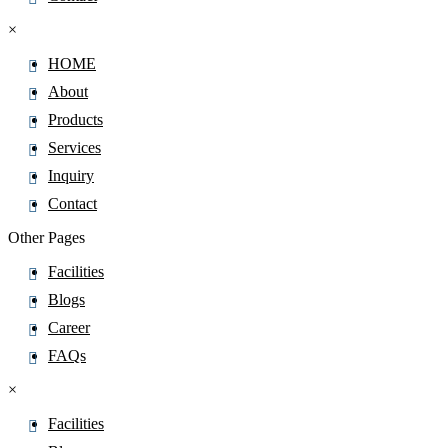
×
HOME
About
Products
Services
Inquiry
Contact
Other Pages
Facilities
Blogs
Career
FAQs
×
Facilities