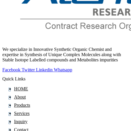
We specialize in Innovative Synthetic Organic Chemist and
expertise in Synthesis of Unique Complex Molecules along with
Stable Isotope Labelled compounds and Metabolites impurities
Facebook
Twitter
Linkedin
Whatsapp
Quick Links
HOME
About
Products
Services
Inquiry
Contact