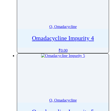
O, Omadacycline
Omadacycline Impurity 4
₹
0.00
O, Omadacycline