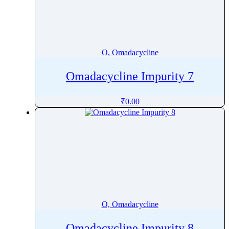
O, Omadacycline
Omadacycline Impurity 7
₹
0.00
O, Omadacycline
Omadacycline Impurity 8