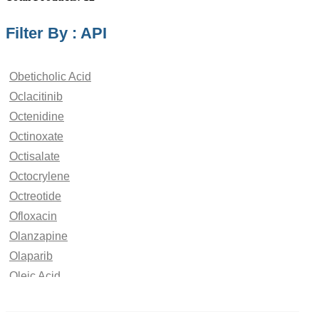
Filter By : API
Obeticholic Acid
Oclacitinib
Octenidine
Octinoxate
Octisalate
Octocrylene
Octreotide
Ofloxacin
Olanzapine
Olaparib
Oleic Acid
Oliceridine
Olmesartan