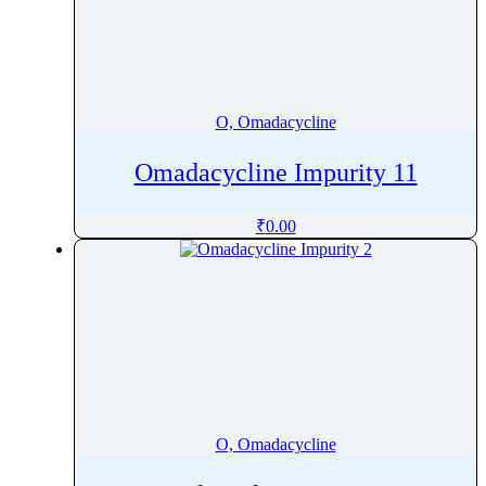
Oxyquinoline Sulfate
Oxytetracycline
Oxytocin
Ozanimod
O, Omadacycline
Ozenoxacin
Omadacycline Impurity 11
₹
0.00
O, Omadacycline