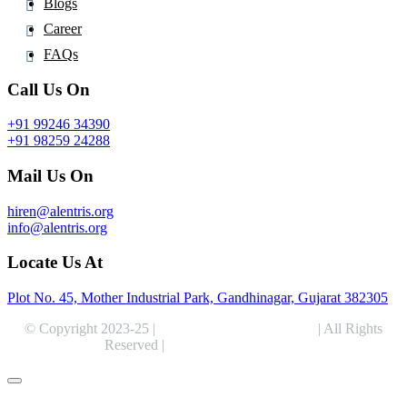
Blogs
Career
FAQs
Call Us On
+91 99246 34390
+91 98259 24288
Mail Us On
hiren@alentris.org
info@alentris.org
Locate Us At
Plot No. 45, Mother Industrial Park, Gandhinagar, Gujarat 382305
© Copyright 2023-25 |
Alentris Research Pvt. Ltd.
| All Rights
Reserved |
Expert Web Designing