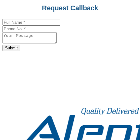
Email
*
Request Callback
Submit