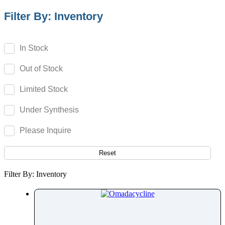
Olodaterol
Filter By: Inventory
Olopatadine
Olsalazine
In Stock
Olutasidenib
Out of Stock
Omadacycline
Omeprazole
Limited Stock
Omidenepag Isopropyl
Under Synthesis
Ondansetron
Opicapone
Please Inquire
Opipramol
Orbifloxacin
Reset
Orciprenaline
Filter By: Inventory
Orientin
Oritavancin
Orlistat
Ormeloxifene