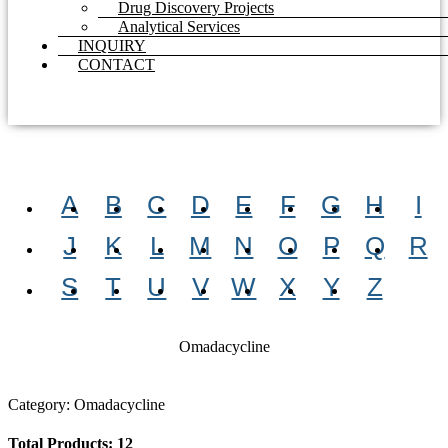
Drug Discovery Projects
Analytical Services
INQUIRY
CONTACT
A
B
C
D
E
F
G
H
I
J
K
L
M
N
O
P
Q
R
S
T
U
V
W
X
Y
Z
Omadacycline
Category: Omadacycline
Total Products: 12