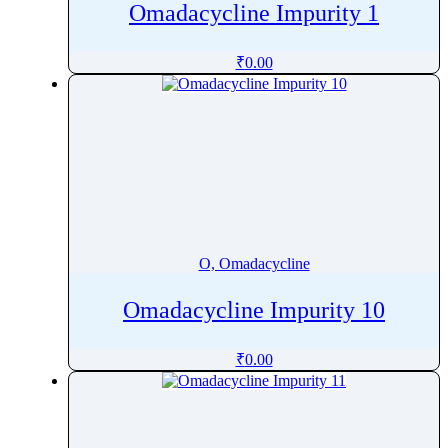
Omadacycline Impurity 1
Oxcarbazepine
Oxethazaine
₹
0.00
Oxfendazole
Oxiracetam
Oxitropium bromide
Oxolamine
Oxomemazine
Oxprenolol
Oxybenzone
O, Omadacycline
Oxybutynin
Oxychlordane
Omadacycline Impurity 10
Oxyclozanide
₹
0.00
Oxycodone
Oxymetazoline
Oxymetholone
Oxymorphone