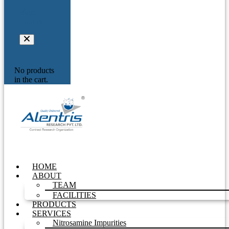
Your
Inquiry
No products
in the cart.
HOME
ABOUT
TEAM
FACILITIES
PRODUCTS
SERVICES
Nitrosamine Impurities