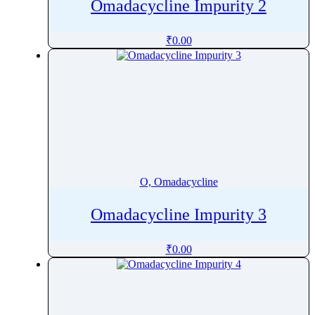
Omadacycline Impurity 2
₹
0.00
O, Omadacycline
Omadacycline Impurity 3
₹
0.00