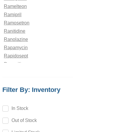
Ramelteon
Ramipril
Ramosetron
Ranitidine
Ranolazine
Rapamycin
Rapidosept
Rasagiline
Ravuconazole
Rebamipide
Filter By: Inventory
Reboxetine
Regadenoson
Regorafenib
In Stock
Relebactam
Out of Stock
Relugolix
Remdesivir