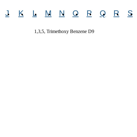
J
K
L
M
N
O
P
Q
R
S
1,3,5, Trimethoxy Benzene D9