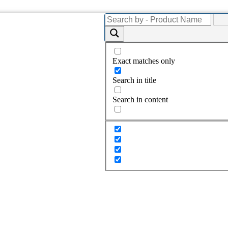
Exact matches only
Search in title
Search in content