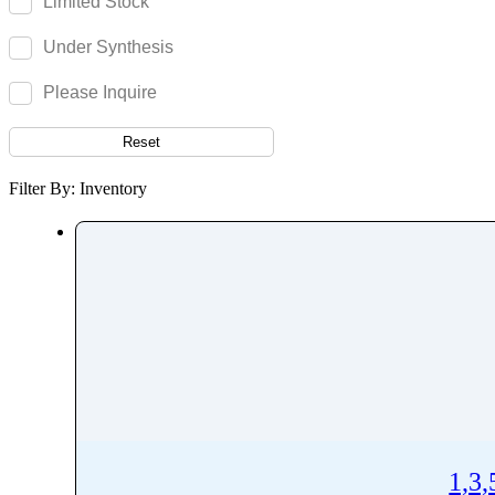
Limited Stock
Remifentanil
Under Synthesis
Remimazolam
Remogliflozin
Please Inquire
Repaglinide
Reset
Reproterol
Resocortol
Filter By: Inventory
Resveratrol
Retinol
Retinyl Palmitate
Retrorsine
Revefenacin
Rhodamine 6G
Ribavirin
Ribociclib
Riboflavin
1,3
Ridinilazole