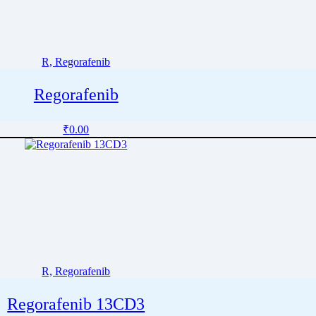
R, Regorafenib
Regorafenib
₹
0.00
R, Regorafenib
Regorafenib 13CD3