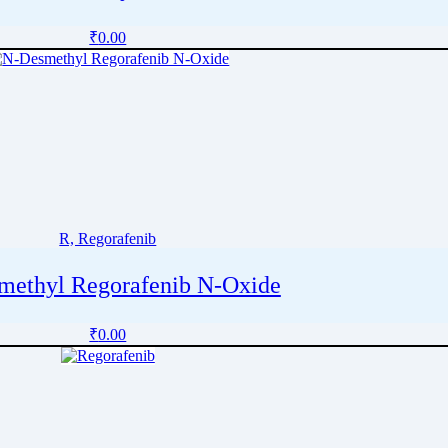
₹
0.00
R, Regorafenib
methyl Regorafenib N-Oxide
₹
0.00