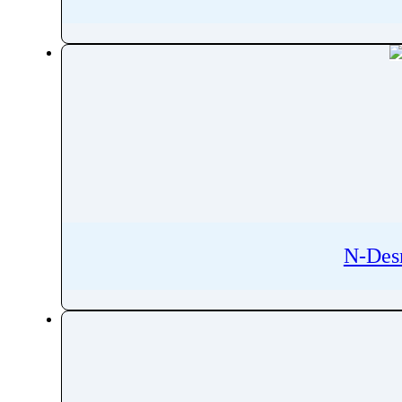
Rifabutin
Rifampicin
Rifamycin
Rifapentine
Rifaximin
Rigosertib
RilpivirineÂ
Riluzole
Rimegepant
Riociguat
N-Des
RipasudilÂ
Ripretinib
Risdiplam
Risedronic Acid
Risperidone
Ritonavir