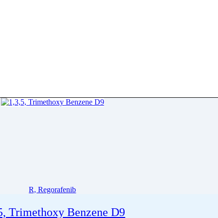
R, Regorafenib
,5, Trimethoxy Benzene D9