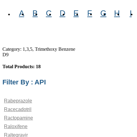
A
B
C
D
E
F
G
H
I
Category: 1,3,5, Trimethoxy Benzene
D9
Total Products: 18
Filter By : API
Rabeprazole
Racecadotril
Ractopamine
Raloxifene
Raltegravir