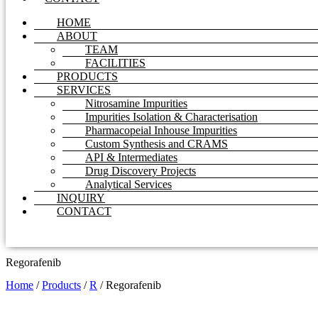
HOME
ABOUT
TEAM
FACILITIES
PRODUCTS
SERVICES
Nitrosamine Impurities
Impurities Isolation & Characterisation
Pharmacopeial Inhouse Impurities
Custom Synthesis and CRAMS
API & Intermediates
Drug Discovery Projects
Analytical Services
INQUIRY
CONTACT
Regorafenib
Home
/
Products
/
R
/
Regorafenib