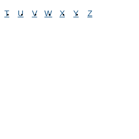
T
U
V
W
X
Y
Z