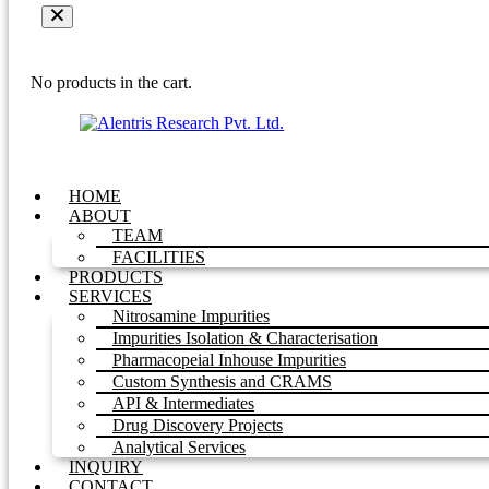
No products in the cart.
HOME
ABOUT
TEAM
FACILITIES
PRODUCTS
SERVICES
Nitrosamine Impurities
Impurities Isolation & Characterisation
Pharmacopeial Inhouse Impurities
Custom Synthesis and CRAMS
API & Intermediates
Drug Discovery Projects
Analytical Services
INQUIRY
CONTACT