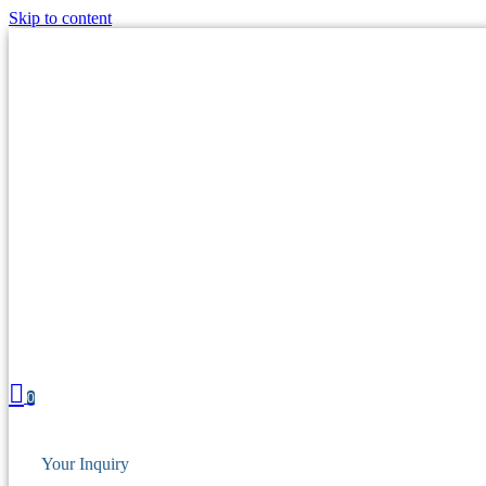
Skip to content
0
Your Inquiry