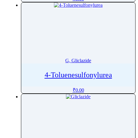
Goserelin
Gramicidin
Granisetron
Grazoprevir
Griseofulvin
Guaifenesin
Guanabenz
G, Gliclazide
Guanadrel
Guanfacine
4-Toluenesulfonylurea
Guanine
₹
0.00