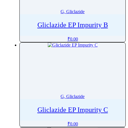
G, Gliclazide
Gliclazide EP Impurity B
₹
0.00
G, Gliclazide
Gliclazide EP Impurity C
₹
0.00