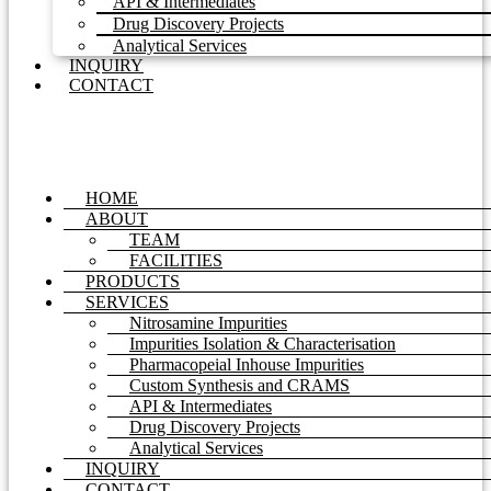
API & Intermediates
Drug Discovery Projects
Analytical Services
INQUIRY
CONTACT
HOME
ABOUT
TEAM
FACILITIES
PRODUCTS
SERVICES
Nitrosamine Impurities
Impurities Isolation & Characterisation
Pharmacopeial Inhouse Impurities
Custom Synthesis and CRAMS
API & Intermediates
Drug Discovery Projects
Analytical Services
INQUIRY
CONTACT