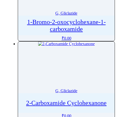
Glibenclamide
Gliclazide
G, Gliclazide
Glimepiride
1-Bromo-2-oxocyclohexane-1-
Glipizide
carboxamide
Glucagon
₹
0.00
Gluconic Acid
Glucosamine
Glutamic Acid
Glutamine
Glutathione
Glycine
Glycocholic Acid
G, Gliclazide
Glycopyrrolate
Glycopyrronium bromide
2-Carboxamide Cyclohexanone
Glycyrrhizic acid
Glyphosate
₹
0.00