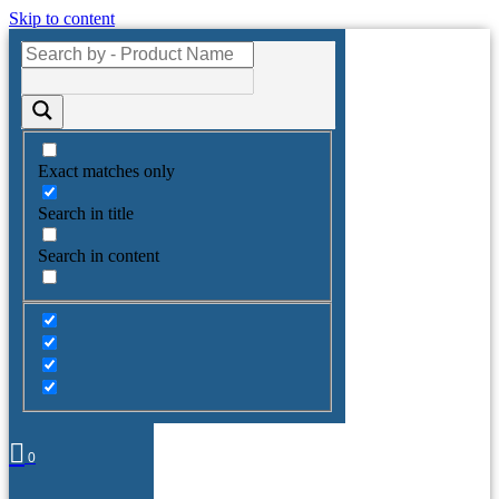
Skip to content
Exact matches only
Search in title
Search in content
0