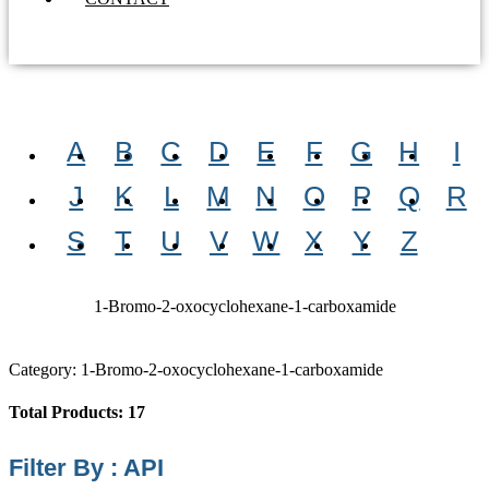
A
B
C
D
E
F
G
H
I
J
K
L
M
N
O
P
Q
R
S
T
U
V
W
X
Y
Z
1-Bromo-2-oxocyclohexane-1-carboxamide
Category: 1-Bromo-2-oxocyclohexane-1-carboxamide
Total Products: 17
Filter By : API