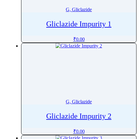
G, Gliclazide
Gliclazide Impurity 1
₹
0.00
G, Gliclazide
Gliclazide Impurity 2
₹
0.00