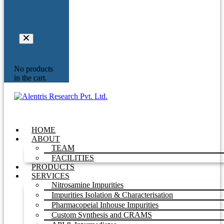
Your
Inquiry
No products
in the cart.
HOME
ABOUT
TEAM
FACILITIES
PRODUCTS
SERVICES
Nitrosamine Impurities
Impurities Isolation & Characterisation
Pharmacopeial Inhouse Impurities
Custom Synthesis and CRAMS