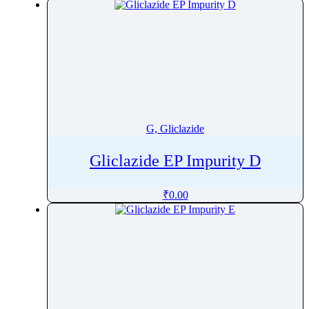
G, Gliclazide
Gliclazide EP Impurity D
₹
0.00