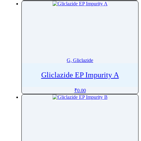
G, Gliclazide
Gliclazide EP Impurity A
₹
0.00