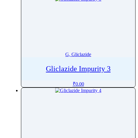
G, Gliclazide
Gliclazide Impurity 3
₹
0.00