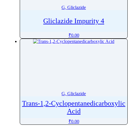
G, Gliclazide
Gliclazide Impurity 4
₹
0.00
G, Gliclazide
Trans-1,2-Cyclopentanedicarboxylic
Acid
₹
0.00