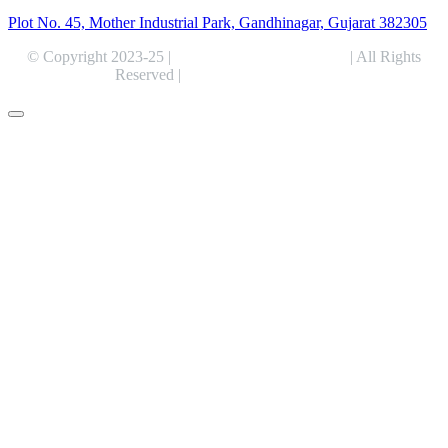
Plot No. 45, Mother Industrial Park, Gandhinagar, Gujarat 382305
© Copyright 2023-25 |
Alentris Research Pvt. Ltd.
| All Rights
Reserved |
Expert Web Designing