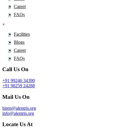
Career
FAQs
×
Facilities
Blogs
Career
FAQs
Call Us On
+91 99246 34390
+91 98259 24288
Mail Us On
hiren@alentris.org
info@alentris.org
Locate Us At