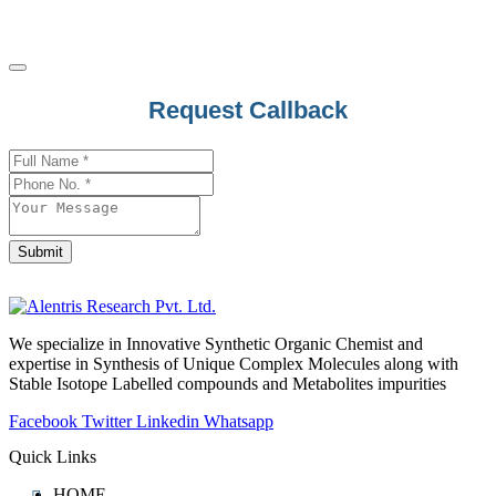
Request Callback
Submit
Your
Website
*
We specialize in Innovative Synthetic Organic Chemist and
expertise in Synthesis of Unique Complex Molecules along with
Stable Isotope Labelled compounds and Metabolites impurities
Facebook
Twitter
Linkedin
Whatsapp
Quick Links
HOME