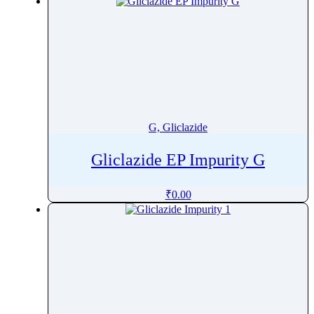
G, Gliclazide
Gliclazide EP Impurity G
₹
0.00