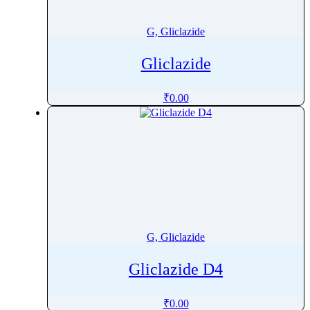
G, Gliclazide
Gliclazide
₹
0.00
G, Gliclazide
Gliclazide D4
₹
0.00