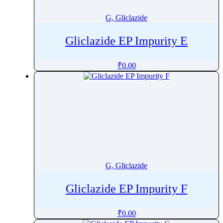
G, Gliclazide
Gliclazide EP Impurity E
₹
0.00
G, Gliclazide
Gliclazide EP Impurity F
₹
0.00