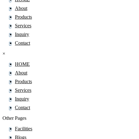
About
Products
Services
Inquiry
Contact
×
HOME
About
Products
Services
Inquiry
Contact
Other Pages
Facilities
Blogs