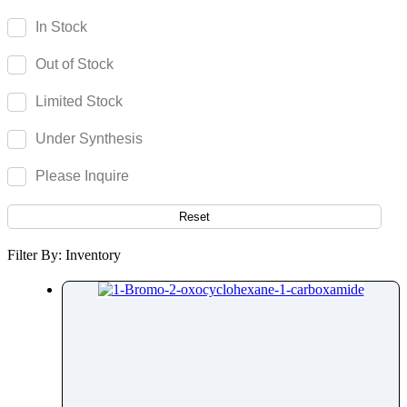
Gemeprost
In Stock
Gemfibrozil
Out of Stock
Gemifloxacin
Gemigliptin
Limited Stock
Genistin
Under Synthesis
Gentamicin
Gestodene
Please Inquire
Gilteritinib
Gimeracil
Reset
Gingerol
Filter By: Inventory
Ginkgolide
Ginsenoside
Glabridin
Glasdegib
Glatiramer Acetate
Glecaprevir