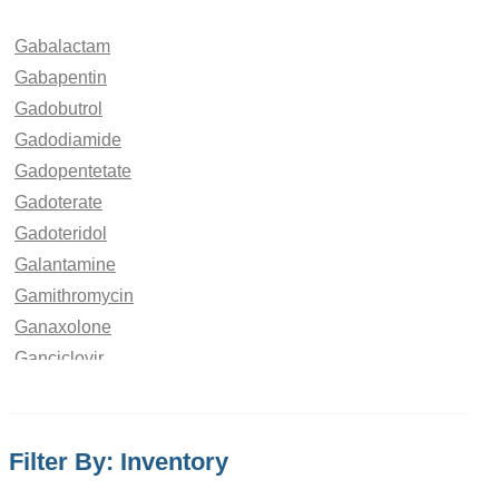
Gabalactam
Gabapentin
Gadobutrol
Gadodiamide
Gadopentetate
Gadoterate
Gadoteridol
Galantamine
Gamithromycin
Ganaxolone
Ganciclovir
Ganirelix
Gatifloxacin
Gefitinib
Filter By: Inventory
Gemcitabine