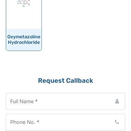
Oxaprozin
Oxazepam
Oxcarbazepine
Oxethazaine
Oxymetazoline
Oxfendazole
Hydrochloride
Oxiracetam
Oxitropium bromide
Oxolamine
Website
Request Callback
Oxomemazine
URL
*
Oxprenolol
Oxybenzone
Oxybutynin
Oxychlordane