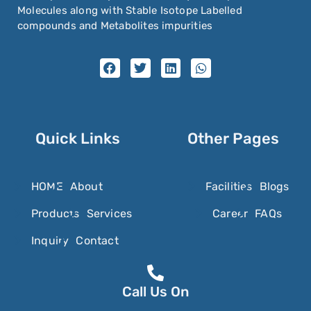
Molecules along with Stable Isotope Labelled
compounds and Metabolites impurities
Quick Links
Other Pages
HOME
About
Facilities
Blogs
Products
Services
Career
FAQs
Inquiry
Contact
Call Us On