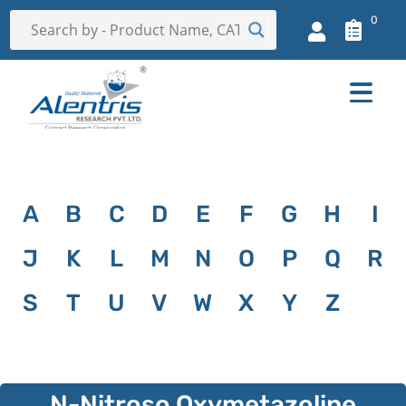
0
A
B
C
D
E
F
G
H
I
J
K
L
M
N
O
P
Q
R
S
T
U
V
W
X
Y
Z
N-Nitroso Oxymetazoline