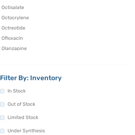
Octisalate
Octocrylene
Octreotide
Ofloxacin
Olanzapine
Olaparib
Oleic Acid
Filter By: Inventory
Oliceridine
Olmesartan
In Stock
Olodaterol
Out of Stock
Olopatadine
Limited Stock
Olsalazine
Olutasidenib
Under Synthesis