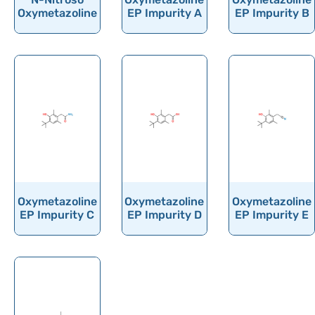
Ornithine
Oxymetazoline
EP Impurity A
EP Impurity B
Orotic acid
Orphenadrine
Oseltamivir
Osilodrostat
Osimertinib
Ospemifene
Oteracil
Oteseconazole
Oxymetazoline
Oxymetazoline
Oxymetazoline
EP Impurity C
EP Impurity D
EP Impurity E
Otilonium Bromide
Oxacillin
Oxaliplatin
Oxandrolone