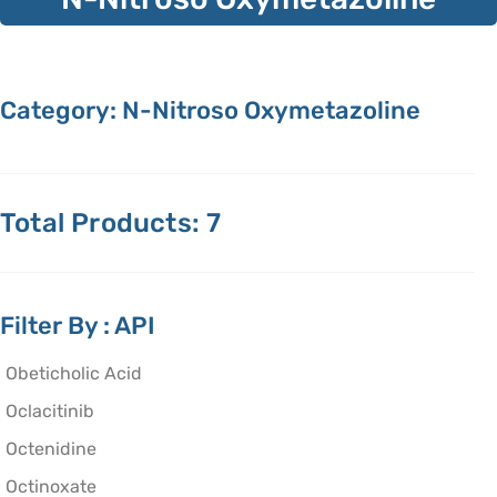
Category: N-Nitroso Oxymetazoline
Total Products: 7
Filter By : API
Obeticholic Acid
Oclacitinib
Octenidine
Octinoxate