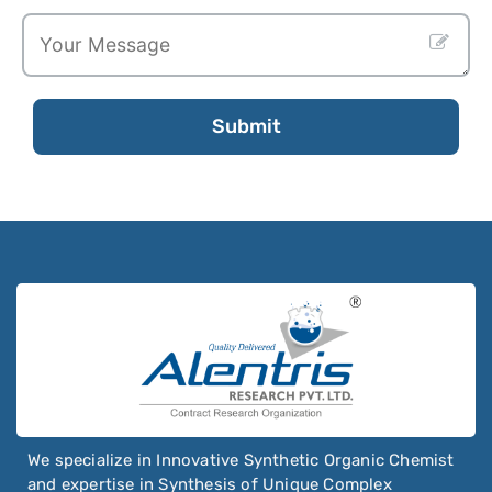
Oxyclozanide
Oxycodone
Oxymetazoline
Oxymetholone
Submit
Oxymorphone
Oxyquinoline Sulfate
Oxytetracycline
Oxytocin
Ozanimod
Ozenoxacin
We specialize in Innovative Synthetic Organic Chemist
and expertise in Synthesis of Unique Complex