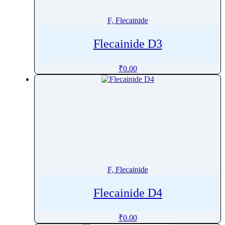
Fosravuconazole
F, Flecainide
Fostamatinib
Fostemsavir
Flecainide D3
Frovatriptan
Fructose
₹
0.00
Fulvestrant
Furagin
Furethidine
Furosemide
Fusidic Acid
Futibatinib
F, Flecainide
Flecainide D4
₹
0.00