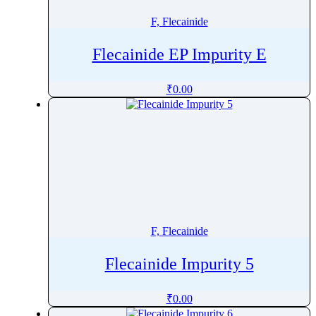
F, Flecainide
Flecainide EP Impurity E
₹
0.00
F, Flecainide
Flecainide Impurity 5
₹
0.00