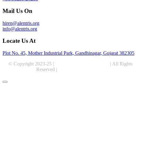
Mail Us On
hiren@alentris.org
info@alentris.org
Locate Us At
Plot No. 45, Mother Industrial Park, Gandhinagar, Gujarat 382305
© Copyright 2023-25 |
Alentris Research Pvt. Ltd.
| All Rights
Reserved |
Expert Web Designing