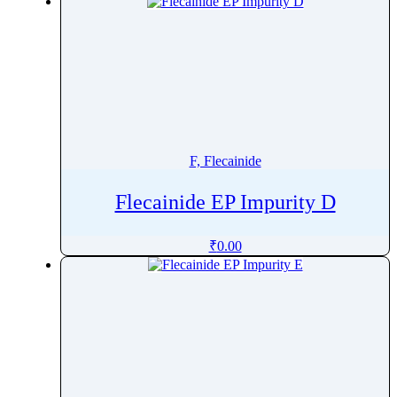
F, Flecainide
Flecainide EP Impurity D
₹
0.00