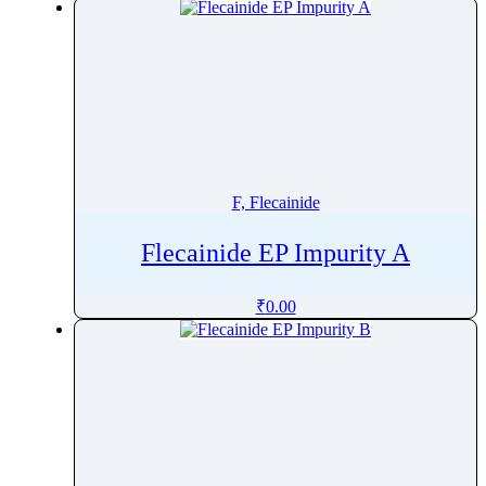
F, Flecainide
Flecainide EP Impurity A
₹
0.00