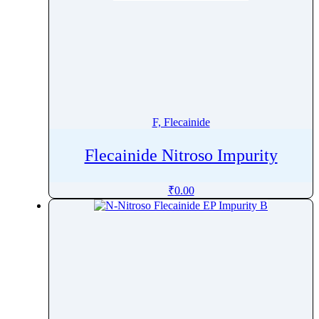
F, Flecainide
Flecainide Nitroso Impurity
₹
0.00