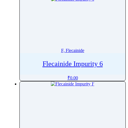
F, Flecainide
Flecainide Impurity 6
₹
0.00