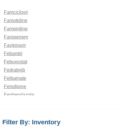
Famciclovir
Famotidine
Fampridine
Faropenem
Favipiravir
Febantel
Febuxostat
Fedratinib
Felbamate
Felodipine
Fenbendazole
Fenchone
Fenfluramine
Fenofibrate
Filter By: Inventory
Fenoldopam