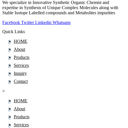
We specialize in Innovative Synthetic Organic Chemist and
expertise in Synthesis of Unique Complex Molecules along with
Stable Isotope Labelled compounds and Metabolites impurities
Facebook
Twitter
Linkedin
Whatsapp
Quick Links
HOME
About
Products
Services
Inquiry
Contact
×
HOME
About
Products
Services