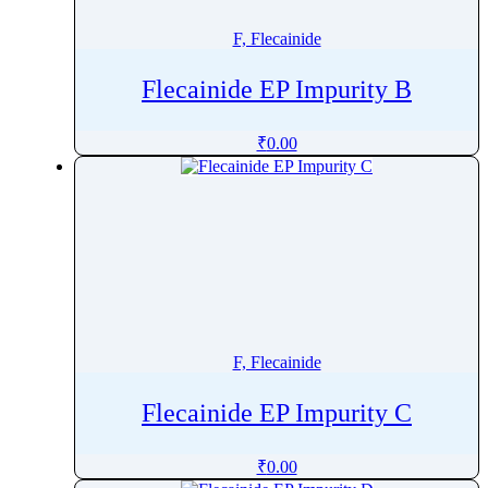
F, Flecainide
Flecainide EP Impurity B
₹
0.00
F, Flecainide
Flecainide EP Impurity C
₹
0.00