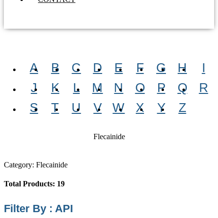
A
B
C
D
E
F
G
H
I
J
K
L
M
N
O
P
Q
R
S
T
U
V
W
X
Y
Z
Flecainide
Category: Flecainide
Total Products: 19
Filter By : API