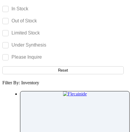
Fenoprofen
In Stock
Fenoterol
Out of Stock
Fenoxaprop
Fenpiverinium
Limited Stock
Fenproporex
Under Synthesis
Fenpyroximate
Fenspiride
Please Inquire
Fentanyl
Fenticonazole Nitrate
Reset
Ferric Maltol
Filter By: Inventory
Fesoterodine
Fexofenadine
Fexuprazan
Fidaxomicin
Fimasartan
Finasteride