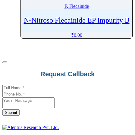
F, Flecainide
N-Nitroso Flecainide EP Impurity B
₹
0.00
Request Callback
Submit
Contact
Email
*