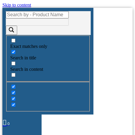
Skip to content
Exact matches only
Search in title
Search in content
0