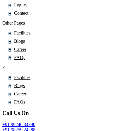
Inquiry
Contact
Other Pages
Facilities
Blogs
Career
FAQs
×
Facilities
Blogs
Career
FAQs
Call Us On
+91 99246 34390
+91 98259 24288