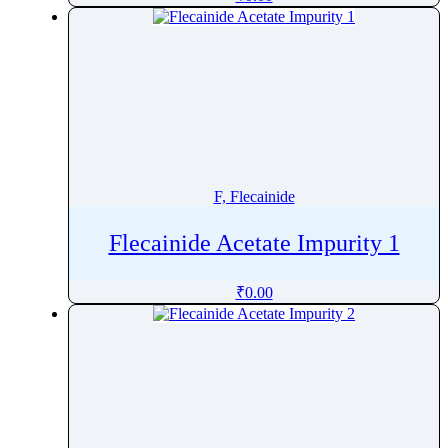
Fludeoxyglucose
Fludrocortisone
Fludrocortisone Acetate
Flufentacet
Flumazenil
Flumequine
Flumethasone
F, Flecainide
Flumioxazin
Flunarizine
Flecainide Acetate Impurity 1
Flunisolide
₹
0.00
Flunitrazepam
Flunixin
Fluocinolone
Fluocinonide
Fluocortolone
Fluocortolone Pivalate