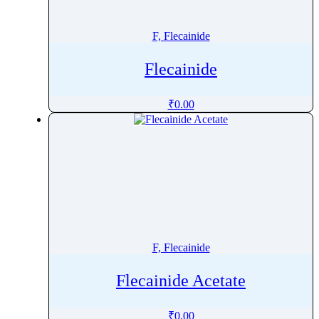
Finerenone
Fingolimod
F, Flecainide
Fipronil
Flecainide
Firocoxib
Flavoxate Hydrochloride
₹
0.00
Flecainide
Flibanserin
Flonicamid
Florfenicol
Flortaucipir (F-18)
Fluazuron
Flubendazole
F, Flecainide
Flucloxacillin
Fluconazole
Flecainide Acetate
Flucytosine
Fludarabine
₹
0.00