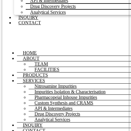
API & Intermediates
Drug Discovery Projects
Analytical Services
INQUIRY
CONTACT
HOME
ABOUT
TEAM
FACILITIES
PRODUCTS
SERVICES
Nitrosamine Impurities
Impurities Isolation & Characterisation
Pharmacopeial Inhouse Impurities
Custom Synthesis and CRAMS
API & Intermediates
Drug Discovery Projects
Analytical Services
INQUIRY
CONTACT