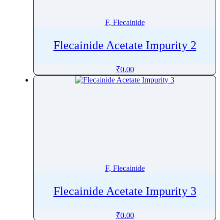
Fluorescein
Fluoroestradiol (F-18)
F, Flecainide
Fluorometholone
Flecainide Acetate Impurity 2
Fluorouracil
Fluoxetine
₹
0.00
Fluoxymesterone
Flupentixol
Fluphenazine
Fluphenazine Decanoate
Flupirtine
Fluprednidene Acetate
Fluralaner
F, Flecainide
Flurandrenolide
Flurazepam
Flecainide Acetate Impurity 3
Flurbiprofen
Flutamide
₹
0.00