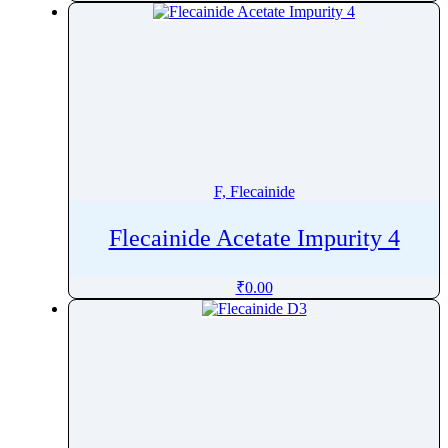
Fluticasone
Fluvastatin
Fluvoxamine
Folic Acid
Folinic Acid
Fomepizole
Fondaparinux
F, Flecainide
Formoterol
Flecainide Acetate Impurity 4
Fosamprenavir
Fosaprepitant
₹
0.00
Foscarnet
Fosdenopterin
Fosfomycin
Fosinopril
fosnetupitant
Fosphenytoin