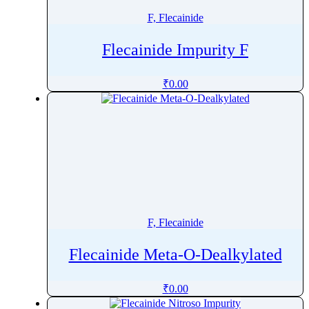
F, Flecainide
Flecainide Impurity F
₹
0.00
F, Flecainide
Flecainide Meta-O-Dealkylated
₹
0.00