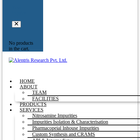
Your
Inquiry
No products
in the cart.
HOME
ABOUT
TEAM
FACILITIES
PRODUCTS
SERVICES
Nitrosamine Impurities
Impurities Isolation & Characterisation
Pharmacopeial Inhouse Impurities
Custom Synthesis and CRAMS