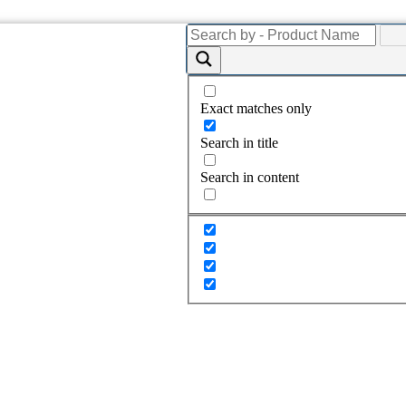
Exact matches only
Search in title
Search in content