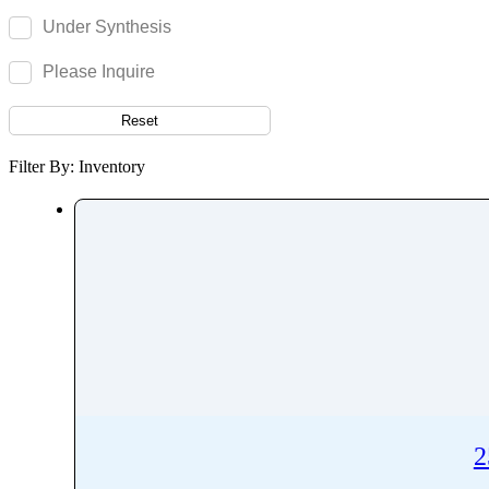
Remifentanil
Under Synthesis
Remimazolam
Remogliflozin
Please Inquire
Repaglinide
Reset
Reproterol
Resocortol
Filter By: Inventory
Resveratrol
Retinol
Retinyl Palmitate
Retrorsine
Revefenacin
Rhodamine 6G
Ribavirin
Ribociclib
Riboflavin
2
Ridinilazole