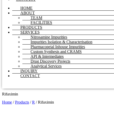
HOME
ABOUT
TEAM
FACILITIES
PRODUCTS
SERVICES
Nitrosamine Impurities
Impurities Isolation & Characterisation
Pharmacopeial Inhouse Impurities
Custom Synthesis and CRAMS
API & Intermediates
Drug Discovery Projects
Analytical Services
INQUIRY
CONTACT
Rifaximin
Home
/
Products
/
R
/
Rifaximin