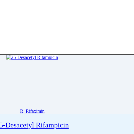
R, Rifaximin
5-Desacetyl Rifampicin