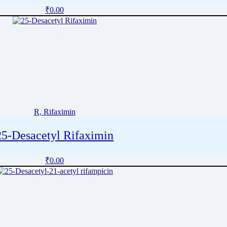
₹
0.00
R, Rifaximin
25-Desacetyl Rifaximin
₹
0.00