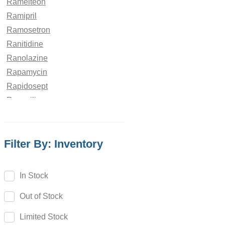
Ramelteon
Ramipril
Ramosetron
Ranitidine
Ranolazine
Rapamycin
Rapidosept
Rasagiline
Ravuconazole
Rebamipide
Filter By: Inventory
Reboxetine
Regadenoson
Regorafenib
In Stock
Relebactam
Out of Stock
Relugolix
Remdesivir
Limited Stock