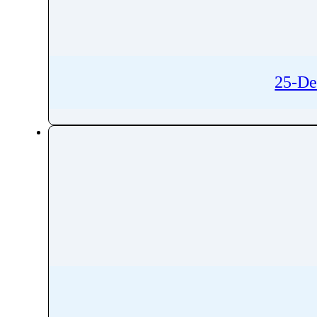
Rivaroxaban
Rivastigmine
Rizatriptan
Robenacoxib
25-De
Rocuronium
Roflumilast
Romidepsin
Romifidine
Ropinirole
Ropivacaine
Rosavin
Rosiglitazone
Rosuvastatin
Rotigotine
Roxadustat
Roxatidine