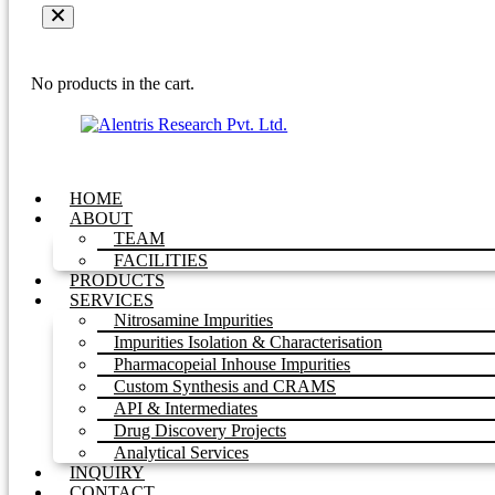
No products in the cart.
HOME
ABOUT
TEAM
FACILITIES
PRODUCTS
SERVICES
Nitrosamine Impurities
Impurities Isolation & Characterisation
Pharmacopeial Inhouse Impurities
Custom Synthesis and CRAMS
API & Intermediates
Drug Discovery Projects
Analytical Services
INQUIRY
CONTACT