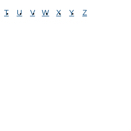
T
U
V
W
X
Y
Z