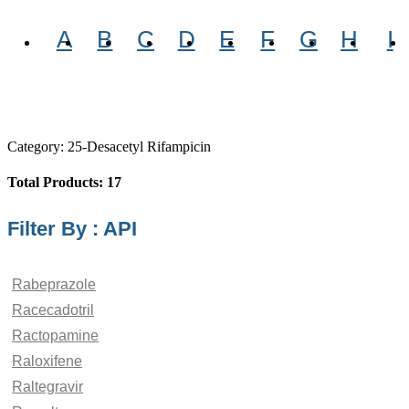
A
B
C
D
E
F
G
H
I
Category: 25-Desacetyl Rifampicin
Total Products: 17
Filter By : API
Rabeprazole
Racecadotril
Ractopamine
Raloxifene
Raltegravir