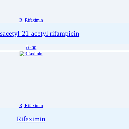
R, Rifaximin
sacetyl-21-acetyl rifampicin
₹
0.00
R, Rifaximin
Rifaximin