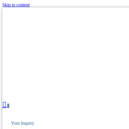
Skip to content
0
Your Inquiry