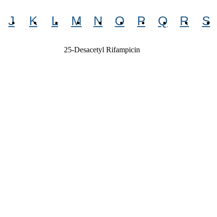
J
K
L
M
N
O
P
Q
R
S
25-Desacetyl Rifampicin