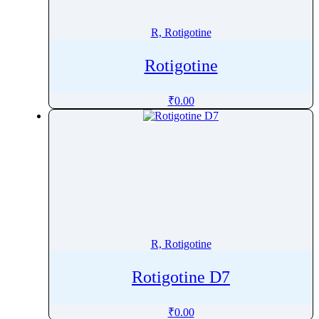
Rosavin
Rosiglitazone
R, Rotigotine
Rosuvastatin
Rotigotine
Rotigotine
Roxadustat
₹
0.00
Roxatidine
Roxithromycin
Rucaparib
Rufinamide
Rupatadine
Rutin
Ruxolitinib
R, Rotigotine
Rotigotine D7
₹
0.00