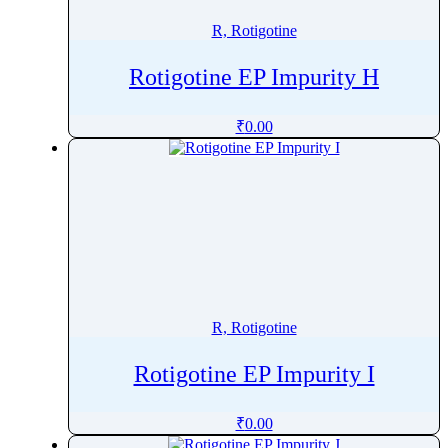
R, Rotigotine
Rotigotine EP Impurity H
₹
0.00
R, Rotigotine
Rotigotine EP Impurity I
₹
0.00