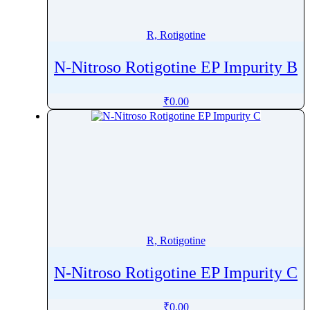
Revefenacin
Rhodamine 6G
R, Rotigotine
Ribavirin
N-Nitroso Rotigotine EP Impurity B
Ribociclib
Riboflavin
₹
0.00
Ridinilazole
Rifabutin
Rifampicin
Rifamycin
Rifapentine
Rifaximin
Rigosertib
R, Rotigotine
RilpivirineÂ
Riluzole
N-Nitroso Rotigotine EP Impurity C
Rimegepant
Riociguat
₹
0.00