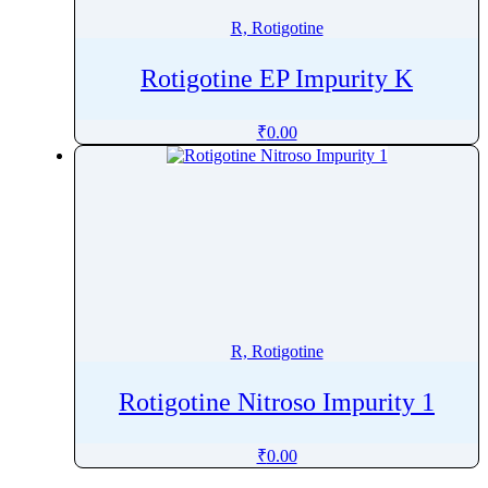
R, Rotigotine
Rotigotine EP Impurity K
₹
0.00
R, Rotigotine
Rotigotine Nitroso Impurity 1
₹
0.00