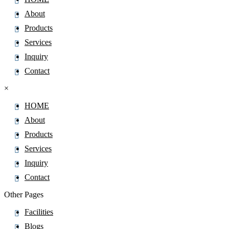
About
Products
Services
Inquiry
Contact
×
HOME
About
Products
Services
Inquiry
Contact
Other Pages
Facilities
Blogs