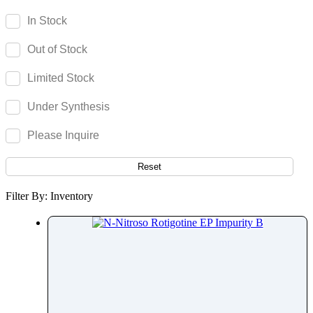
Reboxetine
In Stock
Regadenoson
Out of Stock
Regorafenib
Relebactam
Limited Stock
Relugolix
Under Synthesis
Remdesivir
Remifentanil
Please Inquire
Remimazolam
Remogliflozin
Reset
Repaglinide
Filter By: Inventory
Reproterol
Resocortol
Resveratrol
Retinol
Retinyl Palmitate
Retrorsine