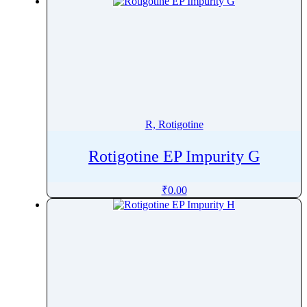
R, Rotigotine
Rotigotine EP Impurity G
₹
0.00