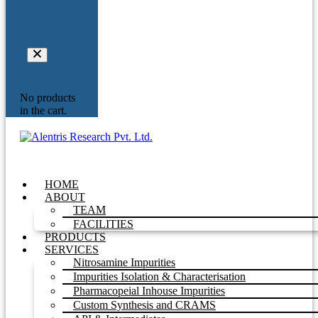
Your
Inquiry
No products
in the cart.
HOME
ABOUT
TEAM
FACILITIES
PRODUCTS
SERVICES
Nitrosamine Impurities
Impurities Isolation & Characterisation
Pharmacopeial Inhouse Impurities
Custom Synthesis and CRAMS