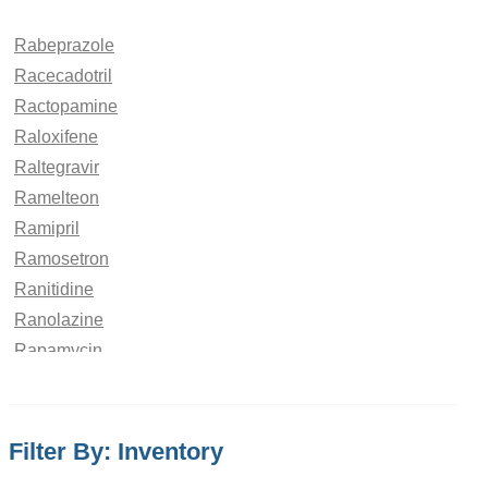
Rabeprazole
Racecadotril
Ractopamine
Raloxifene
Raltegravir
Ramelteon
Ramipril
Ramosetron
Ranitidine
Ranolazine
Rapamycin
Rapidosept
Rasagiline
Ravuconazole
Filter By: Inventory
Rebamipide