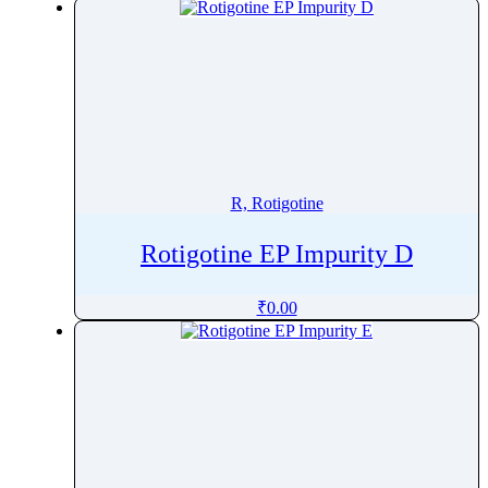
R, Rotigotine
Rotigotine EP Impurity D
₹
0.00