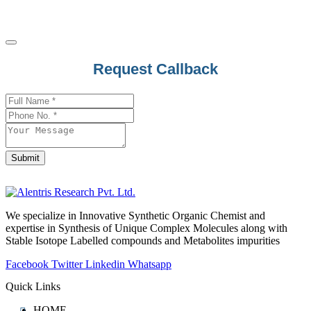
Request Callback
Business
Email
*
Submit
We specialize in Innovative Synthetic Organic Chemist and
expertise in Synthesis of Unique Complex Molecules along with
Stable Isotope Labelled compounds and Metabolites impurities
Facebook
Twitter
Linkedin
Whatsapp
Quick Links
HOME