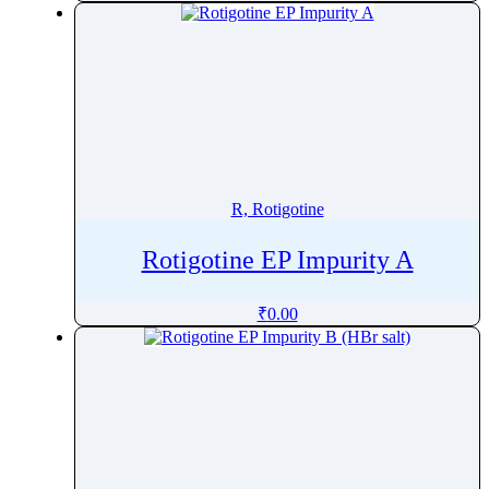
R, Rotigotine
Rotigotine EP Impurity A
₹
0.00