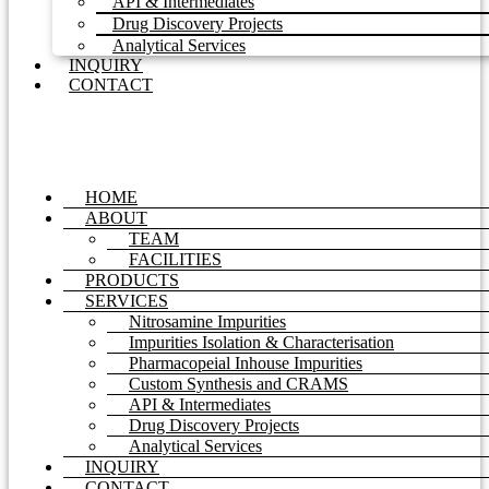
API & Intermediates
Drug Discovery Projects
Analytical Services
INQUIRY
CONTACT
HOME
ABOUT
TEAM
FACILITIES
PRODUCTS
SERVICES
Nitrosamine Impurities
Impurities Isolation & Characterisation
Pharmacopeial Inhouse Impurities
Custom Synthesis and CRAMS
API & Intermediates
Drug Discovery Projects
Analytical Services
INQUIRY
CONTACT