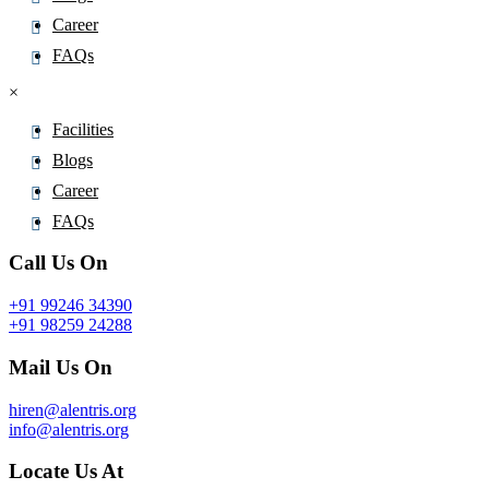
Career
FAQs
×
Facilities
Blogs
Career
FAQs
Call Us On
+91 99246 34390
+91 98259 24288
Mail Us On
hiren@alentris.org
info@alentris.org
Locate Us At