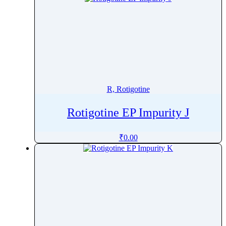
R, Rotigotine
Rotigotine EP Impurity J
₹
0.00