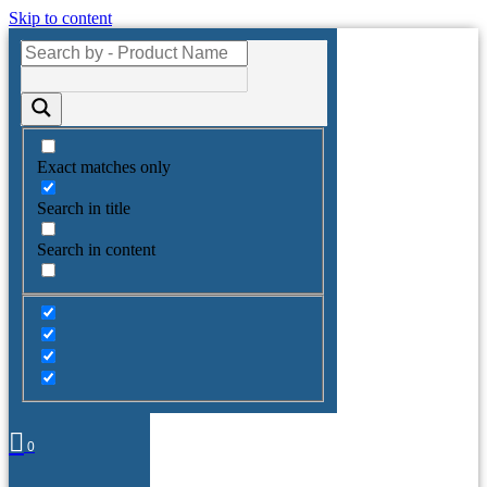
Skip to content
Exact matches only
Search in title
Search in content
0