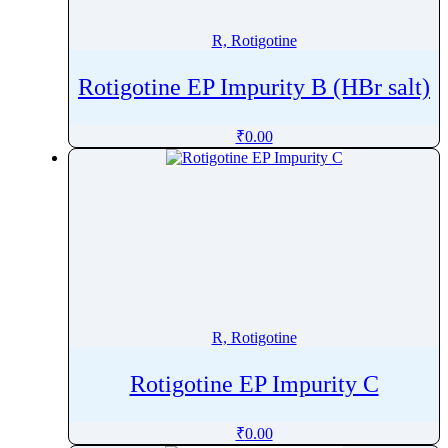
R, Rotigotine
Rotigotine EP Impurity B (HBr salt)
₹
0.00
R, Rotigotine
Rotigotine EP Impurity C
₹
0.00