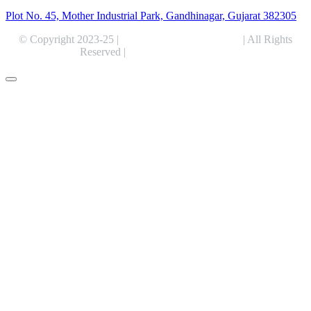
Plot No. 45, Mother Industrial Park, Gandhinagar, Gujarat 382305
© Copyright 2023-25 |
Alentris Research Pvt. Ltd.
| All Rights
Reserved |
Expert Web Designing