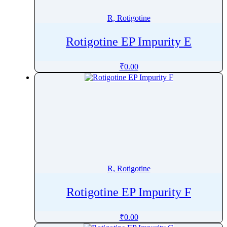
R, Rotigotine
Rotigotine EP Impurity E
₹
0.00
R, Rotigotine
Rotigotine EP Impurity F
₹
0.00