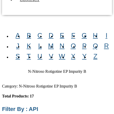
A
B
C
D
E
F
G
H
I
J
K
L
M
N
O
P
Q
R
S
T
U
V
W
X
Y
Z
N-Nitroso Rotigotine EP Impurity B
Category: N-Nitroso Rotigotine EP Impurity B
Total Products: 17
Filter By : API