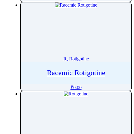
RipasudilÂ
Ripretinib
Risdiplam
Risedronic Acid
Risperidone
Ritonavir
Rivaroxaban
R, Rotigotine
Rivastigmine
Rizatriptan
Racemic Rotigotine
Robenacoxib
₹
0.00
Rocuronium
Roflumilast
Romidepsin
Romifidine
Ropinirole
Ropivacaine