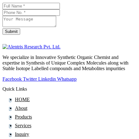
Fluorescein
Fluoroestradiol (F-18)
Fluorometholone
Fluorouracil
Submit
Company
Fluoxetine
Name
*
Fluoxymesterone
Flupentixol
We specialize in Innovative Synthetic Organic Chemist and
expertise in Synthesis of Unique Complex Molecules along with
Fluphenazine
Stable Isotope Labelled compounds and Metabolites impurities
Fluphenazine Decanoate
Facebook
Twitter
Linkedin
Whatsapp
Flupirtine
Quick Links
Fluprednidene Acetate
HOME
Fluralaner
About
Flurandrenolide
Products
Flurazepam
Services
Flurbiprofen
Inquiry
Flutamide