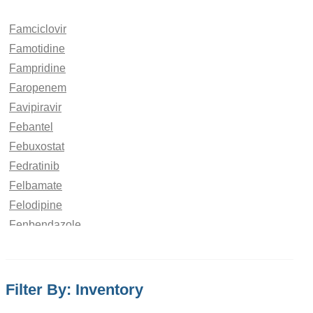
Famciclovir
Famotidine
Fampridine
Faropenem
Favipiravir
Febantel
Febuxostat
Fedratinib
Felbamate
Felodipine
Fenbendazole
Fenchone
Fenfluramine
Fenofibrate
Filter By: Inventory
Fenoldopam