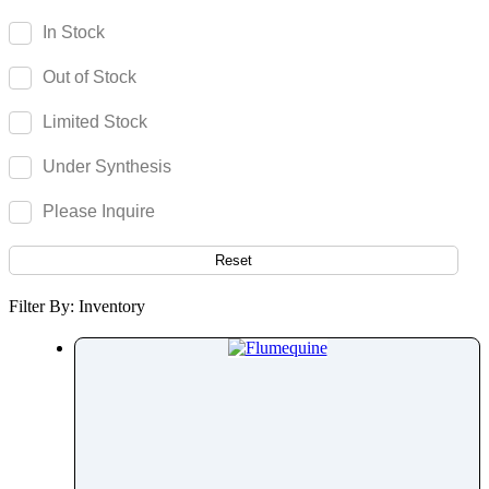
Fenoprofen
In Stock
Fenoterol
Out of Stock
Fenoxaprop
Fenpiverinium
Limited Stock
Fenproporex
Under Synthesis
Fenpyroximate
Fenspiride
Please Inquire
Fentanyl
Fenticonazole Nitrate
Reset
Ferric Maltol
Filter By: Inventory
Fesoterodine
Fexofenadine
Fexuprazan
Fidaxomicin
Fimasartan
Finasteride