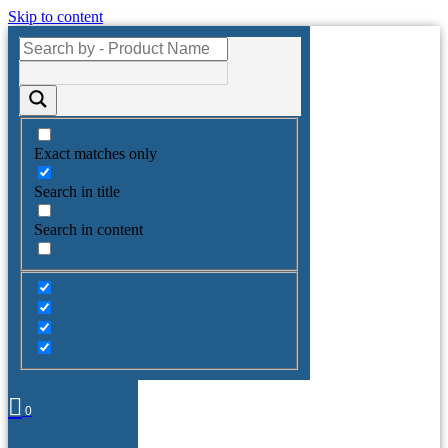
Skip to content
Exact matches only
Search in title
Search in content
0