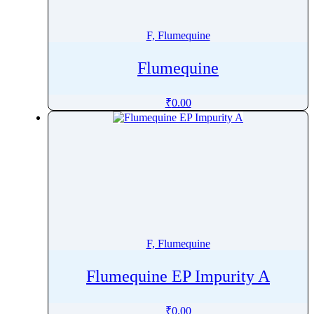
Finerenone
Fingolimod
F, Flumequine
Fipronil
Flumequine
Firocoxib
Flavoxate Hydrochloride
₹
0.00
Flecainide
Flibanserin
Flonicamid
Florfenicol
Flortaucipir (F-18)
Fluazuron
Flubendazole
F, Flumequine
Flucloxacillin
Fluconazole
Flumequine EP Impurity A
Flucytosine
Fludarabine
₹
0.00