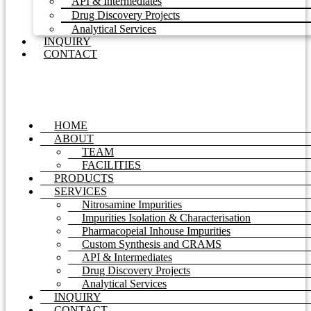
API & Intermediates
Drug Discovery Projects
Analytical Services
INQUIRY
CONTACT
HOME
ABOUT
TEAM
FACILITIES
PRODUCTS
SERVICES
Nitrosamine Impurities
Impurities Isolation & Characterisation
Pharmacopeial Inhouse Impurities
Custom Synthesis and CRAMS
API & Intermediates
Drug Discovery Projects
Analytical Services
INQUIRY
CONTACT