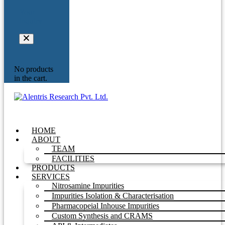
Your
Inquiry
No products
in the cart.
HOME
ABOUT
TEAM
FACILITIES
PRODUCTS
SERVICES
Nitrosamine Impurities
Impurities Isolation & Characterisation
Pharmacopeial Inhouse Impurities
Custom Synthesis and CRAMS