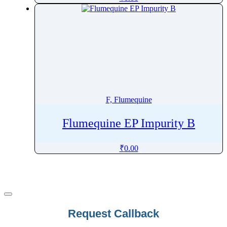
Fludeoxyglucose
Fludrocortisone
Fludrocortisone Acetate
Flufentacet
Flumazenil
Flumequine
Flumethasone
F, Flumequine
Flumioxazin
Flunarizine
Flumequine EP Impurity B
Flunisolide
₹
0.00
Flunitrazepam
Flunixin
Fluocinolone
Fluocinonide
Fluocortolone
Request Callback
Fluocortolone Pivalate