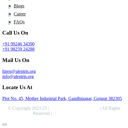
Fosravuconazole
Blogs
Fostamatinib
Career
Fostemsavir
FAQs
Frovatriptan
Call Us On
Fructose
+91 99246 34390
Fulvestrant
+91 98259 24288
Furagin
Mail Us On
Furethidine
Furosemide
hiren@alentris.org
Fusidic Acid
info@alentris.org
Futibatinib
Locate Us At
Plot No. 45, Mother Industrial Park, Gandhinagar, Gujarat 382305
© Copyright 2023-25 |
Alentris Research Pvt. Ltd.
| All Rights
Reserved |
Expert Web Designing