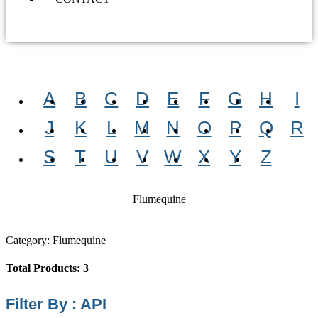
A
B
C
D
E
F
G
H
I
J
K
L
M
N
O
P
Q
R
S
T
U
V
W
X
Y
Z
Flumequine
Category: Flumequine
Total Products: 3
Filter By : API