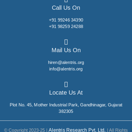
Call Us On
Succinylcholine
Sucralfate
+91 99246 34390
+91 98259 24288
Sucralose
Sufentanil
Sugammadex
Mail Us On
Sulbactam
hiren@alentris.org
Sulbutiamine
info@alentris.org
Sulfacetamide sodium
Sulfachlorpyridazine
Locate Us At
Sulfadiazine
Plot No. 45, Mother Industrial Park, Gandhinagar, Gujarat
Sulfadimethoxine
382305
Sulfadoxine
Sulfamethoxazole
© Copyright 2023-25 |
Alentris Research Pvt. Ltd.
| All Rights