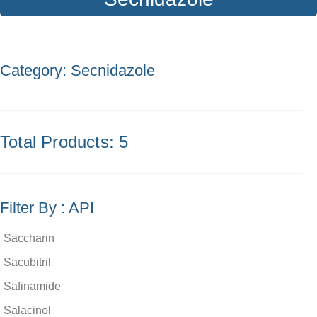
Category: Secnidazole
Total Products: 5
Filter By : API
Saccharin
Sacubitril
Safinamide
Salacinol