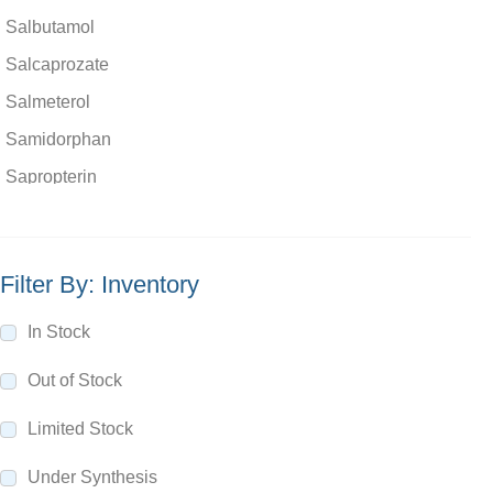
Salbutamol
Salcaprozate
Salmeterol
Samidorphan
Sapropterin
Saquinavir
Satranidazole
Filter By: Inventory
Saviprazole
Saxagliptin
In Stock
Scopolamine
Out of Stock
Sebacic acid
Limited Stock
Secnidazole
Secobarbital
Under Synthesis