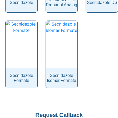
Secnidazole
Secnidazole D6
Serotonin
Propanol Analog
Sertaconazole Nitrate
Sertraline
Setmelanotide
Sevoflurane
Shogaol
Sibutramine
Sildenafil
Silibinin
Secnidazole
Secnidazole
Formate
Isomer Formate
Silodosin
Simethicone
Simvastatin
Sincalide
Company
Request Callback