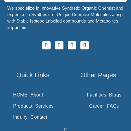
Sorbic Acid
We specialize in Innovative Synthetic Organic Chemist and
Sorbitol
expertise in Synthesis of Unique Complex Molecules along
Sotalol
with Stable Isotope Labelled compounds and Metabolites
impurities
Sotorasib
SparfloxacinÂ
Spectinomycin
Spilanthol
Spinosyn
Quick Links
Other Pages
Spiramycin
Spironolactone
HOME
About
Facilities
Blogs
Stanozolol
Products
Services
Career
FAQs
Stevioside
Inquiry
Contact
Stiripentol
Strychnine