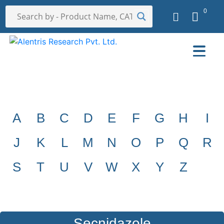
0
A
B
C
D
E
F
G
H
I
J
K
L
M
N
O
P
Q
R
S
T
U
V
W
X
Y
Z
Secnidazole