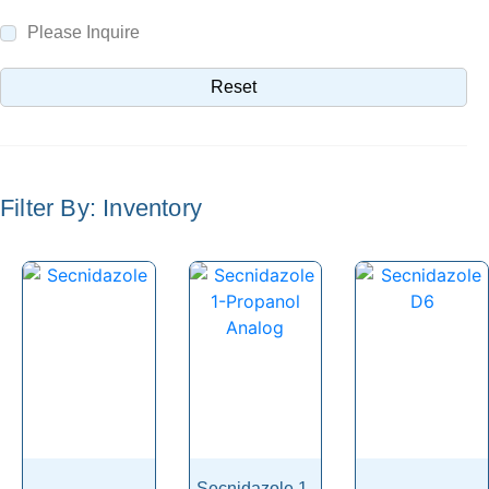
Selamectin
Please Inquire
Selegiline
Reset
Selexipag
Selinexor
Selpercatinib
Filter By: Inventory
Selumetinib
Semaglutide
Semduramicin
Senecionine
Seneciphylline
Senecivernine
Senkirkine
Sennoside
Secnidazole 1-