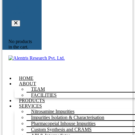
Your
Inquiry
No products
in the cart.
HOME
ABOUT
TEAM
FACILITIES
PRODUCTS
SERVICES
Nitrosamine Impurities
Impurities Isolation & Characterisation
Pharmacopeial Inhouse Impurities
Custom Synthesis and CRAMS