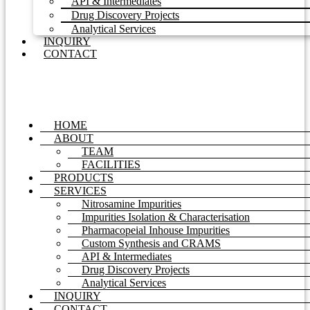
API & Intermediates
Drug Discovery Projects
Analytical Services
INQUIRY
CONTACT
HOME
ABOUT
TEAM
FACILITIES
PRODUCTS
SERVICES
Nitrosamine Impurities
Impurities Isolation & Characterisation
Pharmacopeial Inhouse Impurities
Custom Synthesis and CRAMS
API & Intermediates
Drug Discovery Projects
Analytical Services
INQUIRY
CONTACT