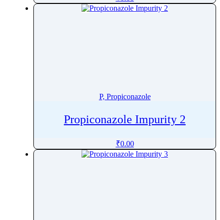
Pharacine
Phenacetin
Phenazepam
Phenazopyridine
Pheniramine
Phenol
Phenoxybenzamine
P, Propiconazole
Phenoxyethanol
Phentermine
Propiconazole Impurity 2
Phentolamine
₹
0.00
Phenylalanine
Phenylbutazone
Phenylbutyrate
Phenylephrine
Phenylpropanolamine
Phenyramidol