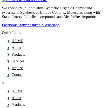
Pinoxaden
We specialize in Innovative Synthetic Organic Chemist and
Pioglitazone
expertise in Synthesis of Unique Complex Molecules along with
Pipamperone
Stable Isotope Labelled compounds and Metabolites impurities
Piperacillin
Facebook
Twitter
Linkedin
Whatsapp
Piperaquine
Quick Links
Piperidine
HOME
Piperine
About
Piperitone
Products
Pipotiazine
Services
Piracetam
Inquiry
Pirarubicin
Contact
Pirfenidone
×
Piribedil
HOME
Pirlimycin
About
Piroxicam
Products
Pitavastatin