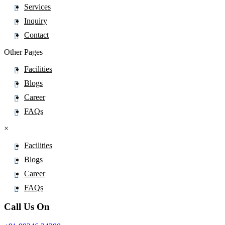
Services
Pitofenone
Inquiry
Pitolisant
Contact
Pivmecillinam
Pizotifen
Other Pages
Plazomicin
Facilities
Plecanatide
Blogs
Plerixafor
Career
Polmacoxib
FAQs
Polyhexanide
×
Polymyxin B
Facilities
Pomalidomide
Blogs
Ponatinib
Career
Ponesimod
FAQs
Posaconazole
Pralatrexate
Call Us On
Pralidoxime