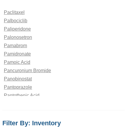
Paclitaxel
Palbociclib
Paliperidone
Palonosetron
Pamabrom
Pamidronate
Pamoic Acid
Pancuronium Bromide
Panobinostat
Pantoprazole
Pantothenic Acid
Papaverine Hydrochloride
paraben
Paracetamol
Filter By: Inventory
Parbendazole