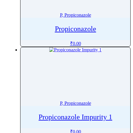
Penoxsulam
Pentamidine
P, Propiconazole
Pentetreotide
Propiconazole
Pentobarbital
Pentoxifylline
₹
0.00
Peramivir
Perampanel
Perazine
Perazine Dimalonate
Pergolide
Perhexiline
Pericyazine
P, Propiconazole
Perindopril
Permethrin
Propiconazole Impurity 1
Perphenazine
Pethidine
₹
0.00