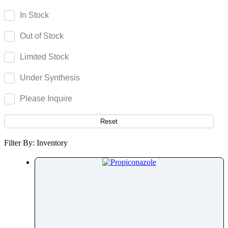
Parecoxib
In Stock
Pargeverine
Out of Stock
Paricalcitol
Paromomycin
Limited Stock
Paroxetine
Under Synthesis
Parthenolide
Pazopanib
Please Inquire
Pefloxacin
Pelubiprofen
Reset
Pembrolizumab
Filter By: Inventory
Pemetrexed
Pemigatinib
Penciclovir
Pendimethalin
Penicillamine
Penicillin