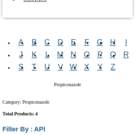
A
B
C
D
E
F
G
H
I
J
K
L
M
N
O
P
Q
R
S
T
U
V
W
X
Y
Z
Propiconazole
Category: Propiconazole
Total Products: 4
Filter By : API