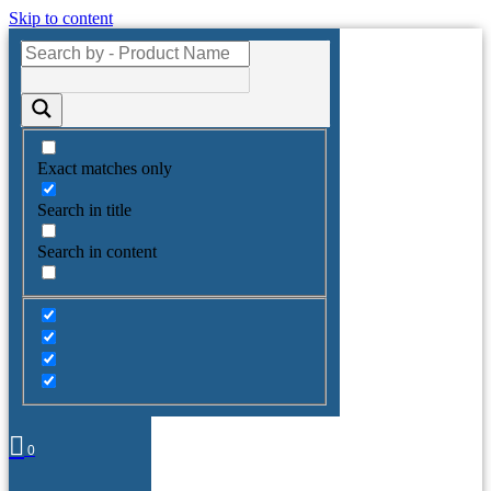
Skip to content
Exact matches only
Search in title
Search in content
0