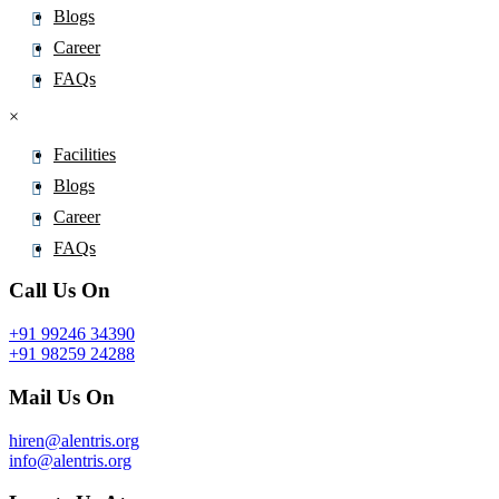
Blogs
Career
FAQs
×
Facilities
Blogs
Career
FAQs
Call Us On
+91 99246 34390
+91 98259 24288
Mail Us On
hiren@alentris.org
info@alentris.org