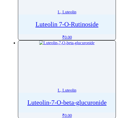
Liothyronine
Liraglutide
L, Luteolin
Lisdexamfetamine
Luteolin 7-O-Rutinoside
Lisinopril
Lobeglitazone
₹
0.00
Lofepramine
Lofexidine
Lomefloxacin
Lomitapide
Lomustine
Lonafarnib
Lopamidol
L, Luteolin
Loperamide
Lopinavir
Luteolin-7-O-beta-glucuronide
Loprazolam
Loratadine
₹
0.00