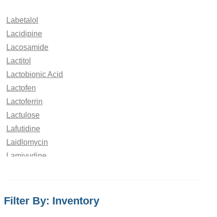
Labetalol
Lacidipine
Lacosamide
Lactitol
Lactobionic Acid
Lactofen
Lactoferrin
Lactulose
Lafutidine
Laidlomycin
Lamivudine
Lamotrigine
LandiololÂ
Laninamivir
Filter By: Inventory
Lanreotide