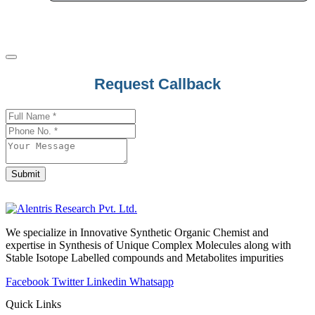
Lorazepam
Lorcaserin
Lorlatinib
Lornoxicam
Contact
Request Callback
Losartan
Email
*
Loteprednol
Lovastatin
Loxapine
Loxoprofen
Submit
Lubiprostone
Lufenuron
Luliconazole
We specialize in Innovative Synthetic Organic Chemist and
expertise in Synthesis of Unique Complex Molecules along with
Lumacaftor
Stable Isotope Labelled compounds and Metabolites impurities
Lumateperone
Facebook
Twitter
Linkedin
Whatsapp
Lumefantrine
Quick Links
Lupeol