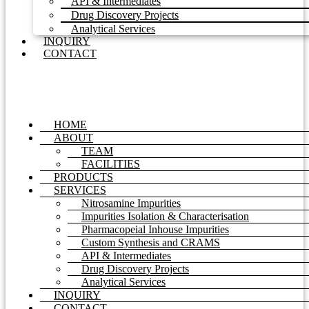
API & Intermediates
Drug Discovery Projects
Analytical Services
INQUIRY
CONTACT
HOME
ABOUT
TEAM
FACILITIES
PRODUCTS
SERVICES
Nitrosamine Impurities
Impurities Isolation & Characterisation
Pharmacopeial Inhouse Impurities
Custom Synthesis and CRAMS
API & Intermediates
Drug Discovery Projects
Analytical Services
INQUIRY
CONTACT