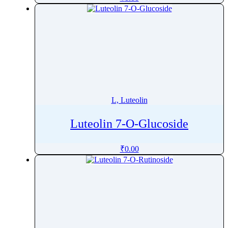
Levomefolate
Levomepromazine
Levonorgestrel
Levorphanol
Levosimendan
Levosulpiride
Levothyroxine
L, Luteolin
Lidocaine
Lifitegrast
Luteolin 7-O-Glucoside
Limaprost
₹
0.00
Limonene
Linaclotide
Linagliptin
Lincomycin Hydrochloride
Linezolid
LinolenicAcid