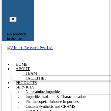
Your
Inquiry
No products
in the cart.
HOME
ABOUT
TEAM
FACILITIES
PRODUCTS
SERVICES
Nitrosamine Impurities
Impurities Isolation & Characterisation
Pharmacopeial Inhouse Impurities
Custom Synthesis and CRAMS