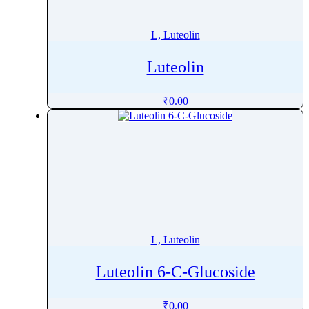
Letermovir
Letrozole
L, Luteolin
Leucine
Luteolin
Leuprolide
Levalbuterol
₹
0.00
Levamisole
Levetiracetam
Levobunolol
Levocabastine Hydrochloride
Levocarnitine
Levocetirizine
Levocloperastine Fendizoate
L, Luteolin
Levodopa
Levodropropizine
Luteolin 6-C-Glucoside
Levofloxacin
Levofolinate
₹
0.00