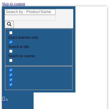
Skip to content
Exact matches only
Search in title
Search in content
0