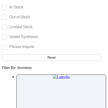
Lansoprazole
In Stock
Lapatinib
Out of Stock
Larotrectinib
Lasiocarpine
Limited Stock
Latanoprost
Under Synthesis
Lecirelin
Ledipasvir
Please Inquire
Lefetamine
Leflunomide
Reset
Lemborexant
Filter By: Inventory
Leminoprazole
Lenacapavir
Lenalidomide
Lenvatinib
Lercanidipine
Lesinurad