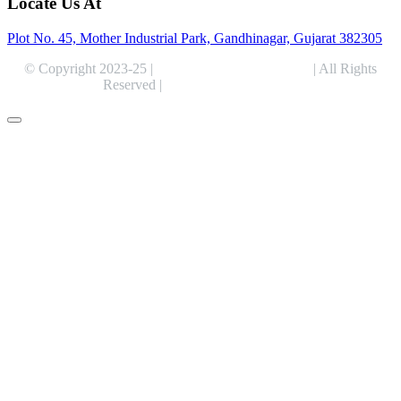
Locate Us At
Plot No. 45, Mother Industrial Park, Gandhinagar, Gujarat 382305
© Copyright 2023-25 |
Alentris Research Pvt. Ltd.
| All Rights
Reserved |
Expert Web Designing