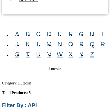
A
B
C
D
E
F
G
H
I
J
K
L
M
N
O
P
Q
R
S
T
U
V
W
X
Y
Z
Luteolin
Category: Luteolin
Total Products: 5
Filter By : API