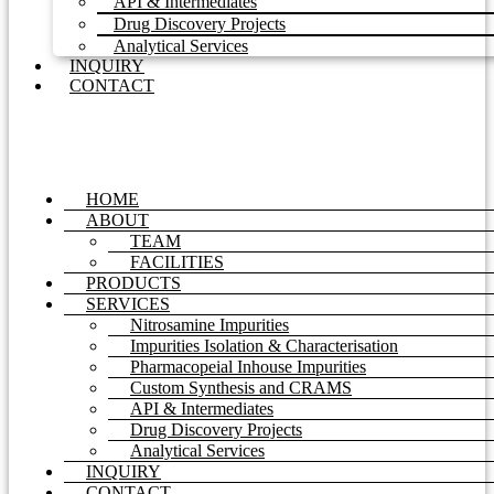
API & Intermediates
Drug Discovery Projects
Analytical Services
INQUIRY
CONTACT
HOME
ABOUT
TEAM
FACILITIES
PRODUCTS
SERVICES
Nitrosamine Impurities
Impurities Isolation & Characterisation
Pharmacopeial Inhouse Impurities
Custom Synthesis and CRAMS
API & Intermediates
Drug Discovery Projects
Analytical Services
INQUIRY
CONTACT