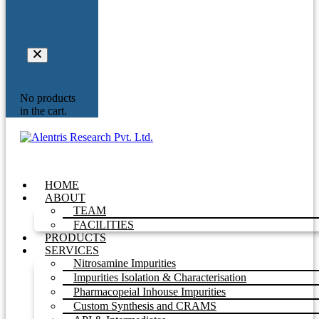
Your
Inquiry
No products
in the cart.
HOME
ABOUT
TEAM
FACILITIES
PRODUCTS
SERVICES
Nitrosamine Impurities
Impurities Isolation & Characterisation
Pharmacopeial Inhouse Impurities
Custom Synthesis and CRAMS