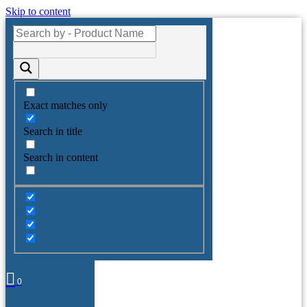
Skip to content
Exact matches only
Search in title
Search in content
0