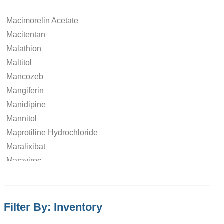
Macimorelin Acetate
Macitentan
Malathion
Maltitol
Mancozeb
Mangiferin
Manidipine
Mannitol
Maprotiline Hydrochloride
Maralixibat
Maraviroc
Marbofloxacin
Maribavir
Maropitant
Filter By: Inventory
Matairesinol