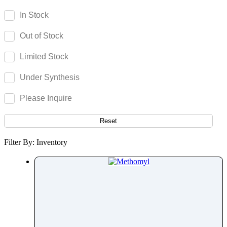
Mavacamten
In Stock
Maytansine
Out of Stock
Mebendazole
Mebeverine
Limited Stock
Mecamylamine
Under Synthesis
Meclizine
Meclocycline
Please Inquire
Meclofenamic Acid
Medetomidine
Reset
Medicarpin
Filter By: Inventory
Mefenamic Acid
Mefloquine
Megestrol Acetate
Meglumine
Melatonin
Meldonium