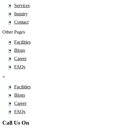
Methenamine
Services
Methenolone Acetate
Inquiry
Methionine
Contact
Methisoprinol
Other Pages
Methocarbamol
Facilities
Methomyl
Blogs
Methotrexate
Career
Methoxsalen
FAQs
Methyl Prednisolone Suleptanate
×
Methyl Salicylate
Methyldopa
Facilities
Methylene Blue
Blogs
Methylergometrine
Career
Methylphenidate
FAQs
Methylphenobarbital
Call Us On
Methylprednisolone