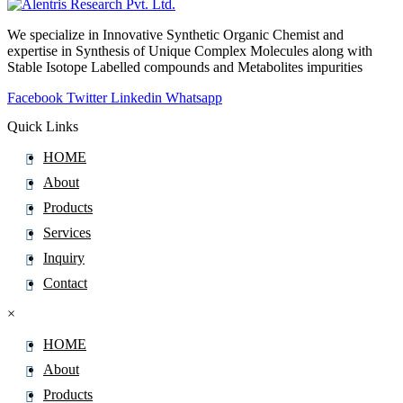
Mertansine
We specialize in Innovative Synthetic Organic Chemist and
Mesalazine
expertise in Synthesis of Unique Complex Molecules along with
Mesna
Stable Isotope Labelled compounds and Metabolites impurities
Mesotrione
Facebook
Twitter
Linkedin
Whatsapp
Mesterolone
Quick Links
Metacresol
HOME
Metamizole
About
Metaraminol
Products
Metaxalone
Services
Metconazole
Inquiry
Metergoline
Contact
Metformin
×
Methacycline
Methadone
HOME
Methazolamide
About
Methcathinone
Products