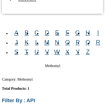
A
B
C
D
E
F
G
H
I
J
K
L
M
N
O
P
Q
R
S
T
U
V
W
X
Y
Z
Methomyl
Category: Methomyl
Total Products: 1
Filter By : API