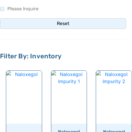
Naproxen
Please Inquire
Narasin
Reset
Naratriptan
Naringenin
Narirutin
Filter By: Inventory
Natamycin
Nateglinide
Neamine
Nebivolol
Nebramine
Nebrosamine
Nedocromil
Nefopam
Naloxegol
Naloxegol