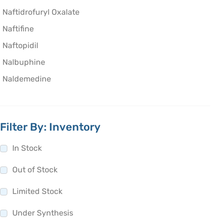
Naftidrofuryl Oxalate
Naftifine
Naftopidil
Nalbuphine
Naldemedine
Nalfurafine
Nalidixic acid
Filter By: Inventory
Nalmefene
Naloxegol
In Stock
Naloxon
Out of Stock
Naltrexone
Limited Stock
Nandrolone Decanoate
Naphazoline
Under Synthesis