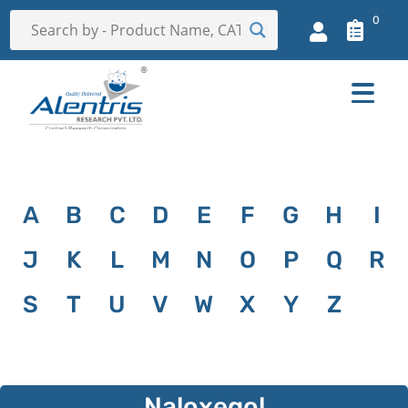
0
A
B
C
D
E
F
G
H
I
J
K
L
M
N
O
P
Q
R
S
T
U
V
W
X
Y
Z
Naloxegol