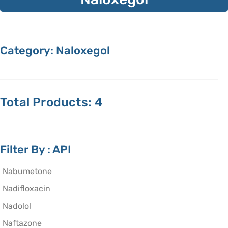
Category: Naloxegol
Total Products: 4
Filter By : API
Nabumetone
Nadifloxacin
Nadolol
Naftazone