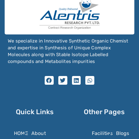
Nimodipine
Nimorazole
Nintedanib
Niraparib
We specialize in Innovative Synthetic Organic Chemist
Nirmatrelvir
and expertise in Synthesis of Unique Complex
Nisoldipine
Molecules along with Stable Isotope Labelled
compounds and Metabolites impurities
Nitazoxanide
Nitenpyram
Nitisinone
Nitrazepam
Nitrendipine
Quick Links
Other Pages
Nitrilotriacetic Acid
Nitrofural
HOME
About
Facilities
Blogs
Nitrofurantoin