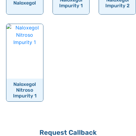
Naloxegol
Nelarabine
Impurity 1
Impurity 2
Neomycin sulfate
Neostigmine
Neotame
Nepafenac
Neratinib
Netarsudil
Netilmicin
Naloxegol
Nevirapine
Nitroso
Impurity 1
Niacin
Nicarbazine
Nicardipine
Nicergoline
Contact
Request Callback