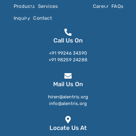
Products
Services
Career
FAQs
Nitrosamines
Inquiry
Contact
Nitroscanate
Nitroxynil
Nizatidine
Call Us On
Nomegestrol
+91 99246 34390
+91 98259 24288
Noradrenaline
Noradrenolone
Norbelladine
Mail Us On
Norelgestromin
hiren@alentris.org
Norepinephrine
info@alentris.org
Norethindrone
Norethindrone Acetate
Locate Us At
Norfloxacin