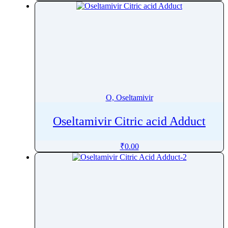
O, Oseltamivir
Oseltamivir Citric acid Adduct
₹
0.00