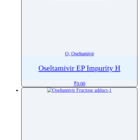
O, Oseltamivir
Oseltamivir EP Impurity H
₹
0.00