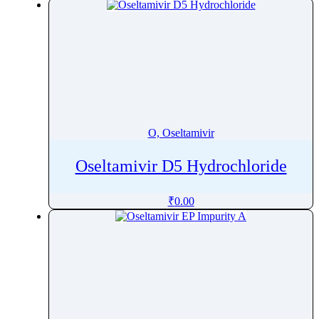
O, Oseltamivir
Oseltamivir D5 Hydrochloride
₹
0.00