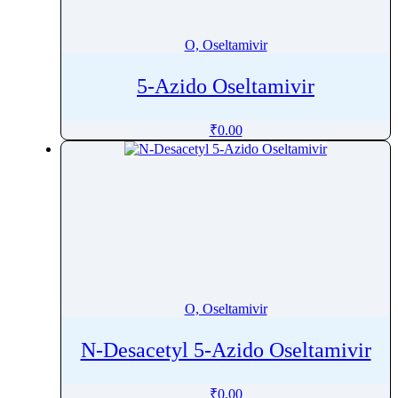
Orotic acid
Orphenadrine
O, Oseltamivir
Oseltamivir
5-Azido Oseltamivir
Osilodrostat
Osimertinib
₹
0.00
Ospemifene
Oteracil
Oteseconazole
Otilonium Bromide
Oxacillin
Oxaliplatin
Oxandrolone
O, Oseltamivir
Oxaprozin
Oxazepam
N-Desacetyl 5-Azido Oseltamivir
Oxcarbazepine
Oxethazaine
₹
0.00