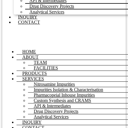
API & Intermediates
Drug Discovery Projects
Analytical Services
INQUIRY
CONTACT
HOME
ABOUT
TEAM
FACILITIES
PRODUCTS
SERVICES
Nitrosamine Impurities
Impurities Isolation & Characterisation
Pharmacopeial Inhouse Impurities
Custom Synthesis and CRAMS
API & Intermediates
Drug Discovery Projects
Analytical Services
INQUIRY
CONTACT