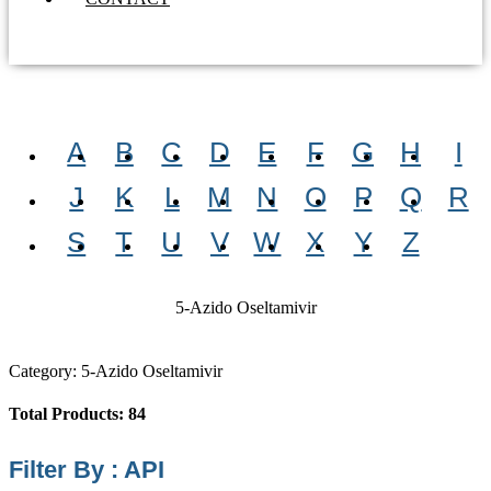
A
B
C
D
E
F
G
H
I
J
K
L
M
N
O
P
Q
R
S
T
U
V
W
X
Y
Z
5-Azido Oseltamivir
Category: 5-Azido Oseltamivir
Total Products: 84
Filter By : API