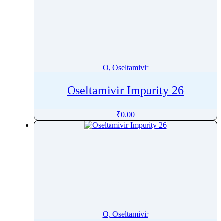
O, Oseltamivir
Oseltamivir Impurity 26
₹
0.00
O, Oseltamivir