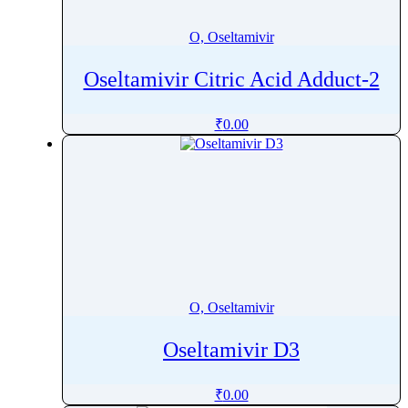
O, Oseltamivir
Oseltamivir Citric Acid Adduct-2
₹
0.00
O, Oseltamivir
Oseltamivir D3
₹
0.00