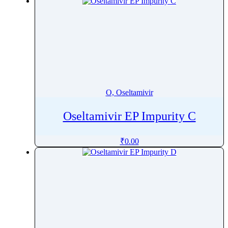
O, Oseltamivir
Oseltamivir EP Impurity C
₹
0.00