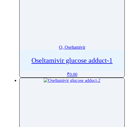
O, Oseltamivir
Oseltamivir glucose adduct-1
₹
0.00