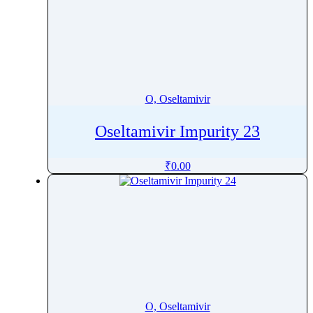
O, Oseltamivir
Oseltamivir Impurity 23
₹
0.00
O, Oseltamivir