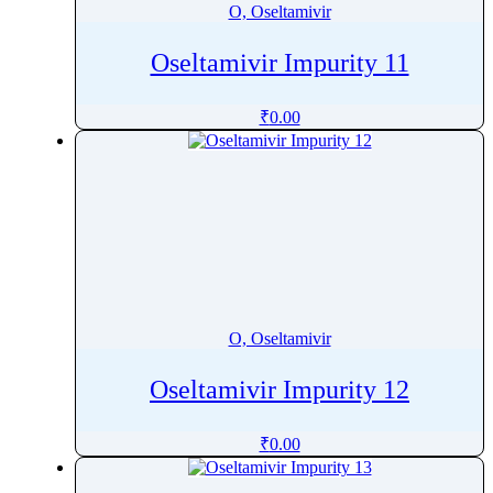
O, Oseltamivir
Oseltamivir Impurity 11
₹
0.00
O, Oseltamivir
Oseltamivir Impurity 12
₹
0.00