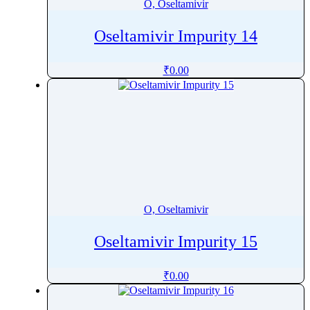
O, Oseltamivir
Oseltamivir Impurity 14
₹
0.00
O, Oseltamivir
Oseltamivir Impurity 15
₹
0.00