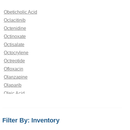
Obeticholic Acid
Oclacitinib
Octenidine
Octinoxate
Octisalate
Octocrylene
Octreotide
Ofloxacin
Olanzapine
Olaparib
Oleic Acid
Oliceridine
Olmesartan
Olodaterol
Filter By: Inventory
Olopatadine