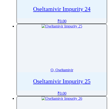
Oseltamivir Impurity 24
₹
0.00
O, Oseltamivir
Oseltamivir Impurity 25
₹
0.00