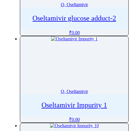
O, Oseltamivir
Oseltamivir glucose adduct-2
₹
0.00
O, Oseltamivir
Oseltamivir Impurity 1
₹
0.00