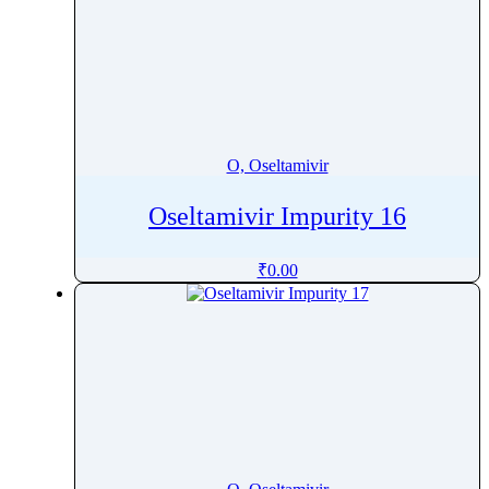
O, Oseltamivir
Oseltamivir Impurity 16
₹
0.00