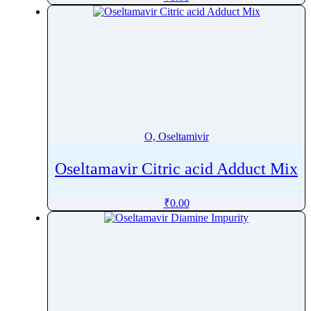
Oxfendazole
Oxiracetam
Oxitropium bromide
Oxolamine
Oxomemazine
Oxprenolol
Oxybenzone
O, Oseltamivir
Oxybutynin
Oxychlordane
Oseltamavir Citric acid Adduct Mix
Oxyclozanide
₹
0.00
Oxycodone
Oxymetazoline
Oxymetholone
Oxymorphone
Oxyquinoline Sulfate
Oxytetracycline