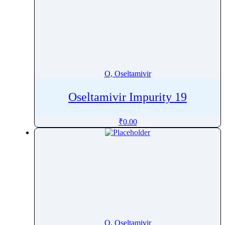
O, Oseltamivir
Oseltamivir Impurity 19
₹
0.00
O, Oseltamivir