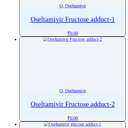
O, Oseltamivir
Oseltamivir Fructose adduct-1
₹
0.00
O, Oseltamivir
Oseltamivir Fructose adduct-2
₹
0.00