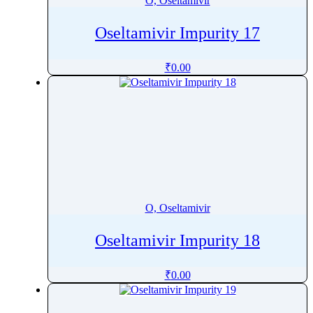
O, Oseltamivir
Oseltamivir Impurity 17
₹
0.00
O, Oseltamivir
Oseltamivir Impurity 18
₹
0.00