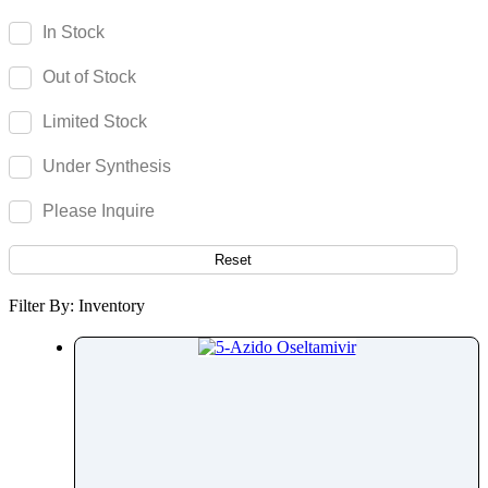
Olsalazine
In Stock
Olutasidenib
Out of Stock
Omadacycline
Omeprazole
Limited Stock
Omidenepag Isopropyl
Under Synthesis
Ondansetron
Opicapone
Please Inquire
Opipramol
Orbifloxacin
Reset
Orciprenaline
Filter By: Inventory
Orientin
Oritavancin
Orlistat
Ormeloxifene
Ornidazole
Ornithine