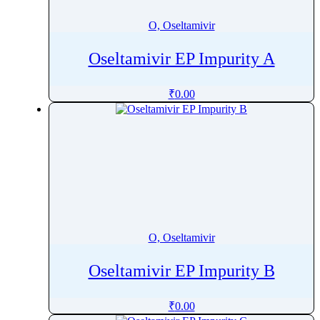
O, Oseltamivir
Oseltamivir EP Impurity A
₹
0.00
O, Oseltamivir
Oseltamivir EP Impurity B
₹
0.00