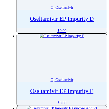
O, Oseltamivir
Oseltamivir EP Impurity D
₹
0.00
O, Oseltamivir
Oseltamivir EP Impurity E
₹
0.00