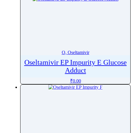
O, Oseltamivir
Oseltamivir EP Impurity E Glucose
Adduct
₹
0.00