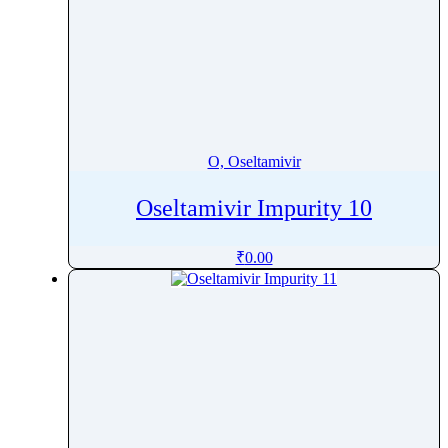
O, Oseltamivir
Oseltamivir Impurity 10
₹
0.00