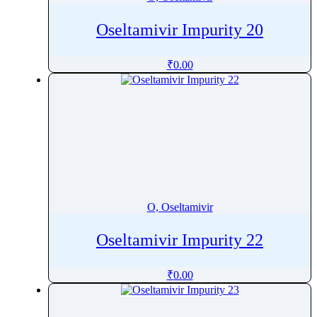
Oseltamivir Impurity 20
₹
0.00
O, Oseltamivir
Oseltamivir Impurity 22
₹
0.00