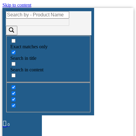
Skip to content
Exact matches only
Search in title
Search in content
0