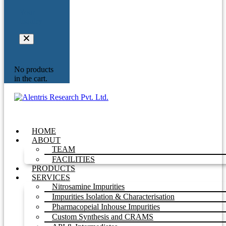
Your
Inquiry
No products
in the cart.
HOME
ABOUT
TEAM
FACILITIES
PRODUCTS
SERVICES
Nitrosamine Impurities
Impurities Isolation & Characterisation
Pharmacopeial Inhouse Impurities
Custom Synthesis and CRAMS