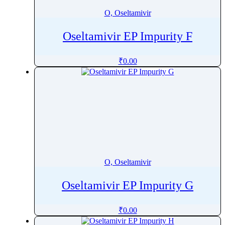
O, Oseltamivir
Oseltamivir EP Impurity F
₹
0.00
O, Oseltamivir
Oseltamivir EP Impurity G
₹
0.00