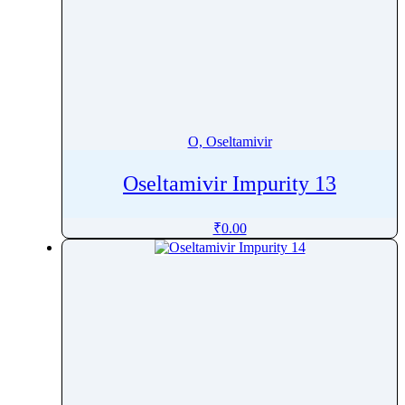
O, Oseltamivir
Oseltamivir Impurity 13
₹
0.00