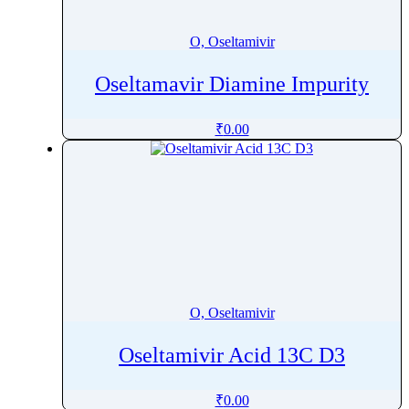
Oxytocin
Ozanimod
O, Oseltamivir
Ozenoxacin
Oseltamavir Diamine Impurity
₹
0.00
O, Oseltamivir
Oseltamivir Acid 13C D3
₹
0.00