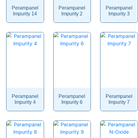
Perampanel
Perampanel
Perampanel
Phentermine
Impurity 14
Impurity 2
Impurity 3
Phentolamine
Phenylalanine
Phenylbutazone
Phenylbutyrate
Phenylephrine
Phenylpropanolamine
Phenyramidol
Phenytoin
Perampanel
Perampanel
Perampanel
Impurity 4
Impurity 6
Impurity 7
Phloroglucinol
Pholcodine
Phthalylsulfathiazole
Phytonadione