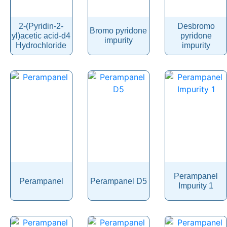
Pendimethalin
Penicillamine
2-(Pyridin-2-
Desbromo
Bromo pyridone
yl)acetic acid-d4
pyridone
Penicillin
impurity
Hydrochloride
impurity
Penoxsulam
Pentamidine
Pentetreotide
Pentobarbital
Pentoxifylline
Peramivir
Perampanel
Perazine
Perampanel
Perampanel
Perampanel D5
Impurity 1
Perazine Dimalonate
Pergolide
Perhexiline