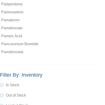
Paliperidone
Palonosetron
Pamabrom
Pamidronate
Pamoic Acid
Pancuronium Bromide
Panobinostat
Pantoprazole
Pantothenic Acid
Filter By: Inventory
Papaverine Hydrochloride
paraben
In Stock
Paracetamol
Out of Stock
Parbendazole