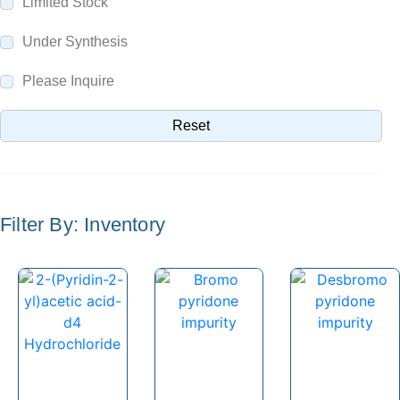
Limited Stock
Parecoxib
Pargeverine
Under Synthesis
Paricalcitol
Please Inquire
Paromomycin
Reset
Paroxetine
Parthenolide
Pazopanib
Filter By: Inventory
Pefloxacin
Pelubiprofen
Pembrolizumab
Pemetrexed
Pemigatinib
Penciclovir