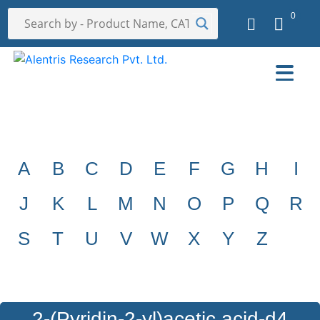
0
A
B
C
D
E
F
G
H
I
J
K
L
M
N
O
P
Q
R
S
T
U
V
W
X
Y
Z
2-(Pyridin-2-yl)acetic acid-d4