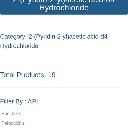
Hydrochloride
Category: 2-(Pyridin-2-yl)acetic acid-d4
Hydrochloride
Total Products: 19
Filter By : API
Paclitaxel
Palbociclib