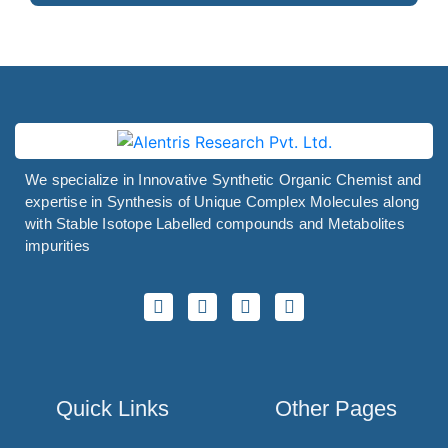
Pitavastatin
Pitofenone
Pitolisant
Pivmecillinam
Pizotifen
We specialize in Innovative Synthetic Organic Chemist and
Plazomicin
expertise in Synthesis of Unique Complex Molecules along
Plecanatide
with Stable Isotope Labelled compounds and Metabolites
impurities
Plerixafor
Polmacoxib
Polyhexanide
Polymyxin B
Pomalidomide
Quick Links
Other Pages
Ponatinib