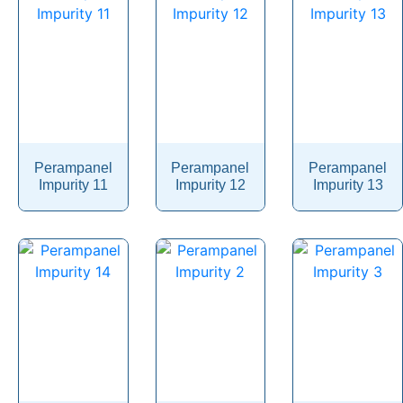
Pericyazine
Perindopril
Permethrin
Perphenazine
Pethidine
Perampanel
Perampanel
Perampanel
Pharacine
Impurity 11
Impurity 12
Impurity 13
Phenacetin
Phenazepam
Phenazopyridine
Pheniramine
Phenol
Phenoxybenzamine
Phenoxyethanol