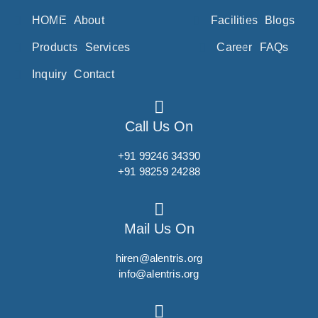
Ponesimod
HOME
About
Facilities
Blogs
Posaconazole
Products
Services
Career
FAQs
Pralatrexate
Inquiry
Contact
Pralidoxime
Pralsetinib
Pramipexole
Call Us On
Pramoxine
+91 99246 34390
Pranlukast
+91 98259 24288
Prasugrel
Pravastatin
Mail Us On
Prazepam
hiren@alentris.org
Praziquantel
info@alentris.org
Prazosin
Prednicarbate