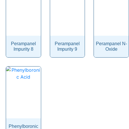
Pibrentasvir
Picaridin
Picosulfate Sodium
Pidotimod
Perampanel
Perampanel
Perampanel N-
Pilocarpine
Impurity 8
Impurity 9
Oxide
Pimavanserin
Pimecrolimus
Pimobendan
Pimozide
Pinaverium
Pindolol
Pinoxaden
Pioglitazone
Phenylboronic