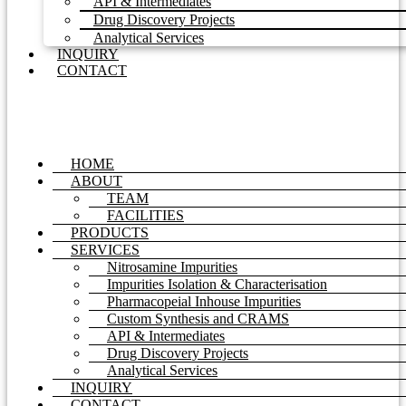
API & Intermediates
Drug Discovery Projects
Analytical Services
INQUIRY
CONTACT
HOME
ABOUT
TEAM
FACILITIES
PRODUCTS
SERVICES
Nitrosamine Impurities
Impurities Isolation & Characterisation
Pharmacopeial Inhouse Impurities
Custom Synthesis and CRAMS
API & Intermediates
Drug Discovery Projects
Analytical Services
INQUIRY
CONTACT