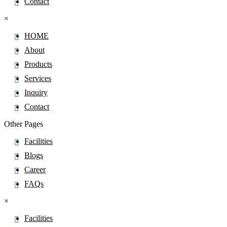
Contact
×
HOME
About
Products
Services
Inquiry
Contact
Other Pages
Facilities
Blogs
Career
FAQs
×
Facilities