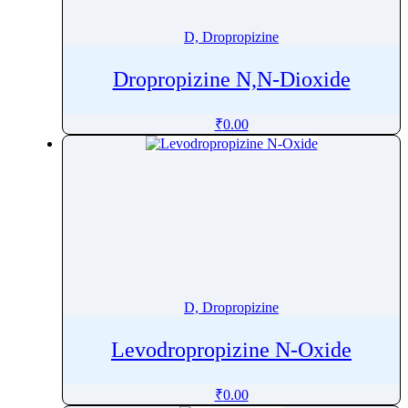
Dinotefuran
D, Dropropizine
Diosgenin
Diosmin
Dropropizine N,N-Dioxide
Diphenhydramine
Diphenidol
₹
0.00
Diphenoxylate
Diprophylline
Dipyridamole
Diquafosol
Dirithromycin
Diroximel Fumarate
Disopyramide
D, Dropropizine
Disulfiram
Disuprazole
Levodropropizine N-Oxide
Diuron
Dobesilic Acid
₹
0.00