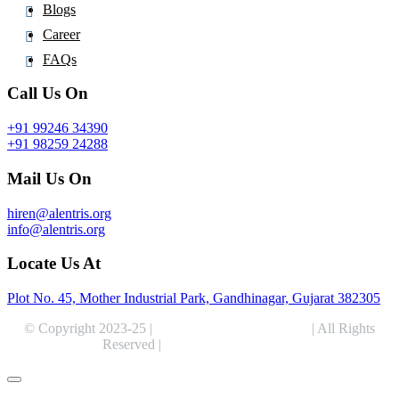
Blogs
Career
FAQs
Call Us On
+91 99246 34390
+91 98259 24288
Mail Us On
hiren@alentris.org
info@alentris.org
Locate Us At
Plot No. 45, Mother Industrial Park, Gandhinagar, Gujarat 382305
© Copyright 2023-25 |
Alentris Research Pvt. Ltd.
| All Rights
Reserved |
Expert Web Designing