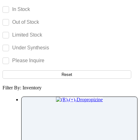
Daridorexant
In Stock
Darifenacin
Out of Stock
Darolutamide
Darunavir
Limited Stock
Dasatinib
Under Synthesis
Daunorubicin
Decitabine
Please Inquire
Deferasirox
Deferiprone
Reset
Deferoxamine
Filter By: Inventory
Deflazacort
Degarelix
Delafloxacin
Delamanid
Delorazepam
Deltamethrin