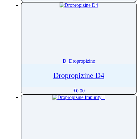
Deucravacitinib
Dexamethasone
Dexamethasone sodium phosphate
Dexamfetamine Sulfate
Dexbrompheniramine
Dexlansoprazole
Dexpanthenol
D, Dropropizine
Dexrazoxane
Dextromethorphan
Dropropizine D4
Dextropropoxyphene
₹
0.00
Diacerein
Diafenthiuron
DiatrizoicÂ Acid
Diaveridine
Diazepam
Diazinon