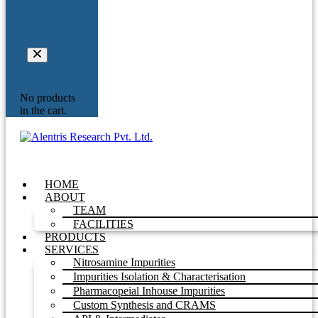
Your
Inquiry
No products
in the cart.
HOME
ABOUT
TEAM
FACILITIES
PRODUCTS
SERVICES
Nitrosamine Impurities
Impurities Isolation & Characterisation
Pharmacopeial Inhouse Impurities
Custom Synthesis and CRAMS