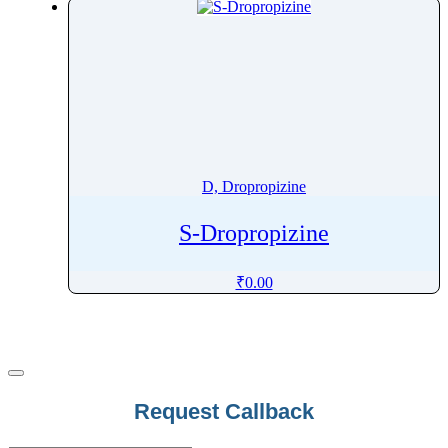
Dobutamine
Docetaxel
Docosahexaenoic Acid
Docusate
Dofetilide
Dolasetron
Dolutegravir
D, Dropropizine
Domperidone
S-Dropropizine
Donepezil
Dopamine
₹
0.00
Doravirine
Doripenem
Dorzolamide
Dosulepin
Doxazosin
Email
*
Request Callback
Doxepin