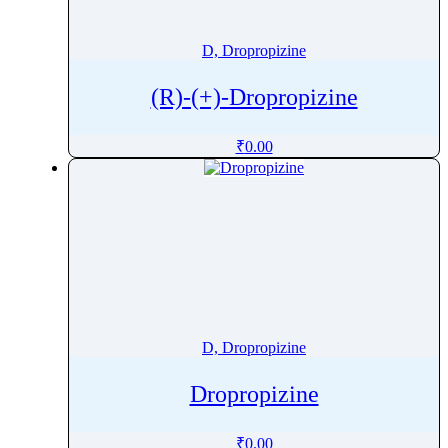
Demeclocycline
Denaverine
D, Dropropizine
DeoxycholicÂ Acid
(R)-(+)-Dropropizine
Deoxynivalenol
Dequalinium Chloride
₹
0.00
Deracoxib
Desipramine
Desloratadine
Desmopressin
Desmosterol
Desogestrel
Desonide
D, Dropropizine
Desoximetasone
Desoxycorticosterone Acetate
Dropropizine
Desvenlafaxine
Detomidine
₹
0.00