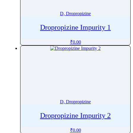
Dichlorvos
Diclofenac
D, Dropropizine
Diclofenamide
Dropropizine Impurity 1
Dicloxacillin
Dicycloverine
₹
0.00
Didanosine
Dienogest
Diethylstilbestrol
Diethyltoluamide
Difamilast
Difenacoum
Difenoconazole
D, Dropropizine
Diflorasone Diacetate
Difloxacin Hydrochloride Trihydrate
Dropropizine Impurity 2
Diflubenzuron
Diflucortolone Valerate
₹
0.00