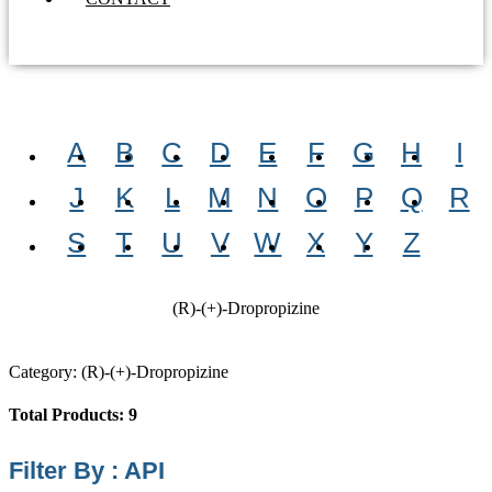
A
B
C
D
E
F
G
H
I
J
K
L
M
N
O
P
Q
R
S
T
U
V
W
X
Y
Z
(R)-(+)-Dropropizine
Category: (R)-(+)-Dropropizine
Total Products: 9
Filter By : API