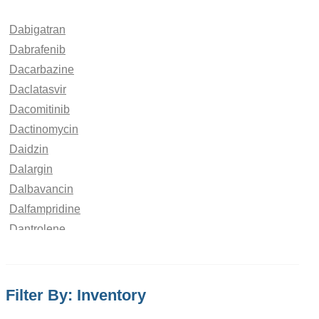
Dabigatran
Dabrafenib
Dacarbazine
Daclatasvir
Dacomitinib
Dactinomycin
Daidzin
Dalargin
Dalbavancin
Dalfampridine
Dantrolene
Dapagliflozin
Dapoxetine
Dapsone
Filter By: Inventory
Daptomycin