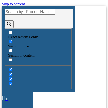
Skip to content
Exact matches only
Search in title
Search in content
0