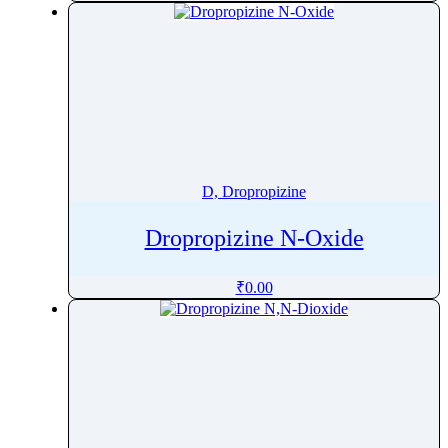
Diflunisal
Difluprednate
Digoxin
Dihydralazine
Dihydroartemisinin
Dihydrocodeine
Dihydroergocristine mesilate
D, Dropropizine
Dihydroergotamine
Dropropizine N-Oxide
Dihydrostreptomycin
Dihydrotachysterol
₹
0.00
Diltiazem
Dimenhydrinate
Dimethoate
Dimetindene
Dinoprost
Dinoprostone