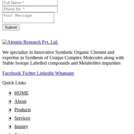
Doxercalciferol
Doxofylline
Doxorubicin
Submit
Doxorubicinol
Doxycycline
Doxylamine
We specialize in Innovative Synthetic Organic Chemist and
DronedaroneÂ Hydrochloride
expertise in Synthesis of Unique Complex Molecules along with
Droperidol
Stable Isotope Labelled compounds and Metabolites impurities
Dropropizine
Facebook
Twitter
Linkedin
Whatsapp
Drospirenone
Quick Links
Drotaverine
HOME
Droxidopa
About
Duloxetine
Products
Dutasteride
Services
Dyclonine
Inquiry
Dydrogesterone